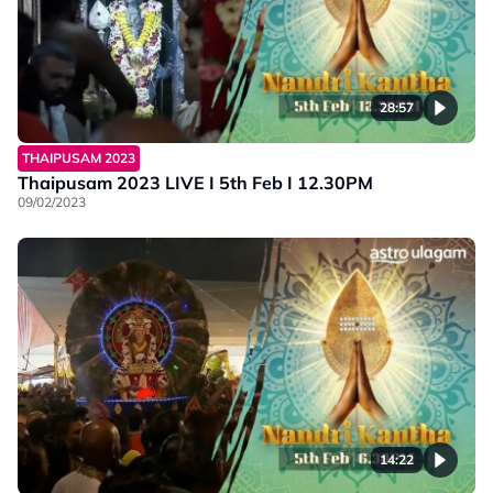
28:57
THAIPUSAM 2023
Thaipusam 2023 LIVE I 5th Feb I 12.30PM
09/02/2023
14:22