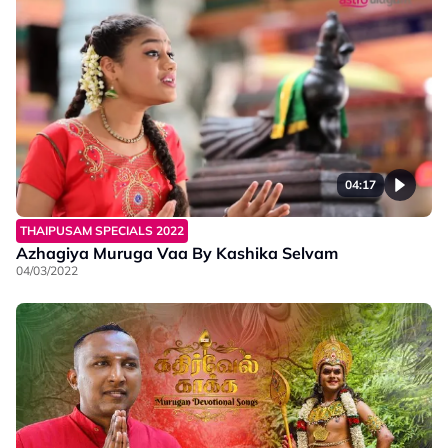
04:17
THAIPUSAM SPECIALS 2022
Azhagiya Muruga Vaa By Kashika Selvam
04/03/2022