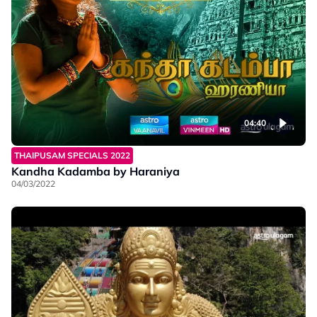
04:40
THAIPUSAM SPECIALS 2022
Kandha Kadamba by Haraniya
04/03/2022