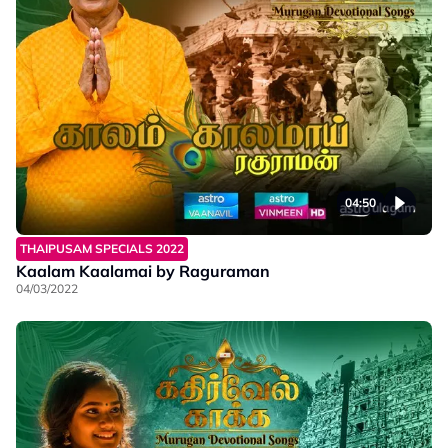
04:50
THAIPUSAM SPECIALS 2022
Kaalam Kaalamai by Raguraman
04/03/2022