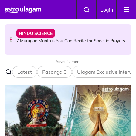
Skip to main content
HINDU SCIENCE
Login
7 Murugan Mantras You Can Recite for Specific Prayers
NEWS
MyLesen B2 2026: 15,000 Free Motorcycle Licences Up
for Grabs - Here's Who Can Apply
Advertisement
Latest
Pasanga 3
Ulagam Exclusive Intervi