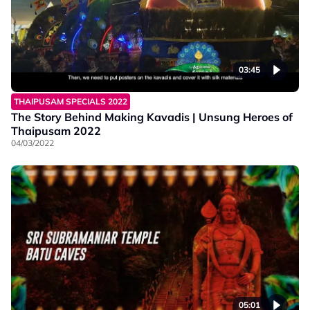
03:45
THAIPUSAM SPECIALS 2022
The Story Behind Making Kavadis | Unsung Heroes of
Thaipusam 2022
04/03/2022
05:01