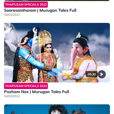
THAIPUSAM SPECIALS 2022
Soorasamharam | Murugan Tales Full
04/03/2022
05:30
THAIPUSAM SPECIALS 2022
Pazham Nee | Murugan Tales Full
04/03/2022