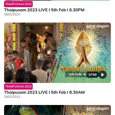
THAIPUSAM 2023
Thaipusam 2023 LIVE I 5th Feb I 6.30PM
09/02/2023
27:59
THAIPUSAM 2023
Thaipusam 2023 LIVE I 5th Feb I 8.30AM
09/02/2023