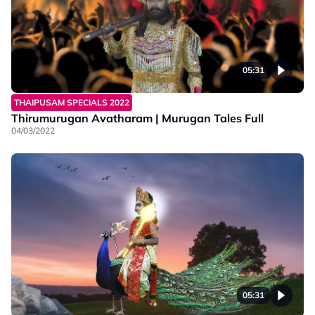
05:31
THAIPUSAM SPECIALS 2022
Thirumurugan Avatharam | Murugan Tales Full
04/03/2022
05:31