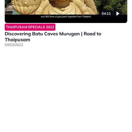
04:11
THAIPUSAM SPECIALS 2022
Discovering Batu Caves Murugan | Road to
Thaipusam
04/03/2022