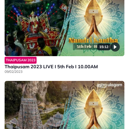
15:12
THAIPUSAM 2023
Thaipusam 2023 LIVE I 5th Feb I 10.00AM
09/02/2023