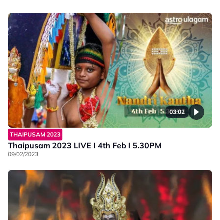
03:02
THAIPUSAM 2023
Thaipusam 2023 LIVE I 4th Feb I 5.30PM
09/02/2023