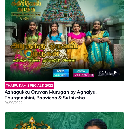
04:15
THAIPUSAM SPECIALS 2022
Azhagukku Oruvan Murugan by Aghalya,
Thurgaashini, Paaviena & Suthiksha
04/03/2022