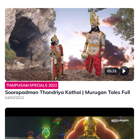
05:31
THAIPUSAM SPECIALS 2022
Soorapadman Thondriya Kathai | Murugan Tales Full
04/03/2022