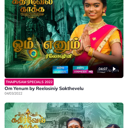
04:07
THAIPUSAM SPECIALS 2022
Om Yenum by Reelosiniy Sakthevelu
04/03/2022