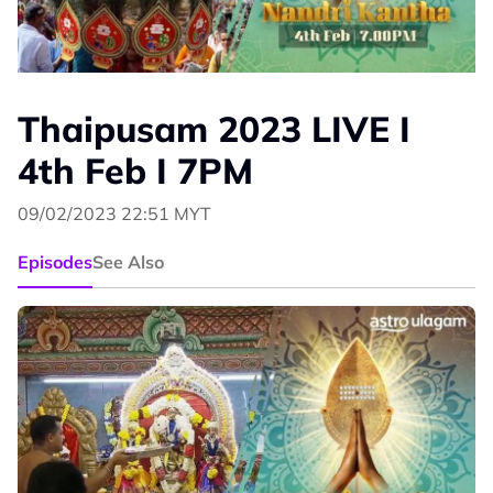
Thaipusam 2023 LIVE I
4th Feb I 7PM
09/02/2023 22:51 MYT
Episodes
See Also