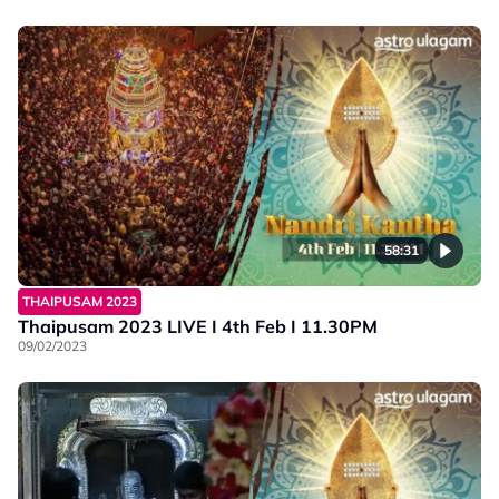
58:31
THAIPUSAM 2023
Thaipusam 2023 LIVE I 4th Feb I 11.30PM
09/02/2023