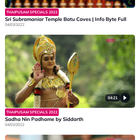
THAIPUSAM SPECIALS 2022
Sri Subramaniar Temple Batu Caves | Info Byte Full
04/03/2022
04:21
THAIPUSAM SPECIALS 2022
Sadha Nin Padhame by Siddarth
04/03/2022