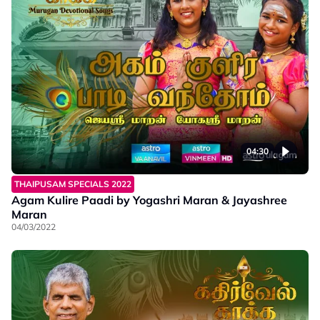
04:30
THAIPUSAM SPECIALS 2022
Agam Kulire Paadi by Yogashri Maran & Jayashree
Maran
04/03/2022