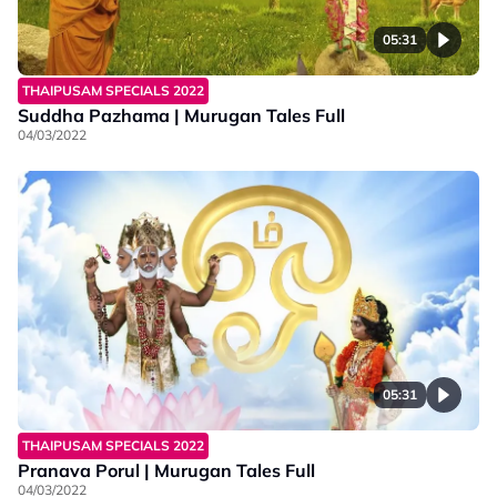
05:31
THAIPUSAM SPECIALS 2022
Suddha Pazhama | Murugan Tales Full
04/03/2022
05:31
THAIPUSAM SPECIALS 2022
Pranava Porul | Murugan Tales Full
04/03/2022