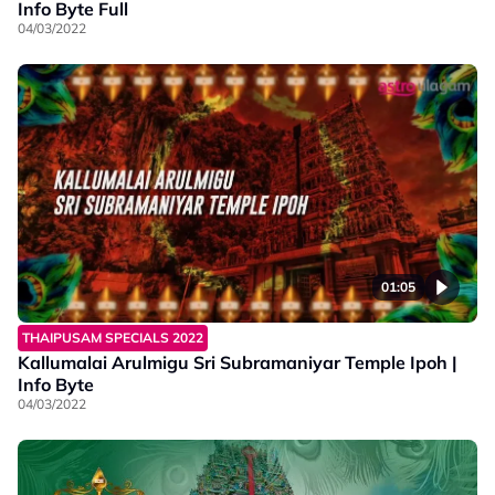
Info Byte Full
04/03/2022
01:05
THAIPUSAM SPECIALS 2022
Kallumalai Arulmigu Sri Subramaniyar Temple Ipoh |
Info Byte
04/03/2022