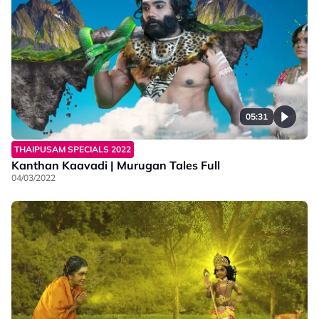
05:31
THAIPUSAM SPECIALS 2022
Kanthan Kaavadi | Murugan Tales Full
04/03/2022