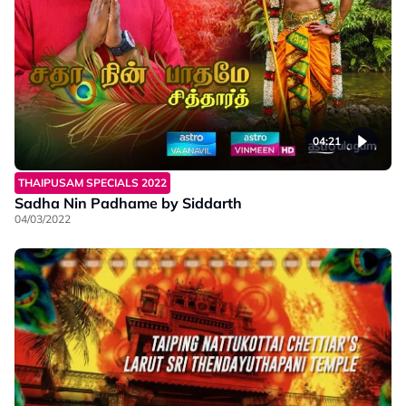
04:21
THAIPUSAM SPECIALS 2022
Sadha Nin Padhame by Siddarth
04/03/2022