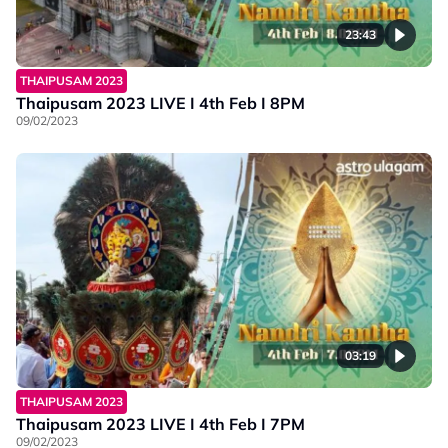
23:43
THAIPUSAM 2023
Thaipusam 2023 LIVE I 4th Feb I 8PM
09/02/2023
03:19
THAIPUSAM 2023
Thaipusam 2023 LIVE I 4th Feb I 7PM
09/02/2023