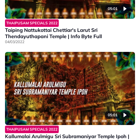
05:01
THAIPUSAM SPECIALS 2022
Taiping Nattukottai Chettiar's Larut Sri
Thendayuthapani Temple | Info Byte Full
04/03/2022
05:01
THAIPUSAM SPECIALS 2022
Kallumalai Arulmigu Sri Subramaniyar Temple Ipoh |