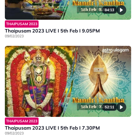
84:13
THAIPUSAM 2023
Thaipusam 2023 LIVE I 5th Feb I 9.05PM
09/02/2023
52:11
THAIPUSAM 2023
Thaipusam 2023 LIVE I 5th Feb I 7.30PM
09/02/2023