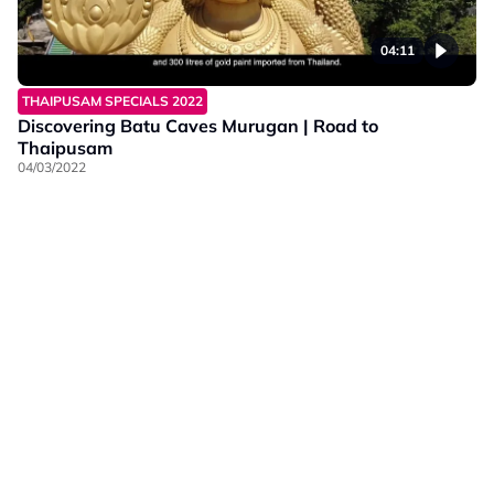
04:11
THAIPUSAM SPECIALS 2022
Discovering Batu Caves Murugan | Road to
Thaipusam
04/03/2022