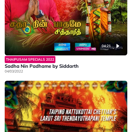
04:21
THAIPUSAM SPECIALS 2022
Sadha Nin Padhame by Siddarth
04/03/2022