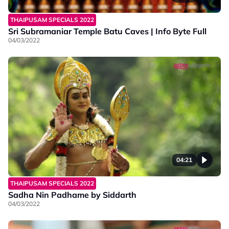
THAIPUSAM SPECIALS 2022
Sri Subramaniar Temple Batu Caves | Info Byte Full
04/03/2022
04:21
THAIPUSAM SPECIALS 2022
Sadha Nin Padhame by Siddarth
04/03/2022