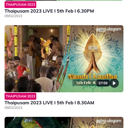
THAIPUSAM 2023
Thaipusam 2023 LIVE I 5th Feb I 6.30PM
09/02/2023
27:59
THAIPUSAM 2023
Thaipusam 2023 LIVE I 5th Feb I 8.30AM
09/02/2023