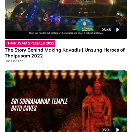
03:45
THAIPUSAM SPECIALS 2022
The Story Behind Making Kavadis | Unsung Heroes of
Thaipusam 2022
04/03/2022
05:01