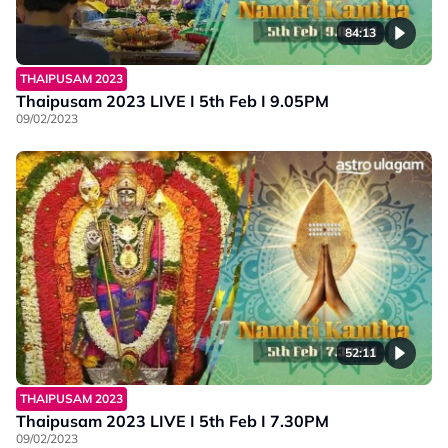
84:13
THAIPUSAM 2023
Thaipusam 2023 LIVE I 5th Feb I 9.05PM
09/02/2023
52:11
THAIPUSAM 2023
Thaipusam 2023 LIVE I 5th Feb I 7.30PM
09/02/2023