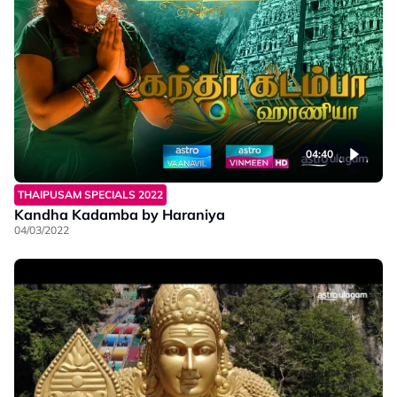
04:40
THAIPUSAM SPECIALS 2022
Kandha Kadamba by Haraniya
04/03/2022