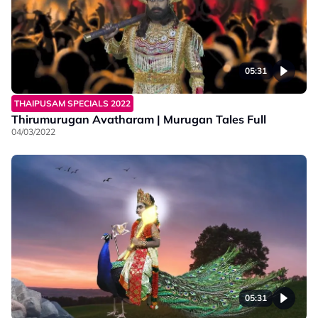
05:31
THAIPUSAM SPECIALS 2022
Thirumurugan Avatharam | Murugan Tales Full
04/03/2022
05:31