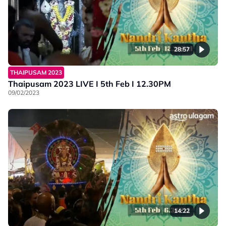
28:57
THAIPUSAM 2023
Thaipusam 2023 LIVE I 5th Feb I 12.30PM
09/02/2023
14:22