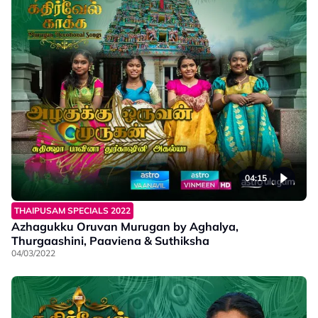
04:15
THAIPUSAM SPECIALS 2022
Azhagukku Oruvan Murugan by Aghalya,
Thurgaashini, Paaviena & Suthiksha
04/03/2022