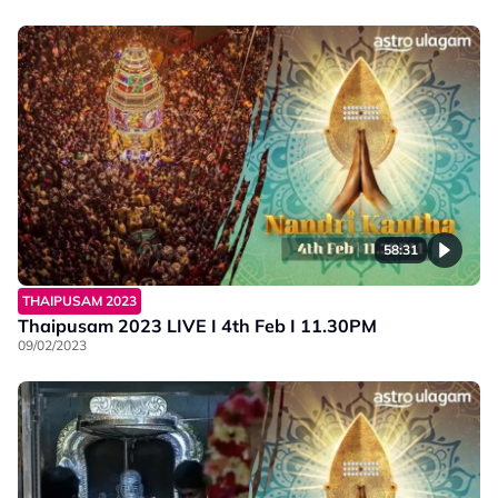
58:31
THAIPUSAM 2023
Thaipusam 2023 LIVE I 4th Feb I 11.30PM
09/02/2023