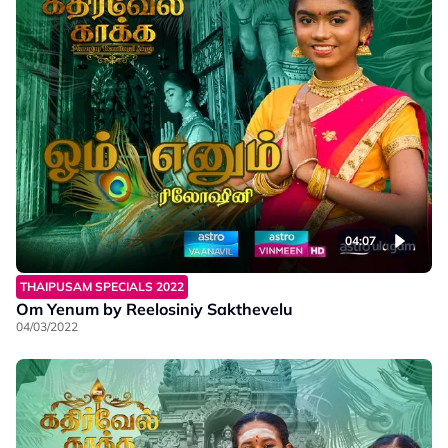
04:07
THAIPUSAM SPECIALS 2022
Om Yenum by Reelosiniy Sakthevelu
04/03/2022