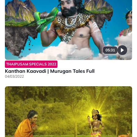
05:31
THAIPUSAM SPECIALS 2022
Kanthan Kaavadi | Murugan Tales Full
04/03/2022