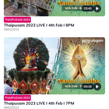
23:43
THAIPUSAM 2023
Thaipusam 2023 LIVE I 4th Feb I 8PM
09/02/2023
03:19
THAIPUSAM 2023
Thaipusam 2023 LIVE I 4th Feb I 7PM
09/02/2023