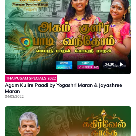
04:30
THAIPUSAM SPECIALS 2022
Agam Kulire Paadi by Yogashri Maran & Jayashree
Maran
04/03/2022