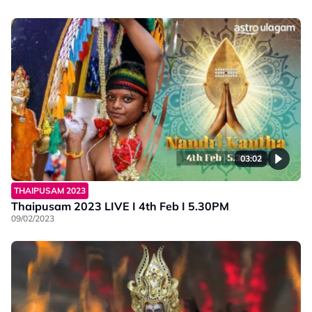
03:02
THAIPUSAM 2023
Thaipusam 2023 LIVE I 4th Feb I 5.30PM
09/02/2023