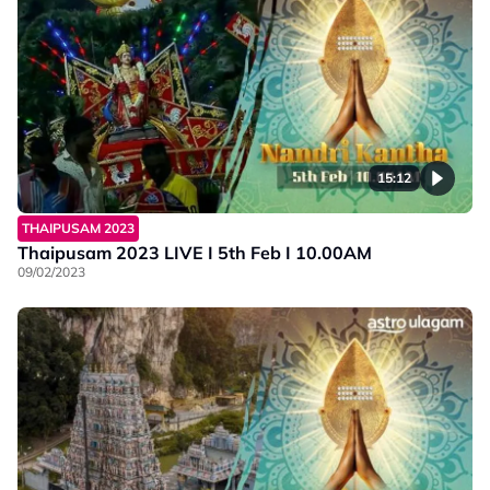
15:12
THAIPUSAM 2023
Thaipusam 2023 LIVE I 5th Feb I 10.00AM
09/02/2023