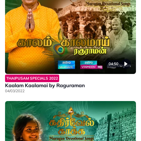
04:50
THAIPUSAM SPECIALS 2022
Kaalam Kaalamai by Raguraman
04/03/2022