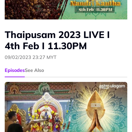
Thaipusam 2023 LIVE I
4th Feb I 11.30PM
09/02/2023 23:27 MYT
Episodes
See Also