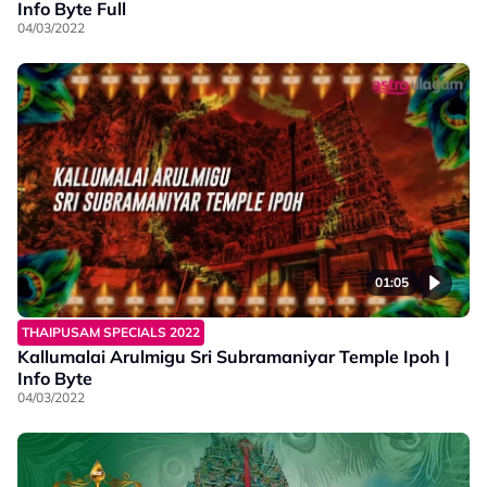
Info Byte Full
04/03/2022
01:05
THAIPUSAM SPECIALS 2022
Kallumalai Arulmigu Sri Subramaniyar Temple Ipoh |
Info Byte
04/03/2022