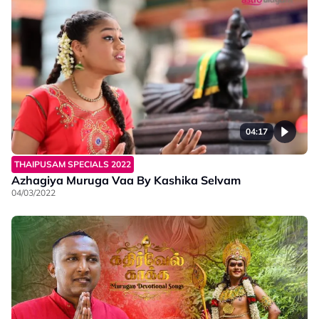
04:17
THAIPUSAM SPECIALS 2022
Azhagiya Muruga Vaa By Kashika Selvam
04/03/2022