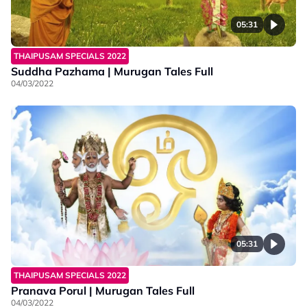
05:31
THAIPUSAM SPECIALS 2022
Suddha Pazhama | Murugan Tales Full
04/03/2022
05:31
THAIPUSAM SPECIALS 2022
Pranava Porul | Murugan Tales Full
04/03/2022