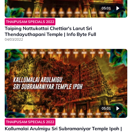
05:01
THAIPUSAM SPECIALS 2022
Taiping Nattukottai Chettiar's Larut Sri
Thendayuthapani Temple | Info Byte Full
04/03/2022
05:01
THAIPUSAM SPECIALS 2022
Kallumalai Arulmigu Sri Subramaniyar Temple Ipoh |