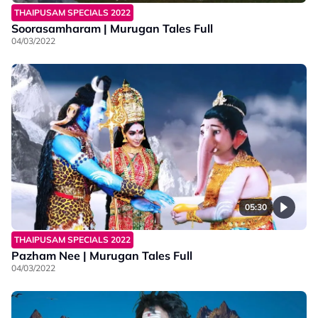
THAIPUSAM SPECIALS 2022
Soorasamharam | Murugan Tales Full
04/03/2022
05:30
THAIPUSAM SPECIALS 2022
Pazham Nee | Murugan Tales Full
04/03/2022