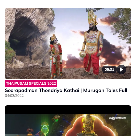
05:31
THAIPUSAM SPECIALS 2022
Soorapadman Thondriya Kathai | Murugan Tales Full
04/03/2022