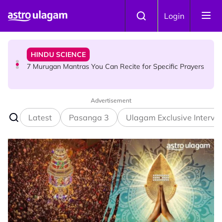
Skip to main content
HINDU SCIENCE
Login
7 Murugan Mantras You Can Recite for Specific Prayers
NEWS
MyLesen B2 2026: 15,000 Free Motorcycle Licences Up
for Grabs - Here's Who Can Apply
Advertisement
Latest
Pasanga 3
Ulagam Exclusive Intervi