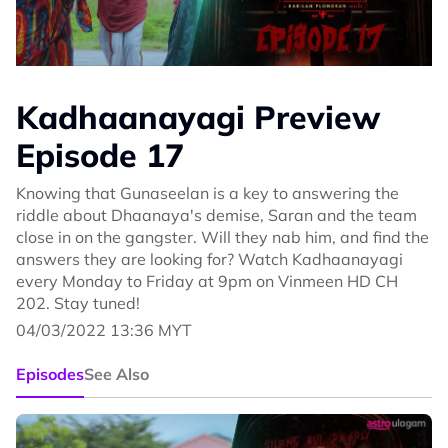
Kadhaanayagi Preview
Episode 17
Knowing that Gunaseelan is a key to answering the
riddle about Dhaanaya's demise, Saran and the team
close in on the gangster. Will they nab him, and find the
answers they are looking for? Watch Kadhaanayagi
every Monday to Friday at 9pm on Vinmeen HD CH
202. Stay tuned!
04/03/2022 13:36 MYT
Episodes
See Also