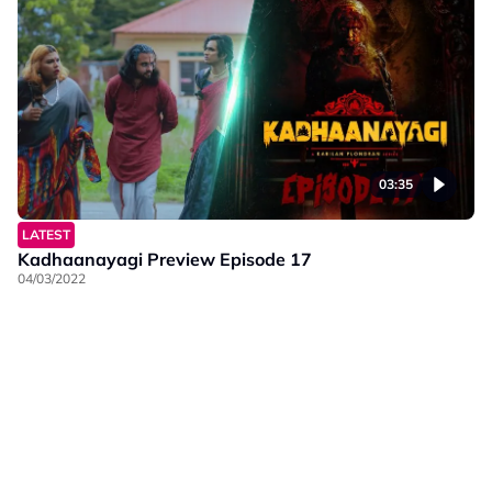
03:35
LATEST
Kadhaanayagi Preview Episode 17
04/03/2022