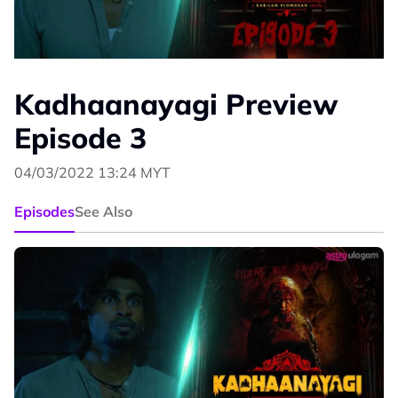
Kadhaanayagi Preview
Episode 3
04/03/2022 13:24 MYT
Episodes
See Also