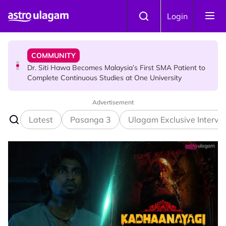
Skip to main content
NEWS
Login
Port Dickson Puppy Death : CCTV Captures Puppy
Allegedly Run Over Twice, Authorities Urged to Act
COMMUNITY
Dr. Siti Hawa Becomes Malaysia’s First SMA Patient to
Complete Continuous Studies at One University
Advertisement
COMMUNITY
Malaysian Mother Nearly Cries After Cashier Quietly
Latest
Pasanga 3
Ulagam Exclusive Intervi
Pays RM18 Grocery Balance