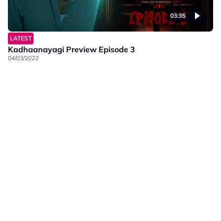
03:35
LATEST
Kadhaanayagi Preview Episode 3
04/03/2022