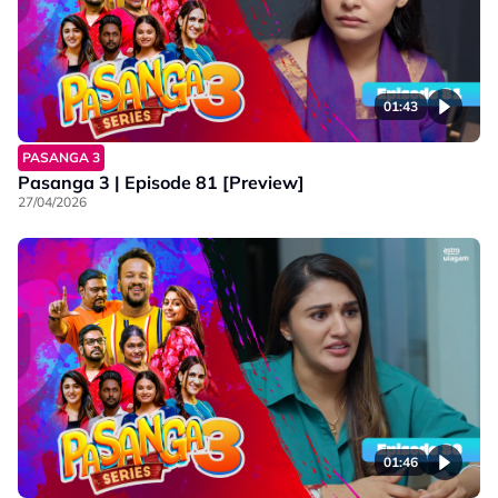
01:43
PASANGA 3
Pasanga 3 | Episode 81 [Preview]
27/04/2026
01:46