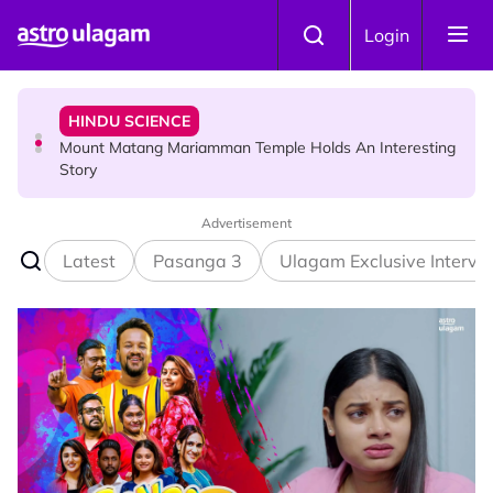
Skip to main content
HINDU SCIENCE
Login
Mount Matang Mariamman Temple Holds An Interesting
Story
HINDU SCIENCE
Sri Asdhatasa Buja Mahaletchumi Thurgai Parameswary
Amman : 'Pay As You Wish' Concept In This Temple Is
Winning Devotees' Hearts
Advertisement
Latest
Pasanga 3
Ulagam Exclusive Intervi