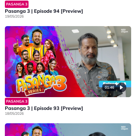
PASANGA 3
Pasanga 3 | Episode 94 [Preview]
19/05/2026
01:46
PASANGA 3
Pasanga 3 | Episode 93 [Preview]
18/05/2026