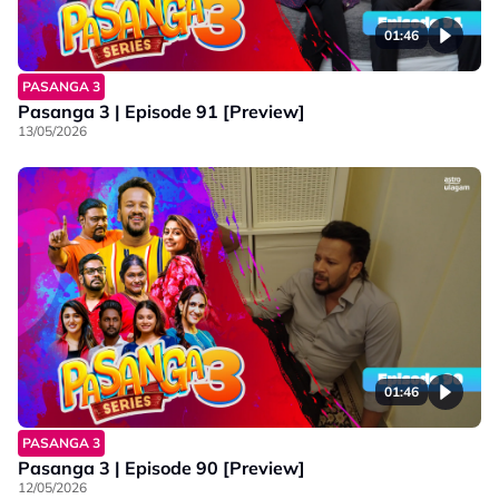
01:46
PASANGA 3
Pasanga 3 | Episode 91 [Preview]
13/05/2026
01:46
PASANGA 3
Pasanga 3 | Episode 90 [Preview]
12/05/2026