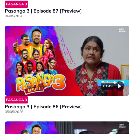
PASANGA 3
Pasanga 3 | Episode 87 [Preview]
06/05/2026
01:49
PASANGA 3
Pasanga 3 | Episode 86 [Preview]
05/05/2026