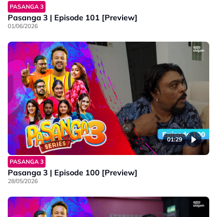
PASANGA 3
Pasanga 3 | Episode 101 [Preview]
01/06/2026
01:29
PASANGA 3
Pasanga 3 | Episode 100 [Preview]
28/05/2026