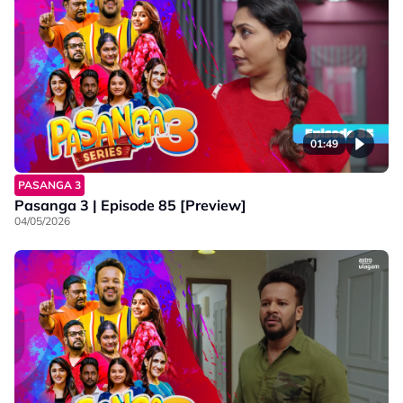
01:49
PASANGA 3
Pasanga 3 | Episode 85 [Preview]
04/05/2026