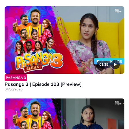
01:25
PASANGA 3
Pasanga 3 | Episode 103 [Preview]
04/06/2026