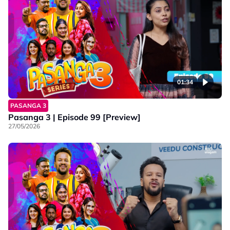
01:34
PASANGA 3
Pasanga 3 | Episode 99 [Preview]
27/05/2026