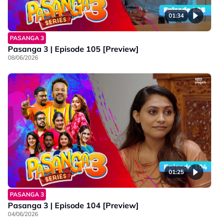
01:34
PASANGA 3
Pasanga 3 | Episode 105 [Preview]
08/06/2026
01:25
PASANGA 3
Pasanga 3 | Episode 104 [Preview]
04/06/2026