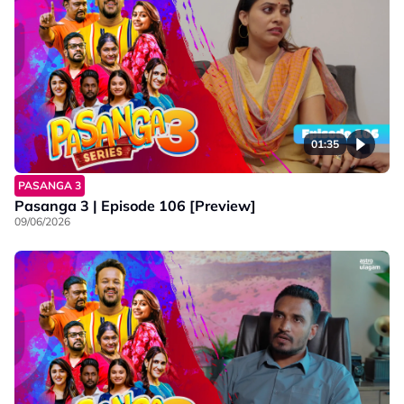
01:35
PASANGA 3
Pasanga 3 | Episode 106 [Preview]
09/06/2026