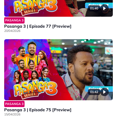
01:40
PASANGA 3
Pasanga 3 | Episode 77 [Preview]
20/04/2026
01:42
PASANGA 3
Pasanga 3 | Episode 75 [Preview]
15/04/2026