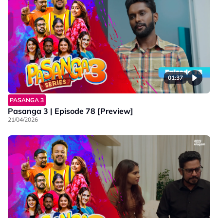
01:37
PASANGA 3
Pasanga 3 | Episode 78 [Preview]
21/04/2026