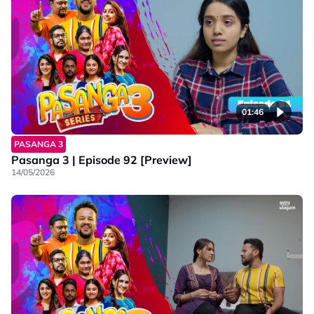
01:46
PASANGA 3
Pasanga 3 | Episode 92 [Preview]
14/05/2026