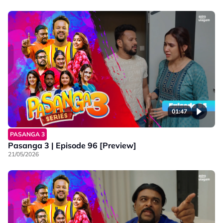
01:47
PASANGA 3
Pasanga 3 | Episode 96 [Preview]
21/05/2026