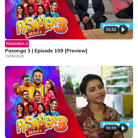
01:33
PASANGA 3
Pasanga 3 | Episode 109 [Preview]
15/06/2026
01:33