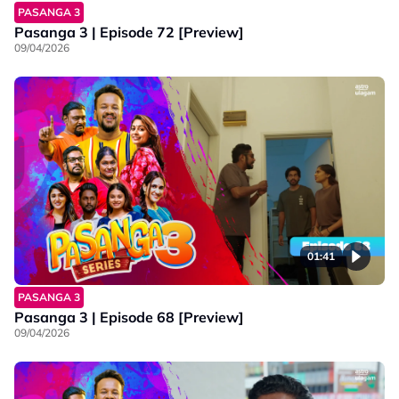
PASANGA 3
Pasanga 3 | Episode 72 [Preview]
09/04/2026
01:41
PASANGA 3
Pasanga 3 | Episode 68 [Preview]
09/04/2026