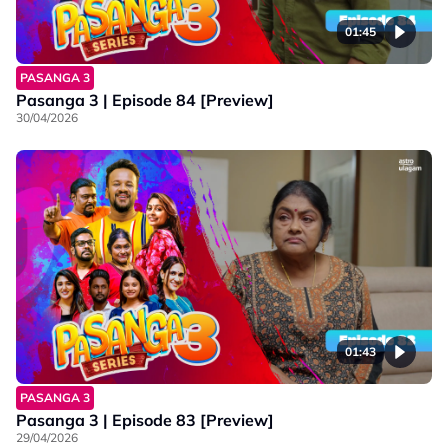
01:45
PASANGA 3
Pasanga 3 | Episode 84 [Preview]
30/04/2026
01:43
PASANGA 3
Pasanga 3 | Episode 83 [Preview]
29/04/2026