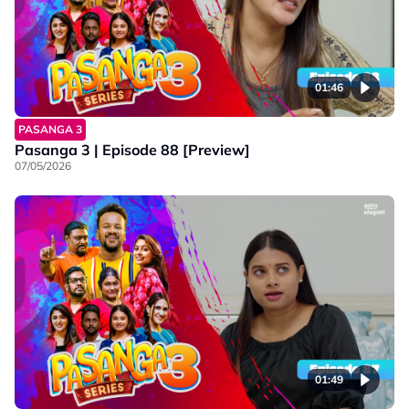
01:46
PASANGA 3
Pasanga 3 | Episode 88 [Preview]
07/05/2026
01:49