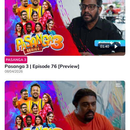
01:40
PASANGA 3
Pasanga 3 | Episode 76 [Preview]
08/04/2026