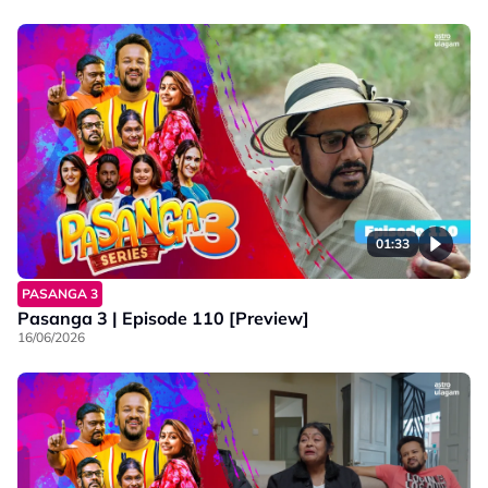
01:33
PASANGA 3
Pasanga 3 | Episode 110 [Preview]
16/06/2026