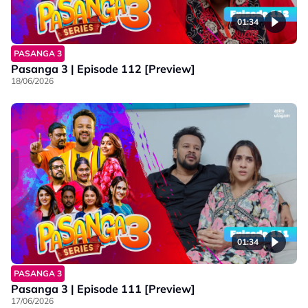
01:34
PASANGA 3
Pasanga 3 | Episode 112 [Preview]
18/06/2026
01:34
PASANGA 3
Pasanga 3 | Episode 111 [Preview]
17/06/2026