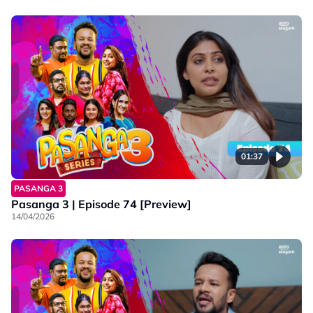
01:37
PASANGA 3
Pasanga 3 | Episode 74 [Preview]
14/04/2026