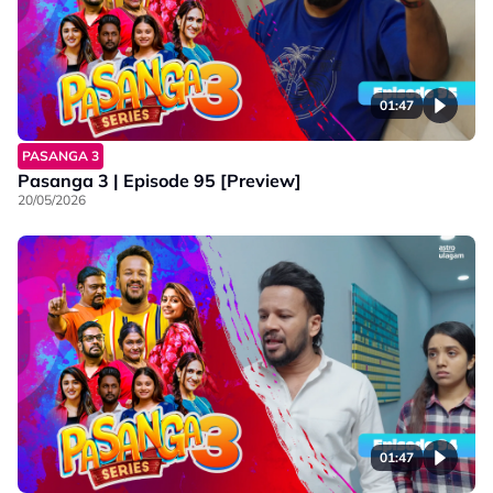
01:47
PASANGA 3
Pasanga 3 | Episode 95 [Preview]
20/05/2026
01:47