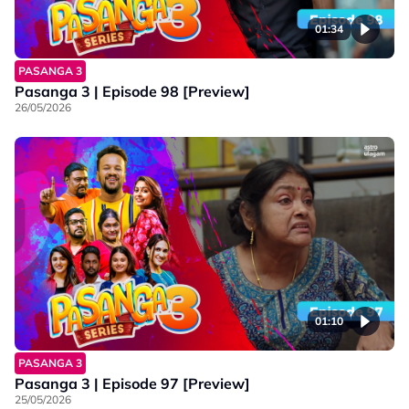
01:34
PASANGA 3
Pasanga 3 | Episode 98 [Preview]
26/05/2026
01:10
PASANGA 3
Pasanga 3 | Episode 97 [Preview]
25/05/2026