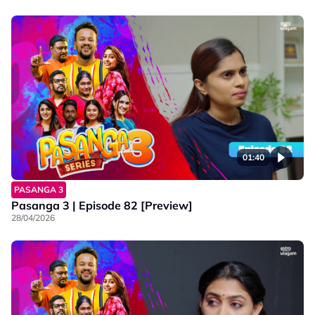
01:40
PASANGA 3
Pasanga 3 | Episode 82 [Preview]
28/04/2026