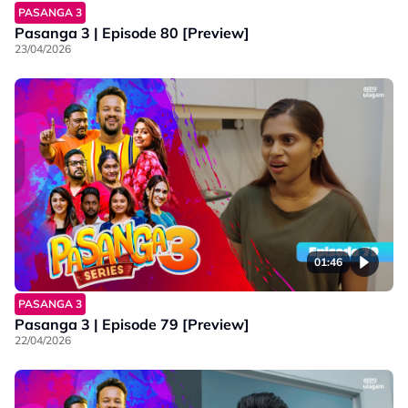
PASANGA 3
Pasanga 3 | Episode 80 [Preview]
23/04/2026
01:46
PASANGA 3
Pasanga 3 | Episode 79 [Preview]
22/04/2026