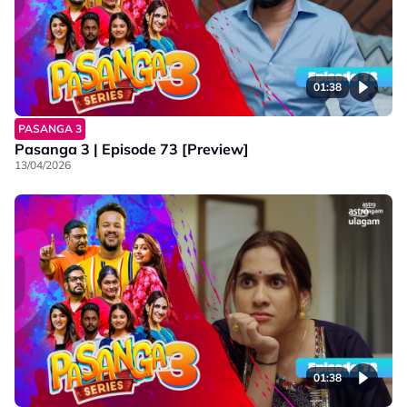
01:38
PASANGA 3
Pasanga 3 | Episode 73 [Preview]
13/04/2026
01:38