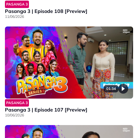
PASANGA 3
Pasanga 3 | Episode 108 [Preview]
11/06/2026
01:34
PASANGA 3
Pasanga 3 | Episode 107 [Preview]
10/06/2026