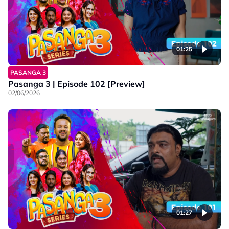
01:25
PASANGA 3
Pasanga 3 | Episode 102 [Preview]
02/06/2026
01:27