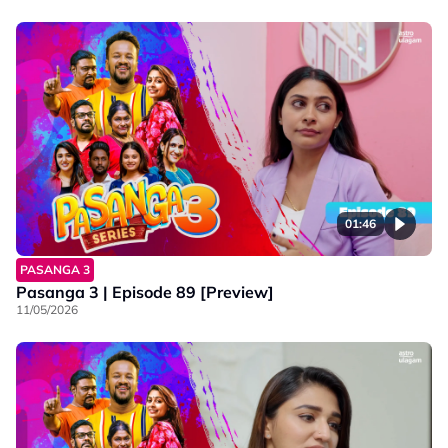
01:46
PASANGA 3
Pasanga 3 | Episode 89 [Preview]
11/05/2026