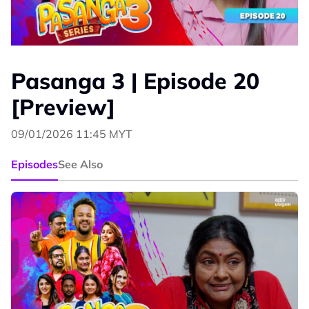
Pasanga 3 | Episode 20
[Preview]
09/01/2026 11:45 MYT
Episodes
See Also