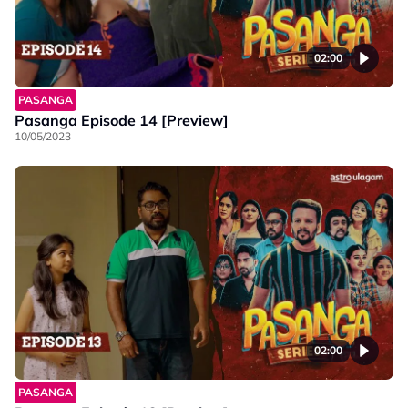
02:00
PASANGA
Pasanga Episode 14 [Preview]
10/05/2023
02:00
PASANGA