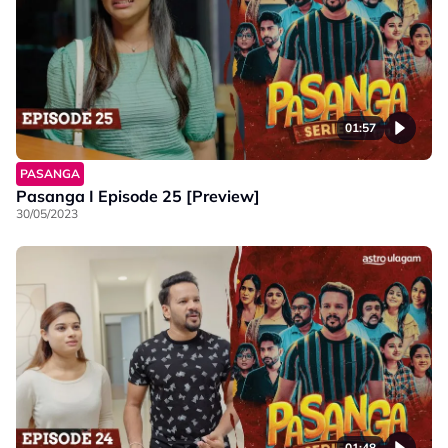
01:57
PASANGA
Pasanga I Episode 25 [Preview]
30/05/2023
01:48