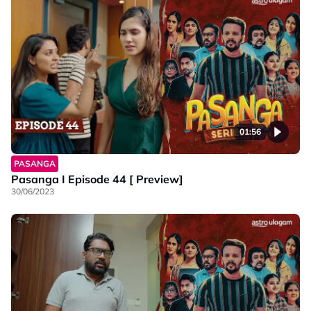
01:56
PASANGA
Pasanga I Episode 44 [ Preview]
30/06/2023