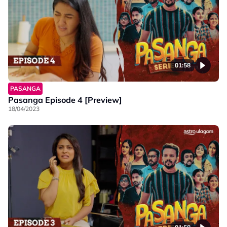
01:58
PASANGA
Pasanga Episode 4 [Preview]
18/04/2023