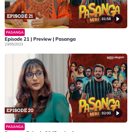
01:58
PASANGA
Episode 21 | Preview | Pasanga
23/05/2023
02:00
PASANGA