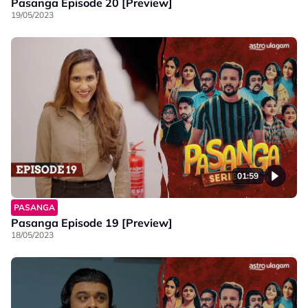
Pasanga Episode 20 [Preview]
19/05/2023
01:59
PASANGA
Pasanga Episode 19 [Preview]
18/05/2023