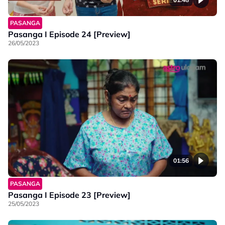
PASANGA
Pasanga I Episode 24 [Preview]
26/05/2023
01:56
PASANGA
Pasanga I Episode 23 [Preview]
25/05/2023