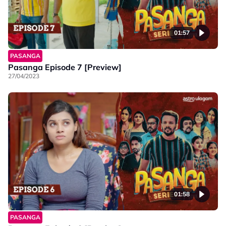
01:57
PASANGA
Pasanga Episode 7 [Preview]
27/04/2023
01:58
PASANGA