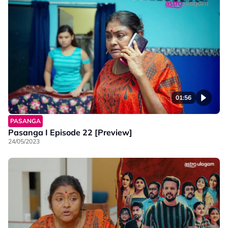
01:56
PASANGA
Pasanga I Episode 22 [Preview]
24/05/2023