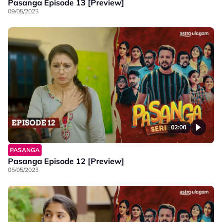
Pasanga Episode 13 [Preview]
09/05/2023
02:00
PASANGA
Pasanga Episode 12 [Preview]
05/05/2023