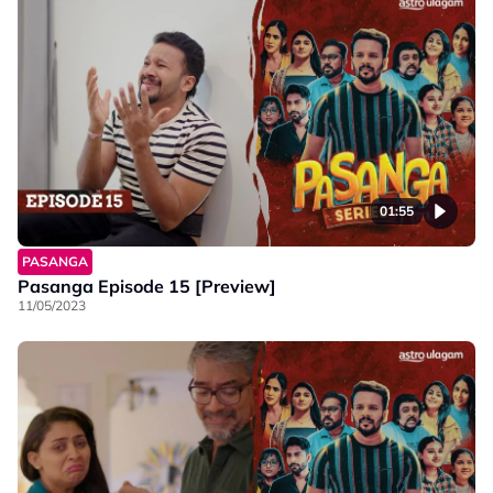
01:55
PASANGA
Pasanga Episode 15 [Preview]
11/05/2023