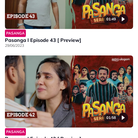
01:49
PASANGA
Pasanga I Episode 43 [ Preview]
29/06/2023
01:58
PASANGA