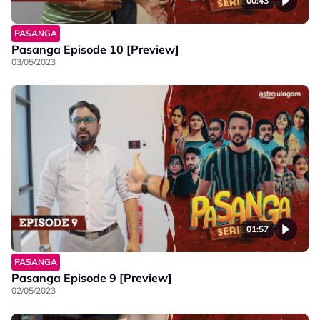
00:43
PASANGA
Pasanga Episode 10 [Preview]
03/05/2023
01:57
PASANGA
Pasanga Episode 9 [Preview]
02/05/2023