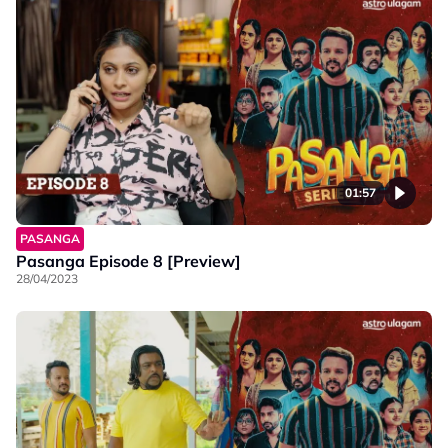
01:57
PASANGA
Pasanga Episode 8 [Preview]
28/04/2023