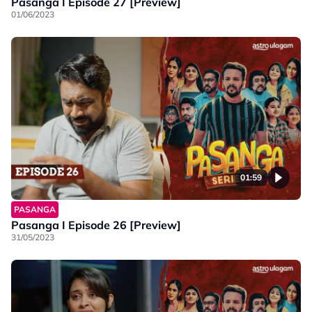
Pasanga I Episode 27 [Preview]
01/06/2023
01:59
PASANGA
Pasanga I Episode 26 [Preview]
31/05/2023