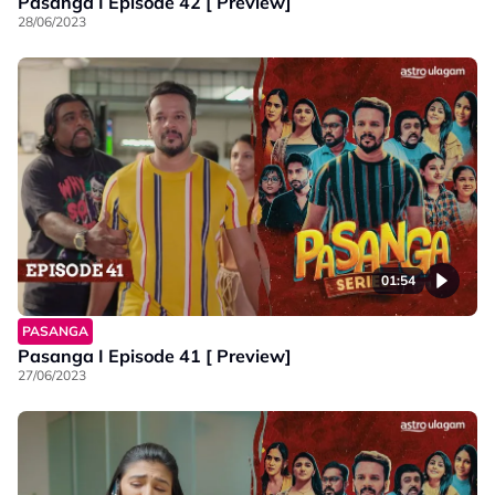
Pasanga I Episode 42 [ Preview]
28/06/2023
01:54
PASANGA
Pasanga I Episode 41 [ Preview]
27/06/2023