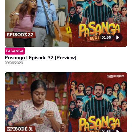
01:56
PASANGA
Pasanga I Episode 32 [Preview]
09/06/2023
01:53