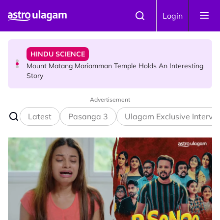
Skip to main content
HINDU SCIENCE
Login
Mount Matang Mariamman Temple Holds An Interesting
Story
HINDU SCIENCE
Sri Asdhatasa Buja Mahaletchumi Thurgai Parameswary
Amman : 'Pay As You Wish' Concept In This Temple Is
Winning Devotees' Hearts
Advertisement
Latest
Pasanga 3
Ulagam Exclusive Intervi