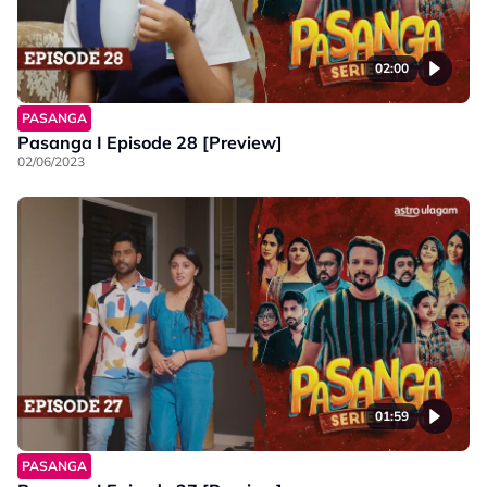
02:00
PASANGA
Pasanga I Episode 28 [Preview]
02/06/2023
01:59
PASANGA