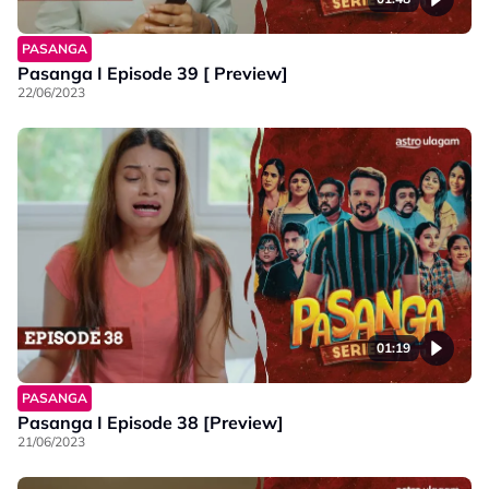
PASANGA
Pasanga I Episode 39 [ Preview]
22/06/2023
01:19
PASANGA
Pasanga I Episode 38 [Preview]
21/06/2023