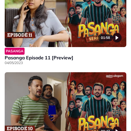
01:58
PASANGA
Pasanga Episode 11 [Preview]
04/05/2023