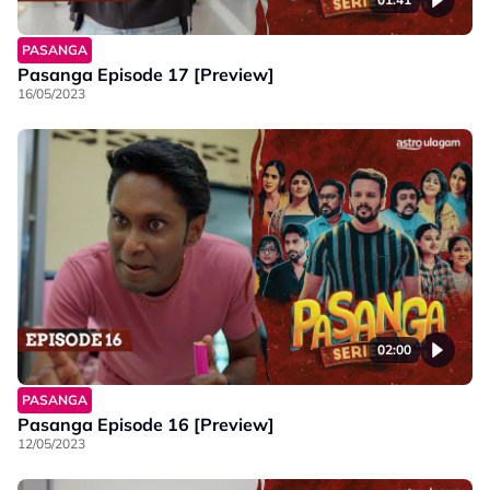
PASANGA
Pasanga Episode 17 [Preview]
16/05/2023
02:00
PASANGA
Pasanga Episode 16 [Preview]
12/05/2023