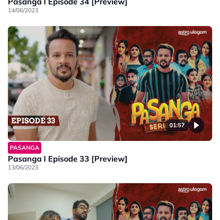
Pasanga I Episode 34 [Preview]
14/06/2023
01:57
PASANGA
Pasanga I Episode 33 [Preview]
13/06/2023