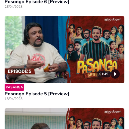
Pasanga Episode 6 [Preview]
26/04/2023
01:49
PASANGA
Pasanga Episode 5 [Preview]
18/04/2023