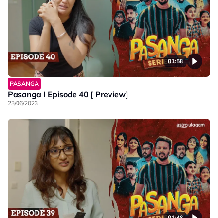
01:58
PASANGA
Pasanga I Episode 40 [ Preview]
23/06/2023
01:48