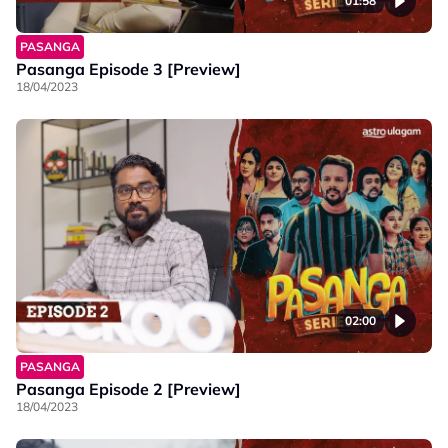
01:58
PASANGA
Pasanga Episode 3 [Preview]
18/04/2023
02:00
PASANGA
Pasanga Episode 2 [Preview]
18/04/2023