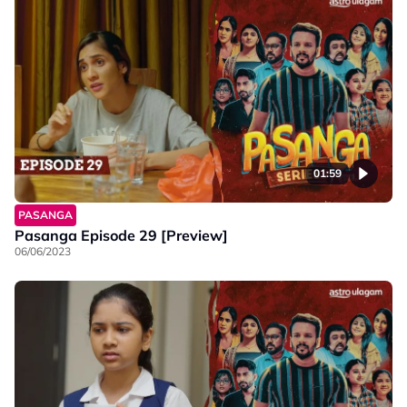
01:59
PASANGA
Pasanga Episode 29 [Preview]
06/06/2023