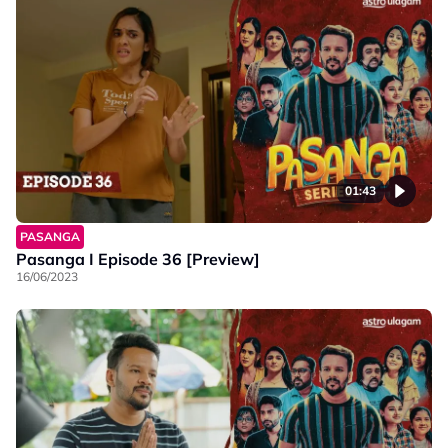
01:43
PASANGA
Pasanga I Episode 36 [Preview]
16/06/2023