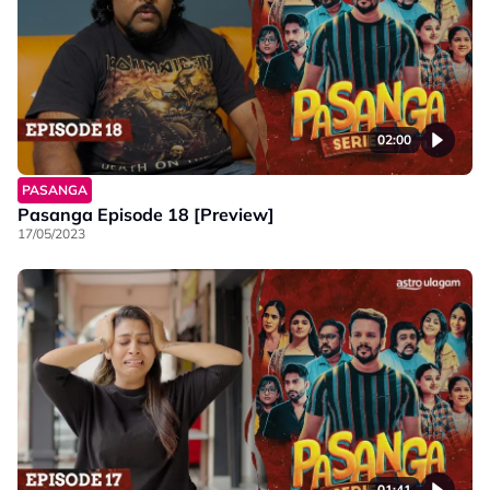
02:00
PASANGA
Pasanga Episode 18 [Preview]
17/05/2023
01:41