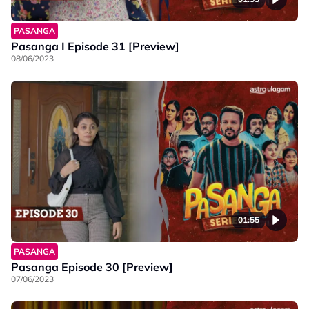
PASANGA
Pasanga I Episode 31 [Preview]
08/06/2023
01:55
PASANGA
Pasanga Episode 30 [Preview]
07/06/2023