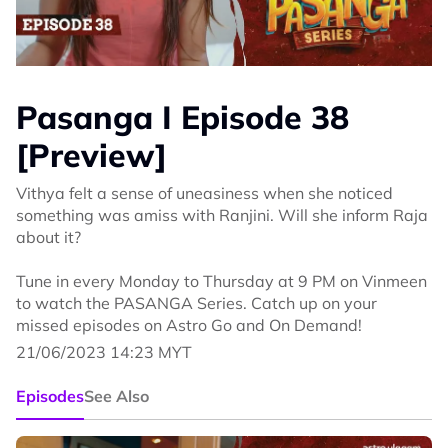
Pasanga I Episode 38
[Preview]
Vithya felt a sense of uneasiness when she noticed
something was amiss with Ranjini. Will she inform Raja
about it?
Tune in every Monday to Thursday at 9 PM on Vinmeen
to watch the PASANGA Series. Catch up on your
missed episodes on Astro Go and On Demand!
21/06/2023 14:23 MYT
Episodes
See Also