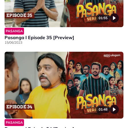
01:55
PASANGA
Pasanga I Episode 35 [Preview]
15/06/2023
01:48
PASANGA