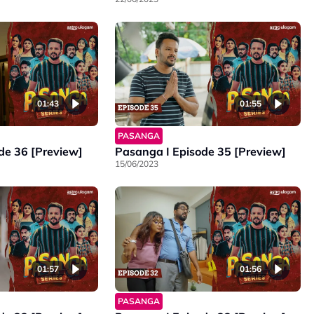
01:43
01:55
PASANGA
de 36 [Preview]
Pasanga I Episode 35 [Preview]
15/06/2023
01:57
01:56
PASANGA