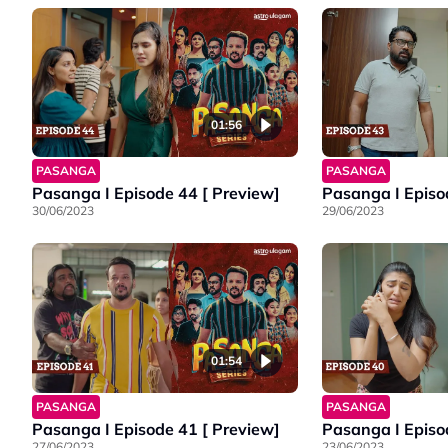
01:56
PASANGA
PASANGA
Pasanga I Episode 44 [ Preview]
Pasanga I Episo
30/06/2023
29/06/2023
01:54
PASANGA
PASANGA
Pasanga I Episode 41 [ Preview]
Pasanga I Episo
27/06/2023
23/06/2023