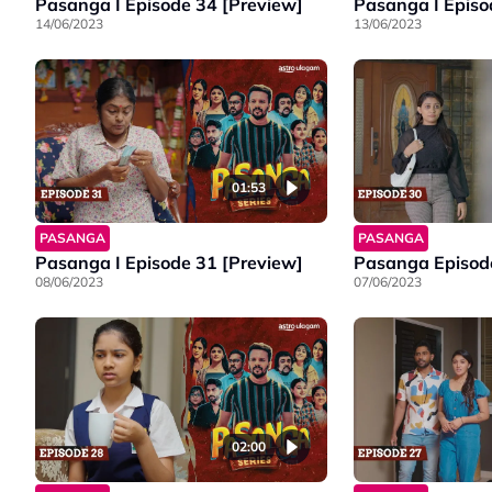
Pasanga I Episode 34 [Preview]
Pasanga I Episo
14/06/2023
13/06/2023
01:53
PASANGA
PASANGA
Pasanga I Episode 31 [Preview]
Pasanga Episode
08/06/2023
07/06/2023
02:00