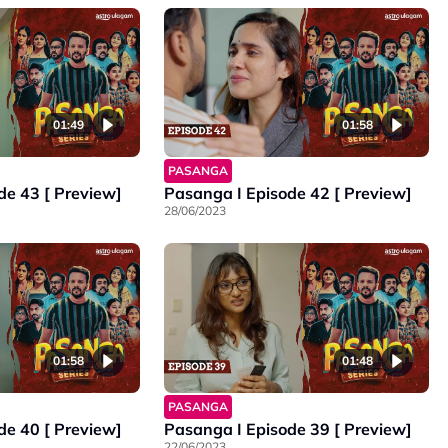
01:49
01:58
PASANGA
de 43 [ Preview]
Pasanga I Episode 42 [ Preview]
28/06/2023
01:58
01:48
PASANGA
de 40 [ Preview]
Pasanga I Episode 39 [ Preview]
22/06/2023