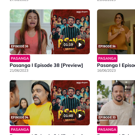
01:19
PASANGA
PASANGA
Pasanga I Episode 38 [Preview]
Pasanga I Episo
21/06/2023
16/06/2023
01:48
PASANGA
PASANGA