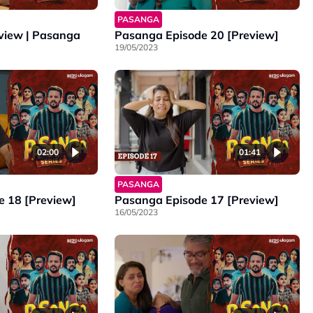
PASANGA
eview | Pasanga
Pasanga Episode 20 [Preview]
19/05/2023
02:00
01:41
PASANGA
 18 [Preview]
Pasanga Episode 17 [Preview]
16/05/2023