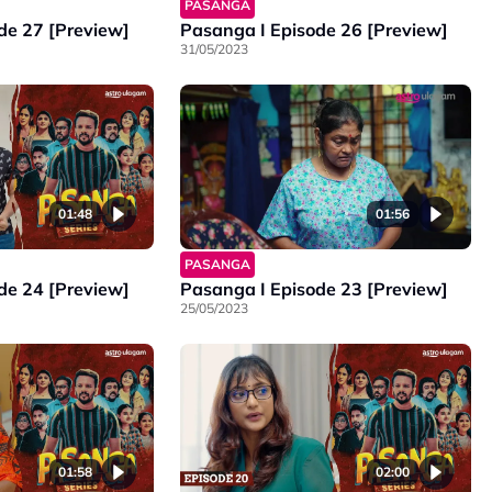
PASANGA
de 27 [Preview]
Pasanga I Episode 26 [Preview]
31/05/2023
01:48
01:56
PASANGA
de 24 [Preview]
Pasanga I Episode 23 [Preview]
25/05/2023
01:58
02:00