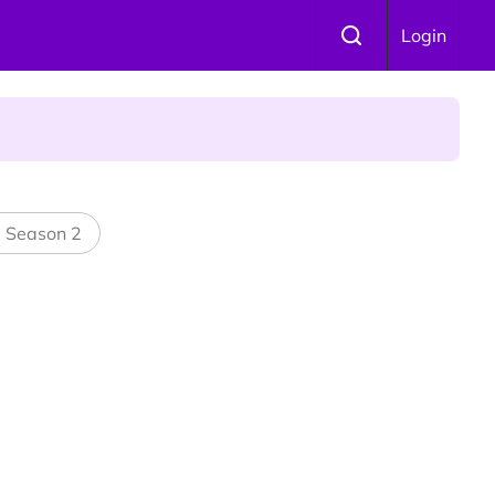
Login
 Is Winning Devotees' Hearts
l Season 2