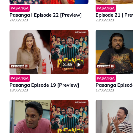
PASANGA
PASANGA
Pasanga I Episode 22 [Preview]
Episode 21 | Pr
24/05/2023
23/05/2023
01:59
PASANGA
PASANGA
Pasanga Episode 19 [Preview]
Pasanga Episode
18/05/2023
17/05/2023