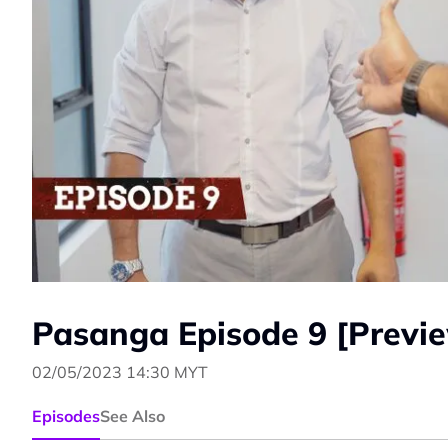
Pasanga Episode 9 [Previ
02/05/2023 14:30 MYT
Episodes
See Also