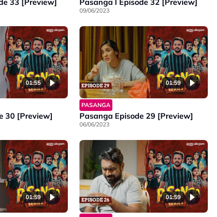
de 33 [Preview]
Pasanga I Episode 32 [Preview]
09/06/2023
01:55
01:59
PASANGA
 30 [Preview]
Pasanga Episode 29 [Preview]
06/06/2023
01:59
01:59