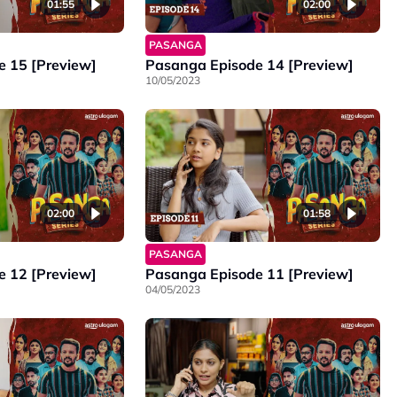
01:55
02:00
PASANGA
 15 [Preview]
Pasanga Episode 14 [Preview]
10/05/2023
02:00
01:58
PASANGA
 12 [Preview]
Pasanga Episode 11 [Preview]
04/05/2023