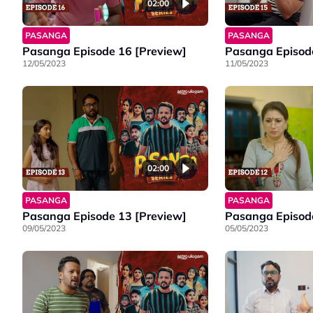
02:00
PASANGA
PASANGA
Pasanga Episode 16 [Preview]
Pasanga Episode
12/05/2023
11/05/2023
02:00
PASANGA
PASANGA
Pasanga Episode 13 [Preview]
Pasanga Episode
09/05/2023
05/05/2023