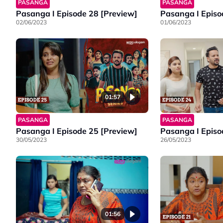
PASANGA
PASANGA
Pasanga I Episode 28 [Preview]
Pasanga I Episo
02/06/2023
01/06/2023
01:57
PASANGA
PASANGA
Pasanga I Episode 25 [Preview]
Pasanga I Episo
30/05/2023
26/05/2023
01:56