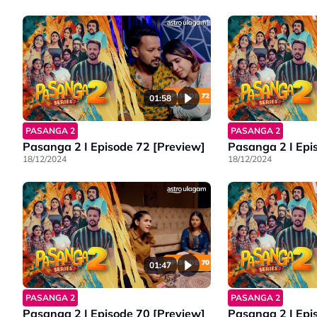
01:58
PASANGA 2
PASANGA 2
Pasanga 2 I Episode 72 [Preview]
Pasanga 2 I Epi
18/12/2024
18/12/2024
01:47
PASANGA 2
PASANGA 2
Pasanga 2 | Episode 70 [Preview]
Pasanga 2 I Epi