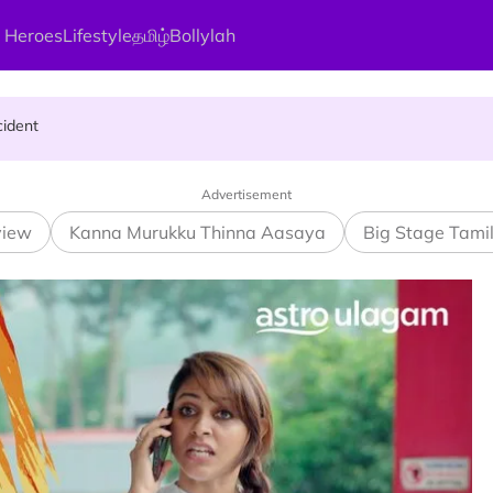
 Heroes
Lifestyle
தமிழ்
Bollylah
ng On That Day!
cident
rful Day On Aadi Month ?
Advertisement
view
Kanna Murukku Thinna Aasaya
Big Stage Tami