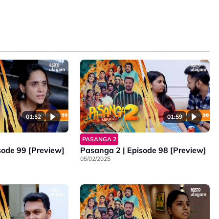
01:52
01:59
PASANGA 2
sode 99 [Preview]
Pasanga 2 | Episode 98 [Preview]
05/02/2025