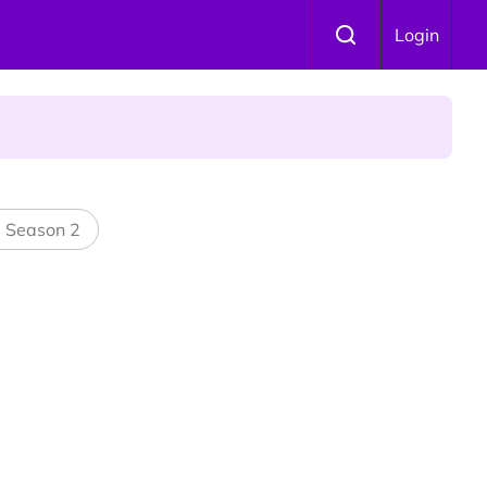
Login
l Season 2