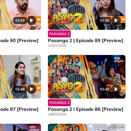
01:59
01:50
PASANGA 2
sode 90 [Preview]
Pasanga 2 | Episode 89 [Preview]
21/01/2025
01:46
01:42
PASANGA 2
sode 87 [Preview]
Pasanga 2 I Episode 86 [Preview]
14/01/2025