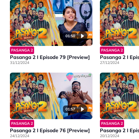
01:50
PASANGA 2
PASANGA 2
Pasanga 2 I Episode 79 [Preview]
Pasanga 2 I Epi
31/12/2024
27/12/2024
01:57
PASANGA 2
PASANGA 2
Pasanga 2 I Episode 76 [Preview]
Pasanga 2 I Epi
24/12/2024
20/12/2024