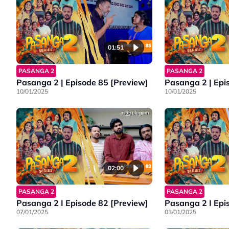
01:51
PASANGA 2
PASANGA 2
Pasanga 2 | Episode 85 [Preview]
Pasanga 2 | Epi
10/01/2025
10/01/2025
02:00
PASANGA 2
PASANGA 2
Pasanga 2 I Episode 82 [Preview]
Pasanga 2 I Epi
07/01/2025
03/01/2025