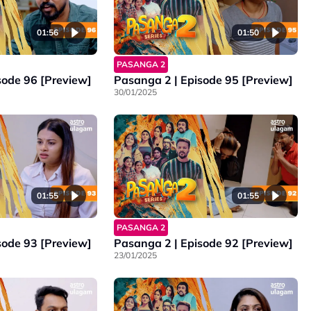
01:56
01:50
PASANGA 2
sode 96 [Preview]
Pasanga 2 | Episode 95 [Preview]
30/01/2025
01:55
01:55
PASANGA 2
sode 93 [Preview]
Pasanga 2 | Episode 92 [Preview]
23/01/2025