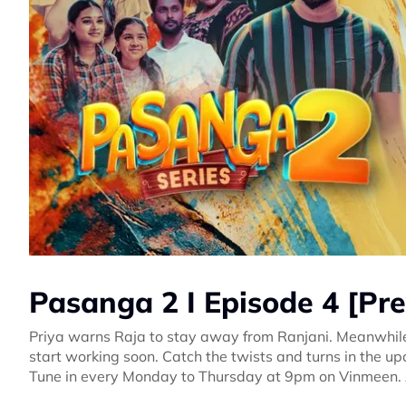
Pasanga 2 I Episode 4 [Pr
Priya warns Raja to stay away from Ranjani. Meanwhile,
start working soon. Catch the twists and turns in the 
Tune in every Monday to Thursday at 9pm on Vinmeen.