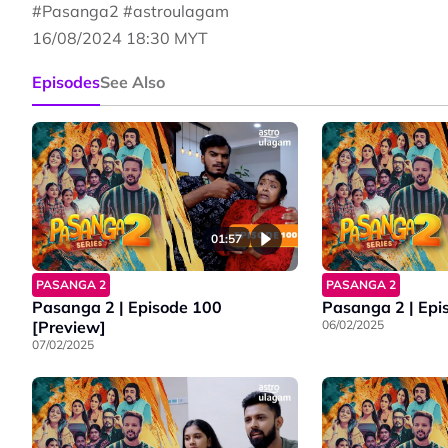
#Pasanga2 #astroulagam
16/08/2024 18:30 MYT
Episodes
See Also
01:57
PASANGA 2
PASANGA 2
Pasanga 2 | Episode 100
Pasanga 2 | Epi
[Preview]
06/02/2025
07/02/2025