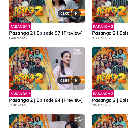
02:00
PASANGA 2
PASANGA 2
Pasanga 2 | Episode 97 [Preview]
Pasanga 2 | Epi
04/02/2025
31/01/2025
01:54
PASANGA 2
PASANGA 2
Pasanga 2 | Episode 94 [Preview]
Pasanga 2 | Epi
29/01/2025
28/01/2025