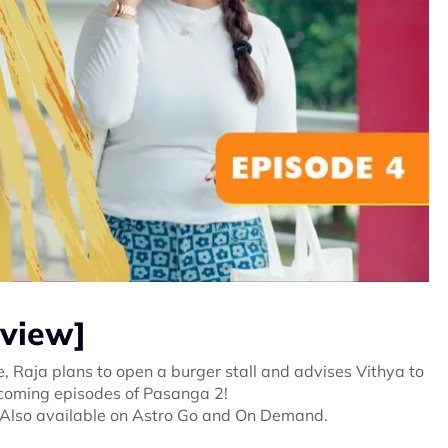
eview]
 Raja plans to open a burger stall and advises Vithya to
upcoming episodes of Pasanga 2!
 Also available on Astro Go and On Demand.