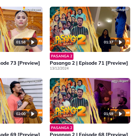
01:58
01:37
PASANGA 2
sode 73 [Preview]
Pasanga 2 | Episode 71 [Preview]
13/12/2024
02:00
01:59
PASANGA 2
sode 69 [Preview]
Pasanga 2 I Episode 68 [Preview]