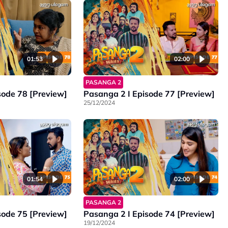
01:53
02:00
PASANGA 2
sode 78 [Preview]
Pasanga 2 I Episode 77 [Preview]
25/12/2024
01:54
02:00
PASANGA 2
sode 75 [Preview]
Pasanga 2 I Episode 74 [Preview]
19/12/2024