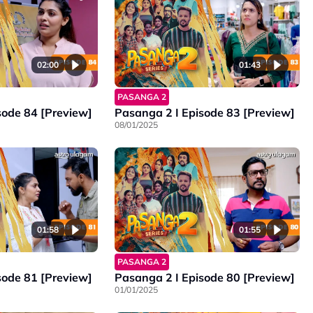
02:00
01:43
PASANGA 2
sode 84 [Preview]
Pasanga 2 I Episode 83 [Preview]
08/01/2025
01:58
01:55
PASANGA 2
sode 81 [Preview]
Pasanga 2 I Episode 80 [Preview]
01/01/2025