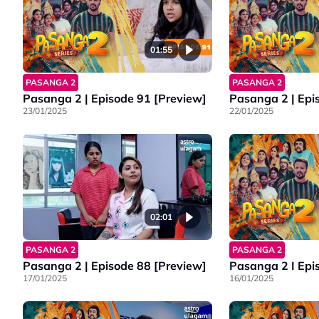
01:55
PASANGA 2
PASANGA 2
Pasanga 2 | Episode 91 [Preview]
Pasanga 2 | Epi
23/01/2025
22/01/2025
02:01
PASANGA 2
PASANGA 2
Pasanga 2 | Episode 88 [Preview]
Pasanga 2 I Epi
17/01/2025
16/01/2025