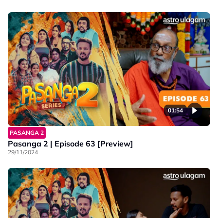
01:54
PASANGA 2
Pasanga 2 | Episode 63 [Preview]
29/11/2024