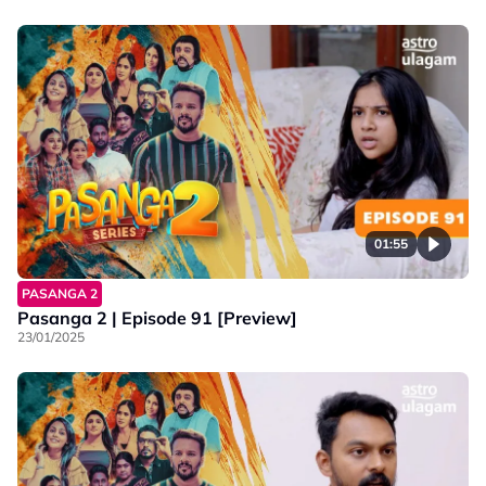
01:55
PASANGA 2
Pasanga 2 | Episode 91 [Preview]
23/01/2025