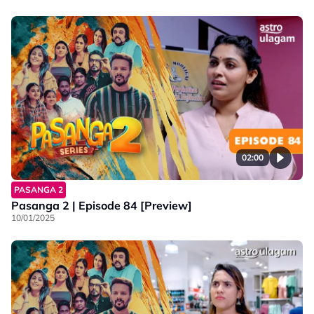
02:00
PASANGA 2
Pasanga 2 | Episode 84 [Preview]
10/01/2025