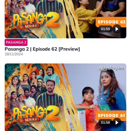
01:59
PASANGA 2
Pasanga 2 | Episode 62 [Preview]
28/11/2024
01:58