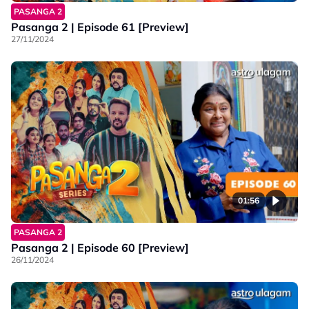
PASANGA 2
Pasanga 2 | Episode 61 [Preview]
27/11/2024
01:56
PASANGA 2
Pasanga 2 | Episode 60 [Preview]
26/11/2024