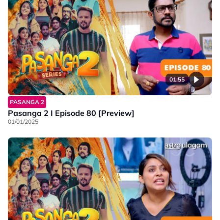
01:55
PASANGA 2
Pasanga 2 I Episode 80 [Preview]
01/01/2025