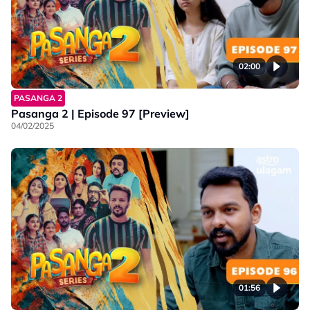
02:00
PASANGA 2
Pasanga 2 | Episode 97 [Preview]
04/02/2025
01:56