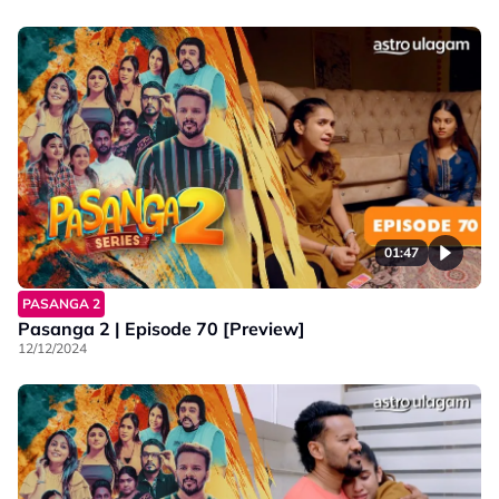
01:47
PASANGA 2
Pasanga 2 | Episode 70 [Preview]
12/12/2024