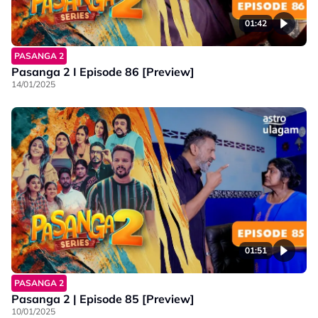
01:42
PASANGA 2
Pasanga 2 I Episode 86 [Preview]
14/01/2025
01:51
PASANGA 2
Pasanga 2 | Episode 85 [Preview]
10/01/2025