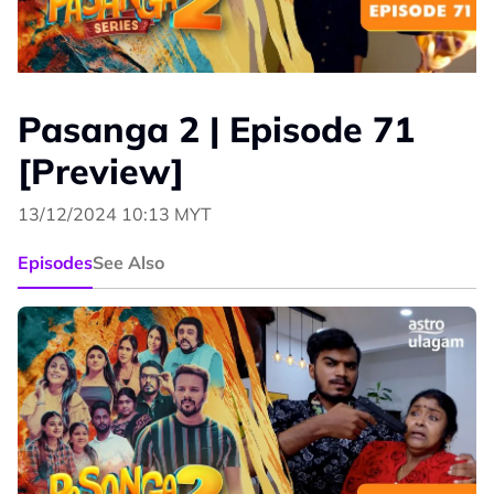
Pasanga 2 | Episode 71
[Preview]
13/12/2024 10:13 MYT
Episodes
See Also