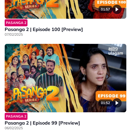
01:57
PASANGA 2
Pasanga 2 | Episode 100 [Preview]
07/02/2025
01:52
PASANGA 2
Pasanga 2 | Episode 99 [Preview]
06/02/2025