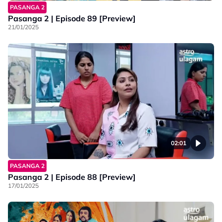
PASANGA 2
Pasanga 2 | Episode 89 [Preview]
21/01/2025
02:01
PASANGA 2
Pasanga 2 | Episode 88 [Preview]
17/01/2025