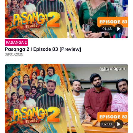
01:43
PASANGA 2
Pasanga 2 I Episode 83 [Preview]
08/01/2025
02:00