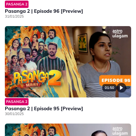
PASANGA 2
Pasanga 2 | Episode 96 [Preview]
31/01/2025
01:50
PASANGA 2
Pasanga 2 | Episode 95 [Preview]
30/01/2025