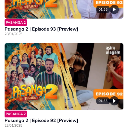
01:55
PASANGA 2
Pasanga 2 | Episode 93 [Preview]
28/01/2025
01:55
PASANGA 2
Pasanga 2 | Episode 92 [Preview]
23/01/2025