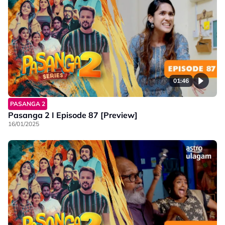
01:46
PASANGA 2
Pasanga 2 I Episode 87 [Preview]
16/01/2025