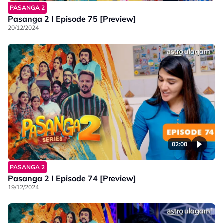
PASANGA 2
Pasanga 2 I Episode 75 [Preview]
20/12/2024
02:00
PASANGA 2
Pasanga 2 I Episode 74 [Preview]
19/12/2024