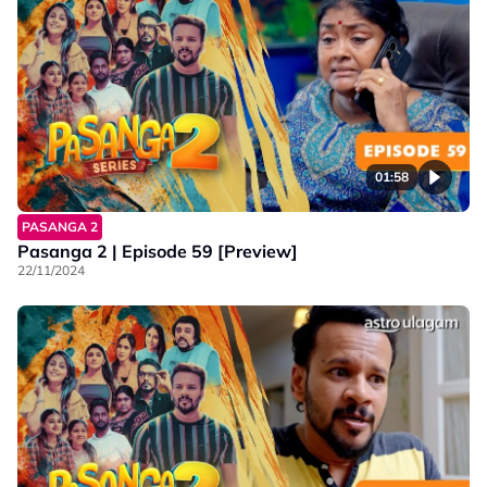
01:58
PASANGA 2
Pasanga 2 | Episode 59 [Preview]
22/11/2024