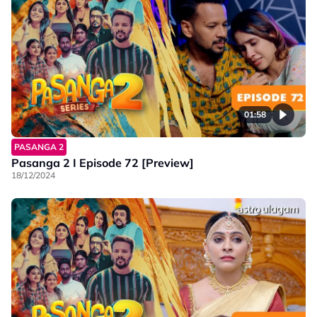
01:58
PASANGA 2
Pasanga 2 I Episode 72 [Preview]
18/12/2024