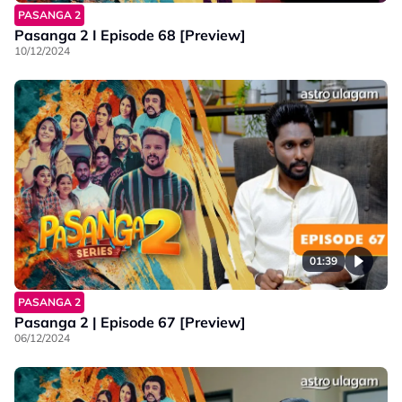
PASANGA 2
Pasanga 2 I Episode 68 [Preview]
10/12/2024
01:39
PASANGA 2
Pasanga 2 | Episode 67 [Preview]
06/12/2024