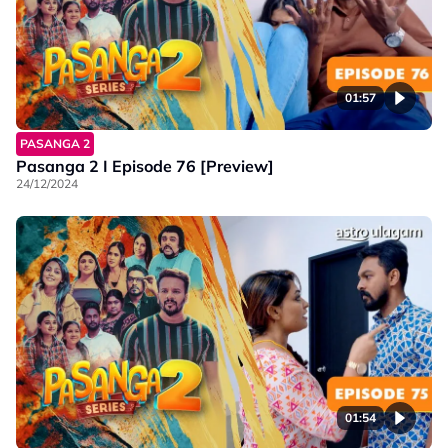
01:57
PASANGA 2
Pasanga 2 I Episode 76 [Preview]
24/12/2024
01:54