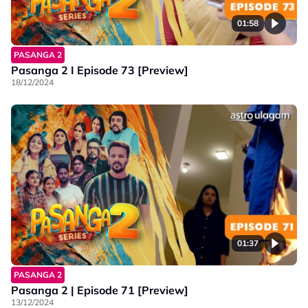
01:58
PASANGA 2
Pasanga 2 I Episode 73 [Preview]
18/12/2024
01:37
PASANGA 2
Pasanga 2 | Episode 71 [Preview]
13/12/2024