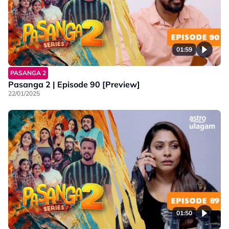
01:59
PASANGA 2
Pasanga 2 | Episode 90 [Preview]
22/01/2025
01:50