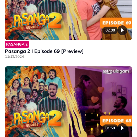
02:00
PASANGA 2
Pasanga 2 I Episode 69 [Preview]
11/12/2024
01:59