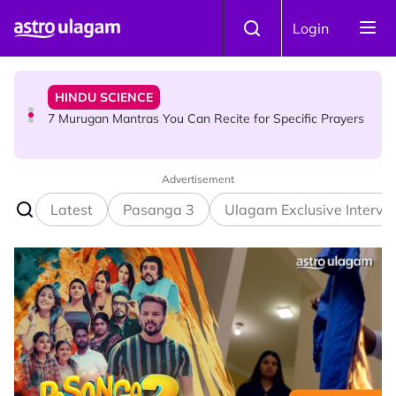
Skip to main content
HINDU SCIENCE
Login
7 Murugan Mantras You Can Recite for Specific Prayers
NEWS
MyLesen B2 2026: 15,000 Free Motorcycle Licences Up
for Grabs - Here's Who Can Apply
Advertisement
Latest
Pasanga 3
Ulagam Exclusive Intervi