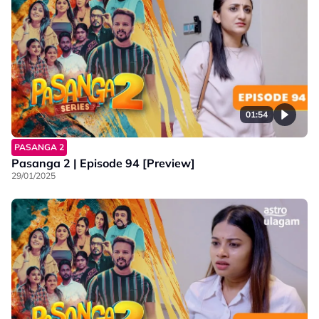
01:54
PASANGA 2
Pasanga 2 | Episode 94 [Preview]
29/01/2025