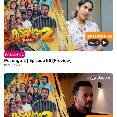
01:40
PASANGA 2
Pasanga 2 | Episode 66 [Preview]
05/12/2024