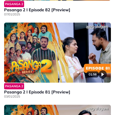
PASANGA 2
Pasanga 2 I Episode 82 [Preview]
07/01/2025
01:58
PASANGA 2
Pasanga 2 I Episode 81 [Preview]
03/01/2025