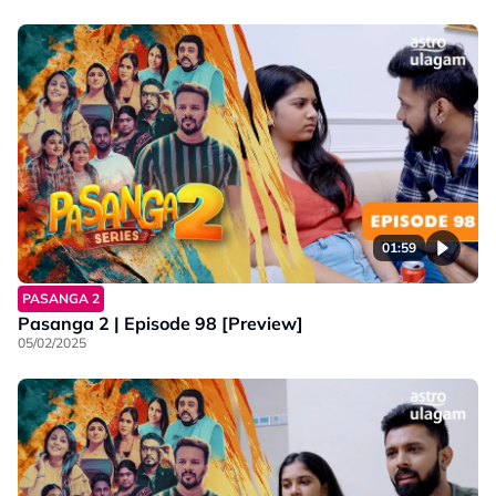
01:59
PASANGA 2
Pasanga 2 | Episode 98 [Preview]
05/02/2025