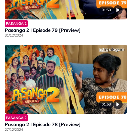
01:50
PASANGA 2
Pasanga 2 I Episode 79 [Preview]
31/12/2024
01:53
PASANGA 2
Pasanga 2 I Episode 78 [Preview]
27/12/2024