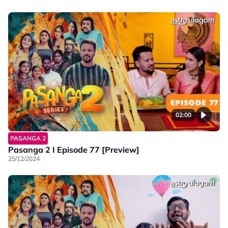
02:00
PASANGA 2
Pasanga 2 I Episode 77 [Preview]
25/12/2024