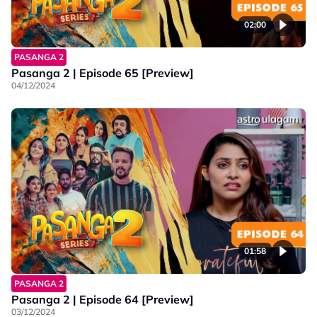
02:00
PASANGA 2
Pasanga 2 | Episode 65 [Preview]
04/12/2024
01:58
PASANGA 2
Pasanga 2 | Episode 64 [Preview]
03/12/2024