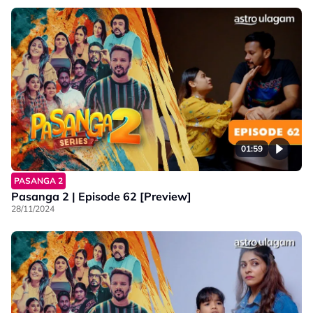
01:59
PASANGA 2
Pasanga 2 | Episode 62 [Preview]
28/11/2024