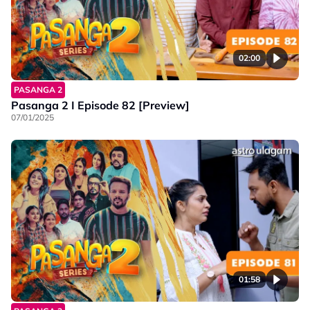
02:00
PASANGA 2
Pasanga 2 I Episode 82 [Preview]
07/01/2025
01:58