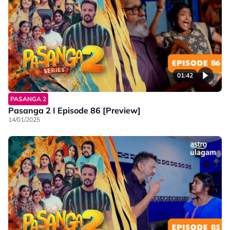
01:42
PASANGA 2
Pasanga 2 I Episode 86 [Preview]
14/01/2025