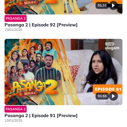
01:55
PASANGA 2
Pasanga 2 | Episode 92 [Preview]
23/01/2025
01:55
PASANGA 2
Pasanga 2 | Episode 91 [Preview]
23/01/2025