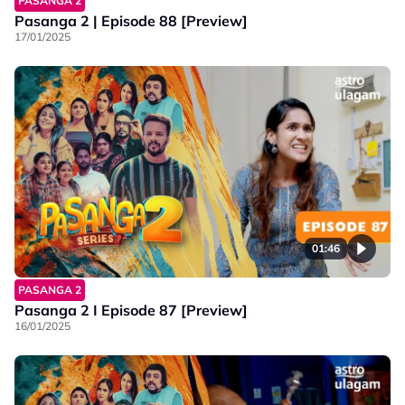
PASANGA 2
Pasanga 2 | Episode 88 [Preview]
17/01/2025
01:46
PASANGA 2
Pasanga 2 I Episode 87 [Preview]
16/01/2025