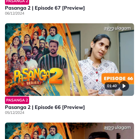
PASANGA 2
Pasanga 2 | Episode 67 [Preview]
06/12/2024
01:40
PASANGA 2
Pasanga 2 | Episode 66 [Preview]
05/12/2024