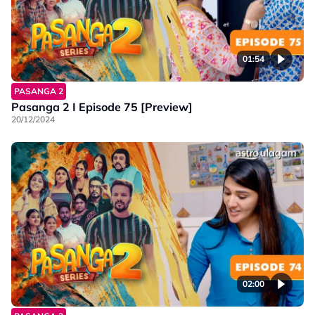
01:54
PASANGA 2
Pasanga 2 I Episode 75 [Preview]
20/12/2024
02:00