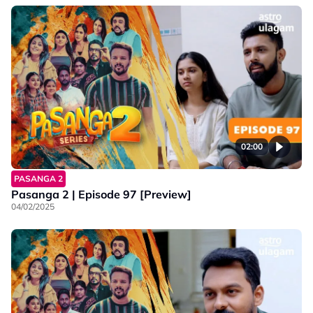
02:00
PASANGA 2
Pasanga 2 | Episode 97 [Preview]
04/02/2025