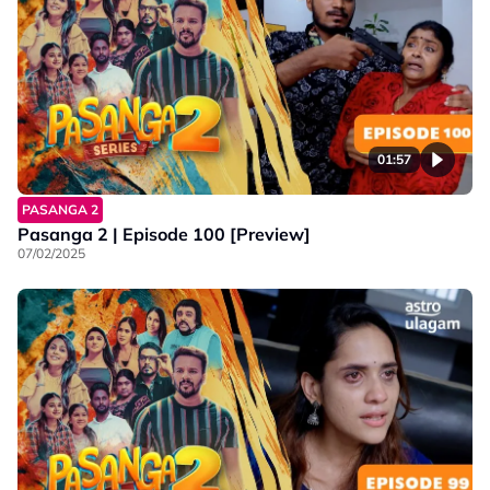
01:57
PASANGA 2
Pasanga 2 | Episode 100 [Preview]
07/02/2025