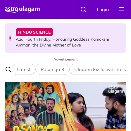
Skip to main content
HINDU SCIENCE
Login
Aadi Fourth Friday: Honouring Goddess Kamakshi
Amman, the Divine Mother of Love
TRAVEL
Sri Lanka Named As The World's Top Trending Wellness
Destination for 2026
Advertisement
Latest
Pasanga 3
Ulagam Exclusive Intervi