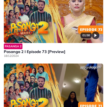
01:58
PASANGA 2
Pasanga 2 I Episode 73 [Preview]
18/12/2024