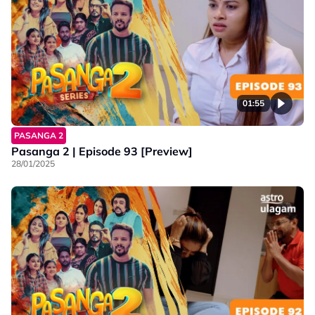
01:55
PASANGA 2
Pasanga 2 | Episode 93 [Preview]
28/01/2025