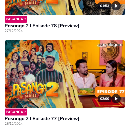
01:53
PASANGA 2
Pasanga 2 I Episode 78 [Preview]
27/12/2024
02:00
PASANGA 2
Pasanga 2 I Episode 77 [Preview]
25/12/2024