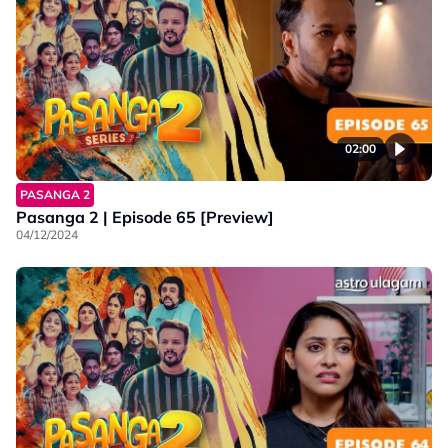
02:00
PASANGA 2
Pasanga 2 | Episode 65 [Preview]
04/12/2024