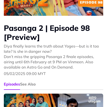
Pasanga 2 | Episode 98
[Preview]
Diya finally learns the truth about Yoges—but is it too
late? Is she in danger now?
Don’t miss the gripping Pasanga 2 finale episodes,
airing until 6th February at 9 PM on Vinmeen. Also
available on Astro Go and On Demand.
05/02/2025 09:00 MYT
Episodes
See Also