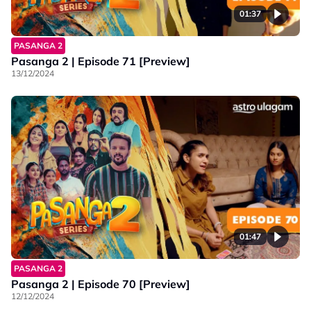
01:37
PASANGA 2
Pasanga 2 | Episode 71 [Preview]
13/12/2024
01:47
PASANGA 2
Pasanga 2 | Episode 70 [Preview]
12/12/2024