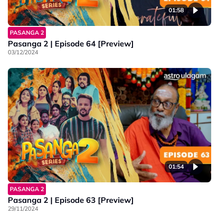
01:58
PASANGA 2
Pasanga 2 | Episode 64 [Preview]
03/12/2024
01:54
PASANGA 2
Pasanga 2 | Episode 63 [Preview]
29/11/2024