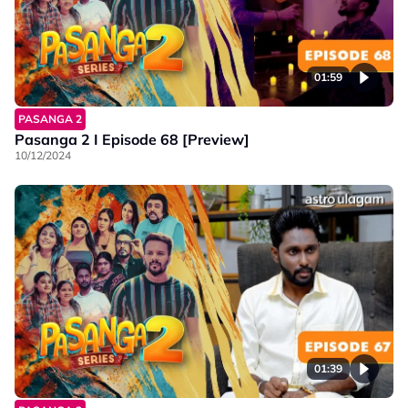
01:59
PASANGA 2
Pasanga 2 I Episode 68 [Preview]
10/12/2024
01:39