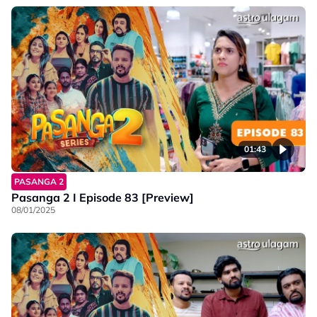
01:43
PASANGA 2
Pasanga 2 I Episode 83 [Preview]
08/01/2025