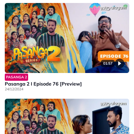
01:57
PASANGA 2
Pasanga 2 I Episode 76 [Preview]
24/12/2024