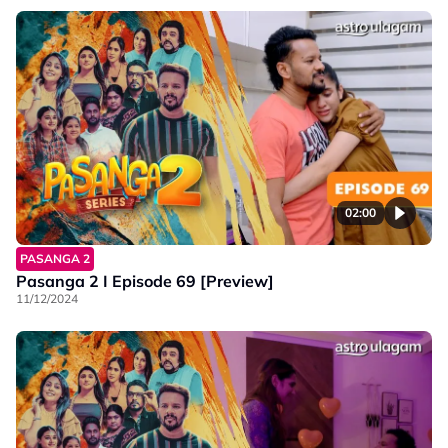
02:00
PASANGA 2
Pasanga 2 I Episode 69 [Preview]
11/12/2024