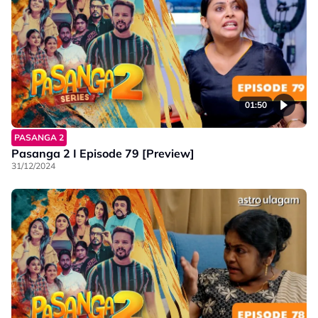
01:50
PASANGA 2
Pasanga 2 I Episode 79 [Preview]
31/12/2024