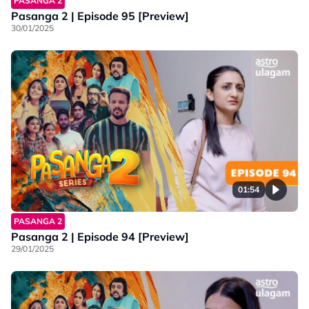
PASANGA 2
Pasanga 2 | Episode 95 [Preview]
30/01/2025
01:54
PASANGA 2
Pasanga 2 | Episode 94 [Preview]
29/01/2025