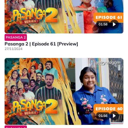
01:58
PASANGA 2
Pasanga 2 | Episode 61 [Preview]
27/11/2024
01:56