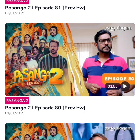
PASANGA 2
Pasanga 2 I Episode 81 [Preview]
03/01/2025
01:55
PASANGA 2
Pasanga 2 I Episode 80 [Preview]
01/01/2025