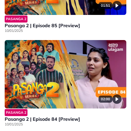
01:51
PASANGA 2
Pasanga 2 | Episode 85 [Preview]
10/01/2025
02:00
PASANGA 2
Pasanga 2 | Episode 84 [Preview]
10/01/2025