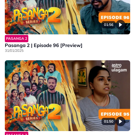
01:56
PASANGA 2
Pasanga 2 | Episode 96 [Preview]
31/01/2025
01:50