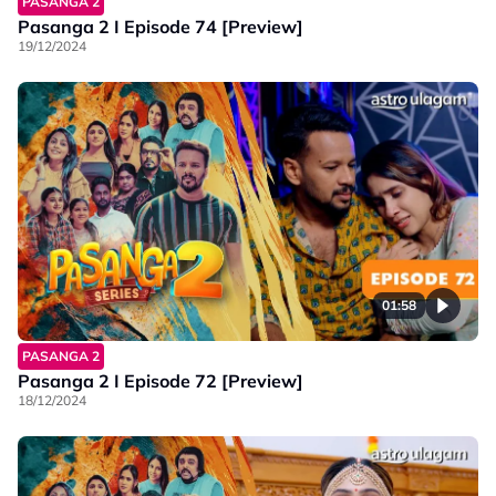
PASANGA 2
Pasanga 2 I Episode 74 [Preview]
19/12/2024
01:58
PASANGA 2
Pasanga 2 I Episode 72 [Preview]
18/12/2024