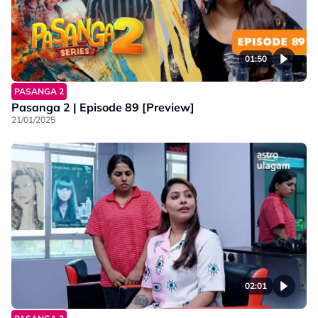
01:50
PASANGA 2
Pasanga 2 | Episode 89 [Preview]
21/01/2025
02:01