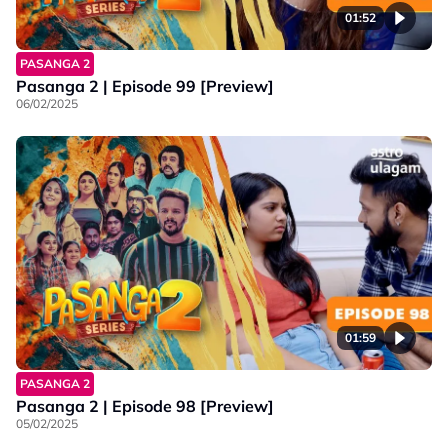
01:52
PASANGA 2
Pasanga 2 | Episode 99 [Preview]
06/02/2025
01:59
PASANGA 2
Pasanga 2 | Episode 98 [Preview]
05/02/2025