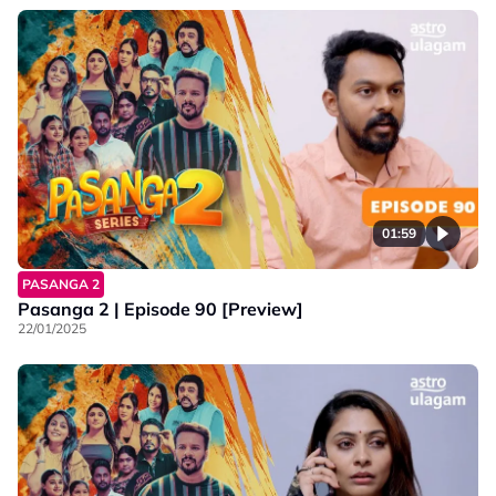
01:59
PASANGA 2
Pasanga 2 | Episode 90 [Preview]
22/01/2025