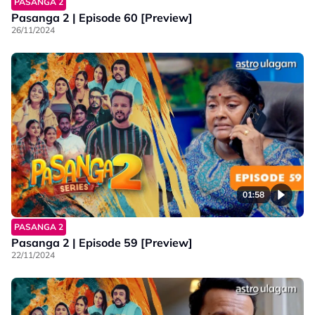
PASANGA 2
Pasanga 2 | Episode 60 [Preview]
26/11/2024
01:58
PASANGA 2
Pasanga 2 | Episode 59 [Preview]
22/11/2024