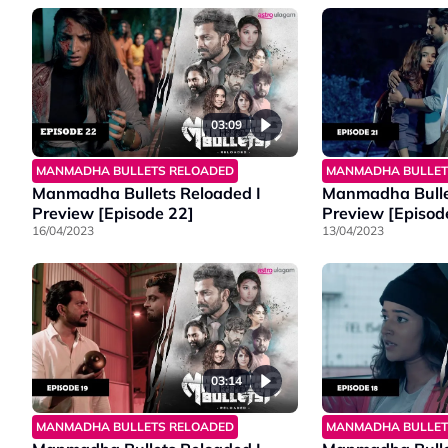
03:09
MANMADHA BULLETS RELOADED
MANMADHA BULLET
Manmadha Bullets Reloaded I
Manmadha Bulle
Preview [Episode 22]
Preview [Episod
16/04/2023
13/04/2023
03:14
MANMADHA BULLETS RELOADED
MANMADHA BULLET