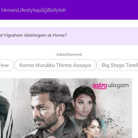
 Heroes
Lifestyle
தமிழ்
Bollylah
ellness Destination for 2026
and Vigraham Abishegam at Home?
ng On That Day!
Advertisement
view
Kanna Murukku Thinna Aasaya
Big Stage Tami