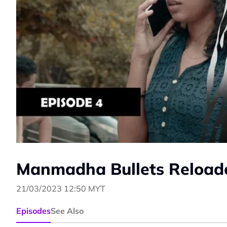
Manmadha Bullets Reloade
21/03/2023 12:50 MYT
Episodes
See Also