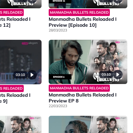
MANMADHA BULLETS RELOADED
S RELOADED
Manmadha Bullets Reloaded I
ts Reloaded I
Preview [Episode 10]
e 12]
28/03/2023
03:10
03:10
MANMADHA BULLETS RELOADED
S RELOADED
Manmadha Bullets Reloaded I
ts Reloaded I
Preview EP 8
e 9]
22/03/2023