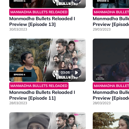
MANMADHA BULLETS RELOADED
MANMADHA BULLET
Manmadha Bullets Reloaded I
Manmadha Bulle
Preview [Episode 13]
Preview [Episod
30/03/2023
29/03/2023
03:05
MANMADHA BULLETS RELOADED
MANMADHA BULLET
Manmadha Bullets Reloaded I
Manmadha Bulle
Preview [Episode 11]
Preview [Episod
28/03/2023
28/03/2023