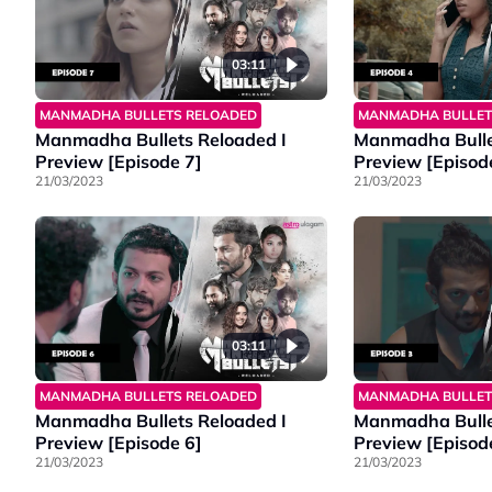
03:11
MANMADHA BULLETS RELOADED
MANMADHA BULLET
Manmadha Bullets Reloaded I
Manmadha Bulle
Preview [Episode 7]
Preview [Episod
21/03/2023
21/03/2023
03:11
MANMADHA BULLETS RELOADED
MANMADHA BULLET
Manmadha Bullets Reloaded I
Manmadha Bulle
Preview [Episode 6]
Preview [Episod
21/03/2023
21/03/2023