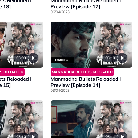
ts Reloaded I
Manmadha Bullets Reloaded I
e 18]
Preview [Episode 17]
06/04/2023
03:09
03:10
S RELOADED
MANMADHA BULLETS RELOADED
ts Reloaded I
Manmadha Bullets Reloaded I
e 15]
Preview [Episode 14]
03/04/2023
03:11
03:10