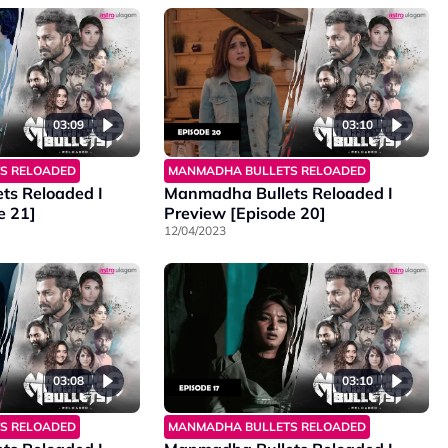
03:09
03:10
S RELOADED
MANMADHA BULLETS RELOADED
ts Reloaded I
Manmadha Bullets Reloaded I
e 21]
Preview [Episode 20]
12/04/2023
03:08
03:10
S RELOADED
MANMADHA BULLETS RELOADED