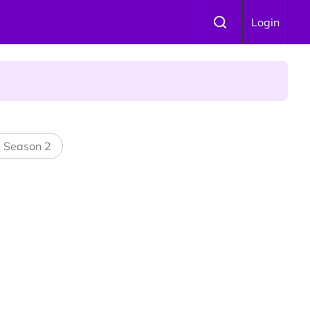
Login
l Season 2