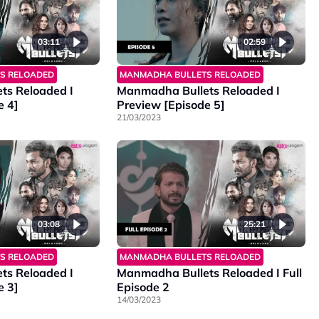
03:11
02:59
S RELOADED
MANMADHA BULLETS RELOADED
ts Reloaded I
Manmadha Bullets Reloaded I
e 4]
Preview [Episode 5]
21/03/2023
03:08
25:21
S RELOADED
MANMADHA BULLETS RELOADED
ts Reloaded I
Manmadha Bullets Reloaded I Full
e 3]
Episode 2
14/03/2023