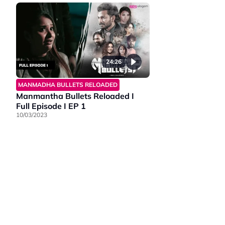
24:26
MANMADHA BULLETS RELOADED
Manmantha Bullets Reloaded I
Full Episode I EP 1
10/03/2023