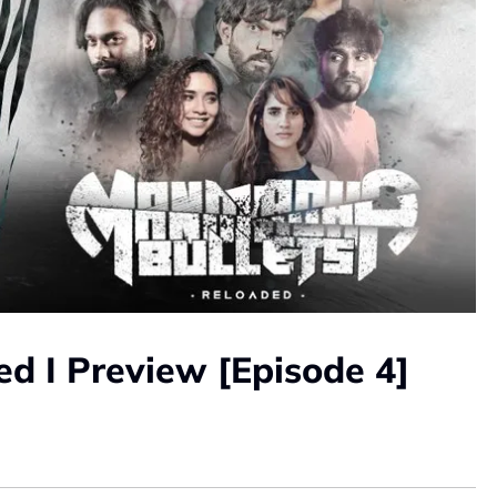
d I Preview [Episode 4]