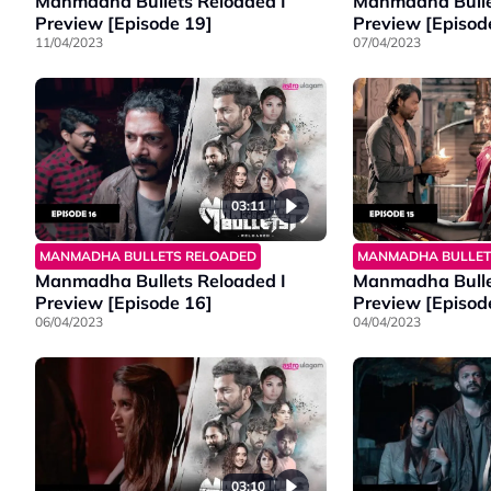
Manmadha Bullets Reloaded I
Manmadha Bulle
Preview [Episode 19]
Preview [Episod
11/04/2023
07/04/2023
03:11
MANMADHA BULLETS RELOADED
MANMADHA BULLET
Manmadha Bullets Reloaded I
Manmadha Bulle
Preview [Episode 16]
Preview [Episod
06/04/2023
04/04/2023
03:10