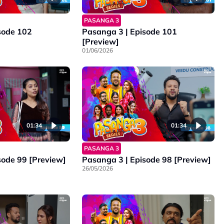
PASANGA 3
sode 102
Pasanga 3 | Episode 101
[Preview]
01/06/2026
01:34
01:34
PASANGA 3
sode 99 [Preview]
Pasanga 3 | Episode 98 [Preview]
26/05/2026