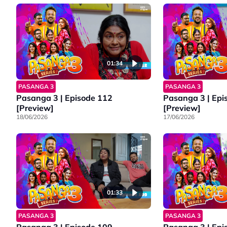
01:34
PASANGA 3
PASANGA 3
Pasanga 3 | Episode 112
Pasanga 3 | Epi
[Preview]
[Preview]
18/06/2026
17/06/2026
01:33
PASANGA 3
PASANGA 3