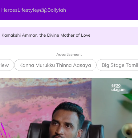
 Heroes
Lifestyle
தமிழ்
Bollylah
ces Up for Grabs - Here's Who Can Apply
s Kamakshi Amman, the Divine Mother of Love
ellness Destination for 2026
Advertisement
view
Kanna Murukku Thinna Aasaya
Big Stage Tami