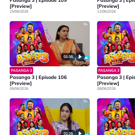
Pasanga 3 | Episode 109
Pasanga 3 | Epi
[Preview]
[Preview]
15/06/2026
11/06/2026
01:35
PASANGA 3
PASANGA 3
Pasanga 3 | Episode 106
Pasanga 3 | Epi
[Preview]
[Preview]
09/06/2026
08/06/2026
01:25