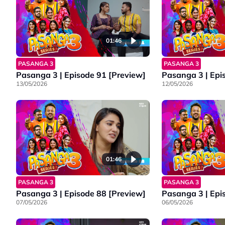
01:46
PASANGA 3
PASANGA 3
Pasanga 3 | Episode 91 [Preview]
Pasanga 3 | Epi
13/05/2026
12/05/2026
01:46
PASANGA 3
PASANGA 3
Pasanga 3 | Episode 88 [Preview]
Pasanga 3 | Epi
07/05/2026
06/05/2026