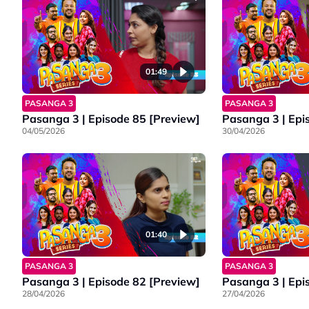
01:49
PASANGA 3
PASANGA 3
Pasanga 3 | Episode 85 [Preview]
Pasanga 3 | Epi
04/05/2026
30/04/2026
01:40
PASANGA 3
PASANGA 3
Pasanga 3 | Episode 82 [Preview]
Pasanga 3 | Epi
28/04/2026
27/04/2026