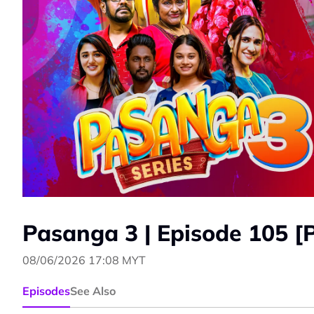
Pasanga 3 | Episode 105 [
08/06/2026 17:08 MYT
Episodes
See Also