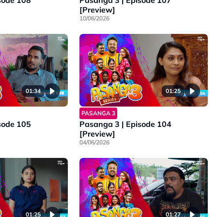
sode 108
Pasanga 3 | Episode 107
[Preview]
10/06/2026
01:34
01:25
PASANGA 3
sode 105
Pasanga 3 | Episode 104
[Preview]
04/06/2026
01:25
01:27