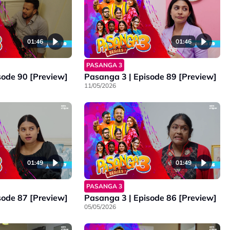
01:46
01:46
PASANGA 3
sode 90 [Preview]
Pasanga 3 | Episode 89 [Preview]
11/05/2026
01:49
01:49
PASANGA 3
sode 87 [Preview]
Pasanga 3 | Episode 86 [Preview]
05/05/2026