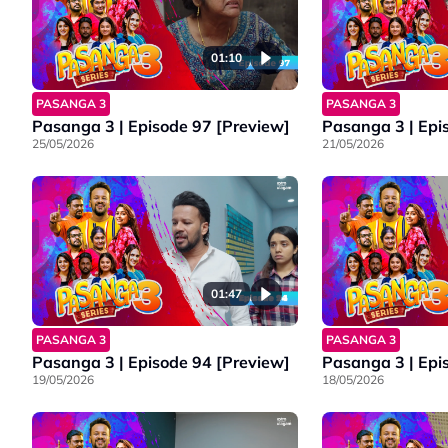
01:10
PASANGA 3
PASANGA 3
Pasanga 3 | Episode 97 [Preview]
Pasanga 3 | Epi
25/05/2026
21/05/2026
01:47
PASANGA 3
PASANGA 3
Pasanga 3 | Episode 94 [Preview]
Pasanga 3 | Epi
19/05/2026
18/05/2026