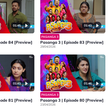
01:45
01:43
PASANGA 3
sode 84 [Preview]
Pasanga 3 | Episode 83 [Preview]
29/04/2026
01:43
01:46
PASANGA 3
sode 81 [Preview]
Pasanga 3 | Episode 80 [Preview]
23/04/2026