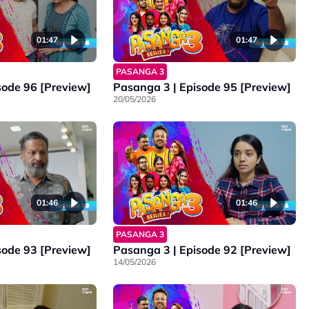
01:47
01:47
PASANGA 3
sode 96 [Preview]
Pasanga 3 | Episode 95 [Preview]
20/05/2026
01:46
01:46
PASANGA 3
sode 93 [Preview]
Pasanga 3 | Episode 92 [Preview]
14/05/2026