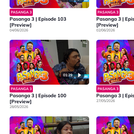
PASANGA 3
PASANGA 3
Pasanga 3 | Episode 103
Pasanga 3 | Epi
[Preview]
[Preview]
04/06/2026
02/06/2026
01:29
PASANGA 3
PASANGA 3
Pasanga 3 | Episode 100
Pasanga 3 | Epi
[Preview]
27/05/2026
28/05/2026