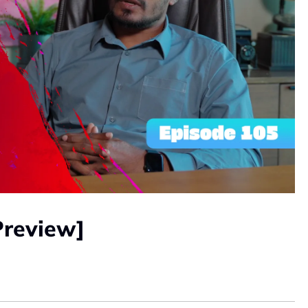
Preview]