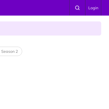
Login
l Season 2