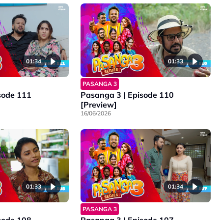
01:34
01:33
PASANGA 3
sode 111
Pasanga 3 | Episode 110
[Preview]
16/06/2026
01:33
01:34
PASANGA 3