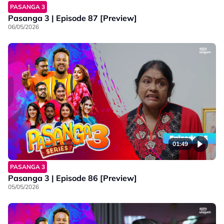
PASANGA 3
Pasanga 3 | Episode 87 [Preview]
06/05/2026
01:49
PASANGA 3
Pasanga 3 | Episode 86 [Preview]
05/05/2026