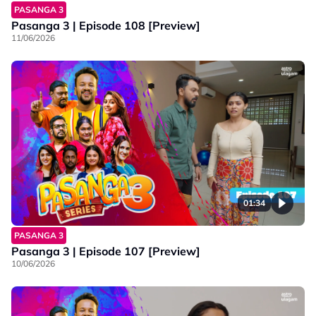
PASANGA 3
Pasanga 3 | Episode 108 [Preview]
11/06/2026
01:34
PASANGA 3
Pasanga 3 | Episode 107 [Preview]
10/06/2026