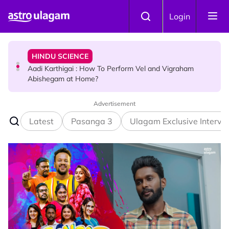
Skip to main content
HINDU SCIENCE
Login
Aadi Karthigai : How To Perform Vel and Vigraham
Abishegam at Home?
NEWS
Aadi Karthigai - Here's What You Should Be Doing On
That Day!
Advertisement
Latest
Pasanga 3
Ulagam Exclusive Intervi