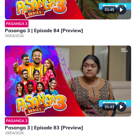
01:45
PASANGA 3
Pasanga 3 | Episode 84 [Preview]
30/04/2026
01:43
PASANGA 3
Pasanga 3 | Episode 83 [Preview]
29/04/2026