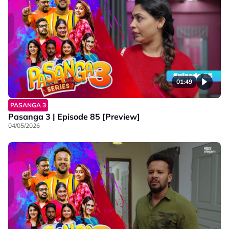
01:49
PASANGA 3
Pasanga 3 | Episode 85 [Preview]
04/05/2026