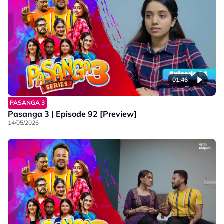
01:46
PASANGA 3
Pasanga 3 | Episode 92 [Preview]
14/05/2026