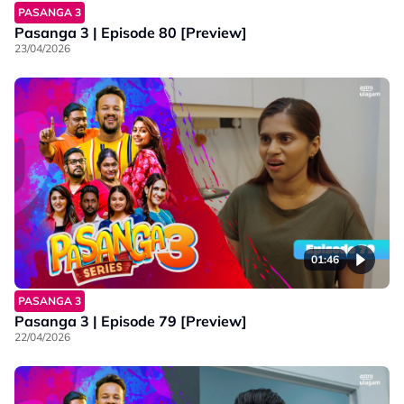
PASANGA 3
Pasanga 3 | Episode 80 [Preview]
23/04/2026
01:46
PASANGA 3
Pasanga 3 | Episode 79 [Preview]
22/04/2026