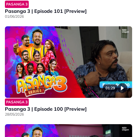
PASANGA 3
Pasanga 3 | Episode 101 [Preview]
01/06/2026
01:29
PASANGA 3
Pasanga 3 | Episode 100 [Preview]
28/05/2026