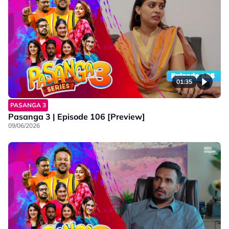
01:35
PASANGA 3
Pasanga 3 | Episode 106 [Preview]
09/06/2026