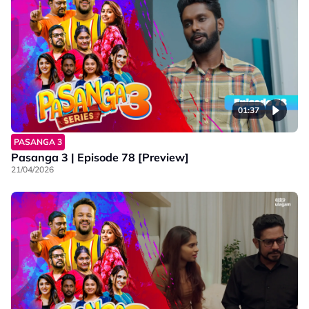
01:37
PASANGA 3
Pasanga 3 | Episode 78 [Preview]
21/04/2026