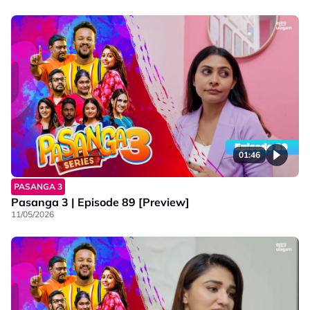
01:46
PASANGA 3
Pasanga 3 | Episode 89 [Preview]
11/05/2026