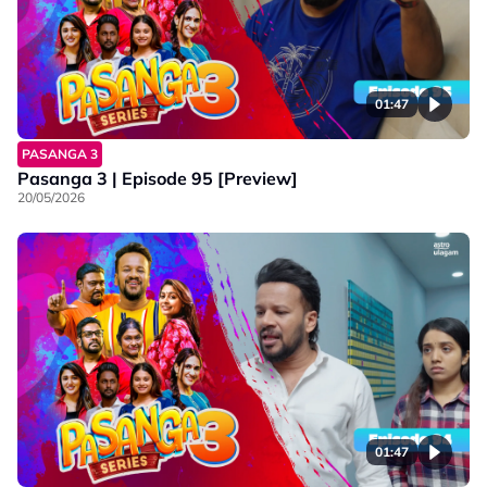
01:47
PASANGA 3
Pasanga 3 | Episode 95 [Preview]
20/05/2026
01:47