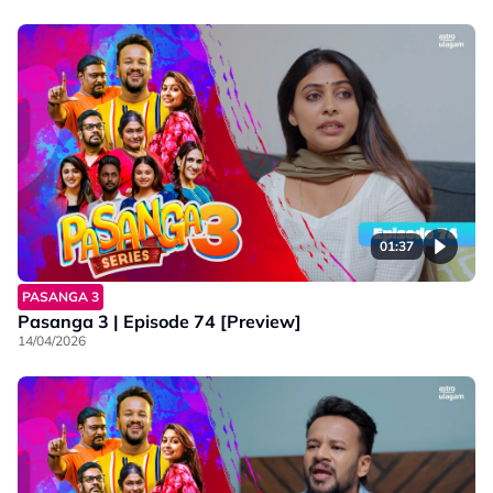
01:37
PASANGA 3
Pasanga 3 | Episode 74 [Preview]
14/04/2026