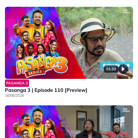
01:33
PASANGA 3
Pasanga 3 | Episode 110 [Preview]
16/06/2026