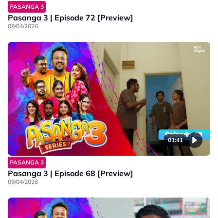
PASANGA 3
Pasanga 3 | Episode 72 [Preview]
09/04/2026
01:41
PASANGA 3
Pasanga 3 | Episode 68 [Preview]
09/04/2026