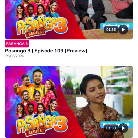
01:33
PASANGA 3
Pasanga 3 | Episode 109 [Preview]
15/06/2026
01:33