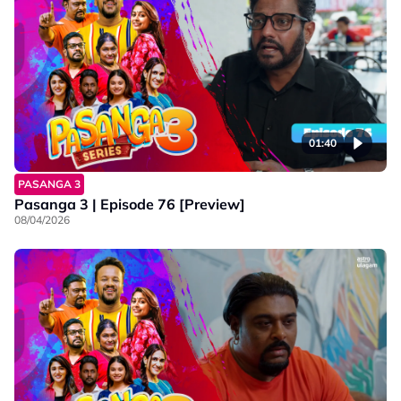
01:40
PASANGA 3
Pasanga 3 | Episode 76 [Preview]
08/04/2026