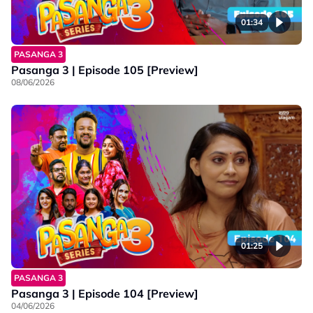
01:34
PASANGA 3
Pasanga 3 | Episode 105 [Preview]
08/06/2026
01:25
PASANGA 3
Pasanga 3 | Episode 104 [Preview]
04/06/2026