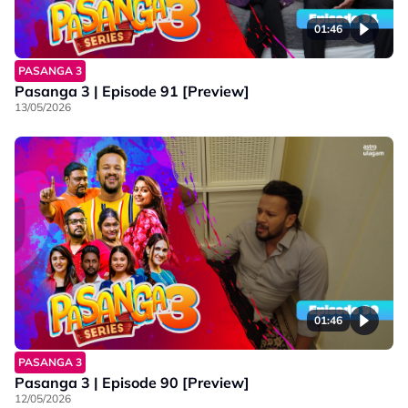
01:46
PASANGA 3
Pasanga 3 | Episode 91 [Preview]
13/05/2026
01:46
PASANGA 3
Pasanga 3 | Episode 90 [Preview]
12/05/2026