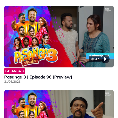
01:47
PASANGA 3
Pasanga 3 | Episode 96 [Preview]
21/05/2026