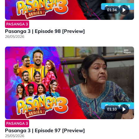
01:34
PASANGA 3
Pasanga 3 | Episode 98 [Preview]
26/05/2026
01:10
PASANGA 3
Pasanga 3 | Episode 97 [Preview]
25/05/2026