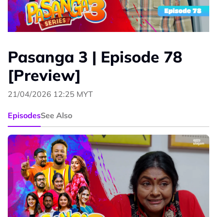
Pasanga 3 | Episode 78
[Preview]
21/04/2026 12:25 MYT
Episodes
See Also