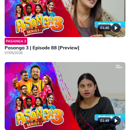
01:46
PASANGA 3
Pasanga 3 | Episode 88 [Preview]
07/05/2026
01:49