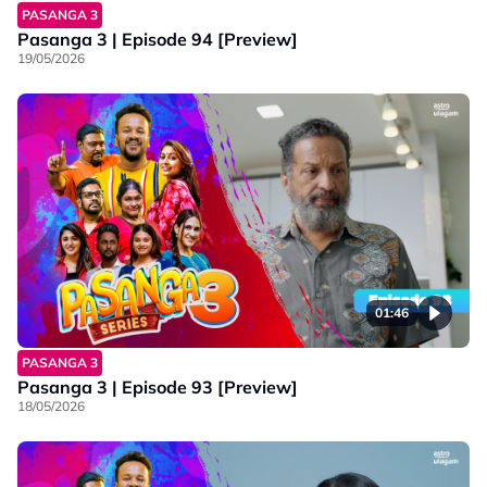
PASANGA 3
Pasanga 3 | Episode 94 [Preview]
19/05/2026
01:46
PASANGA 3
Pasanga 3 | Episode 93 [Preview]
18/05/2026