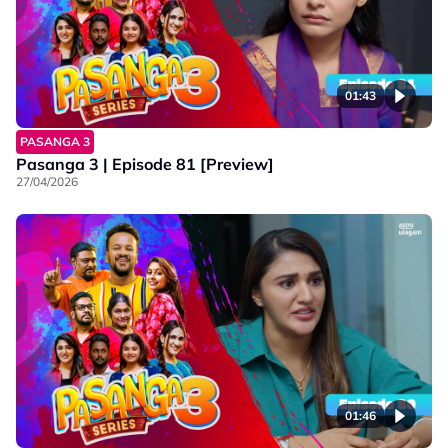
01:43
PASANGA 3
Pasanga 3 | Episode 81 [Preview]
27/04/2026
01:46