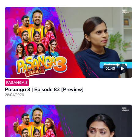
01:40
PASANGA 3
Pasanga 3 | Episode 82 [Preview]
28/04/2026