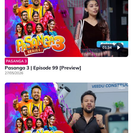
01:34
PASANGA 3
Pasanga 3 | Episode 99 [Preview]
27/05/2026