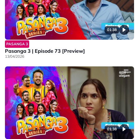
01:38
PASANGA 3
Pasanga 3 | Episode 73 [Preview]
13/04/2026
01:38