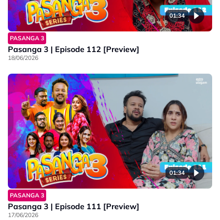
01:34
PASANGA 3
Pasanga 3 | Episode 112 [Preview]
18/06/2026
01:34
PASANGA 3
Pasanga 3 | Episode 111 [Preview]
17/06/2026