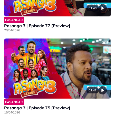
01:40
PASANGA 3
Pasanga 3 | Episode 77 [Preview]
20/04/2026
01:42
PASANGA 3
Pasanga 3 | Episode 75 [Preview]
15/04/2026