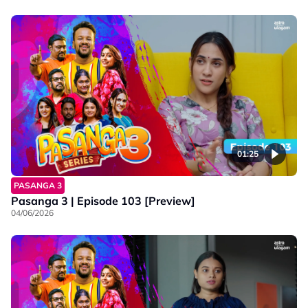
01:25
PASANGA 3
Pasanga 3 | Episode 103 [Preview]
04/06/2026