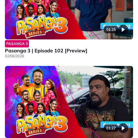
01:25
PASANGA 3
Pasanga 3 | Episode 102 [Preview]
02/06/2026
01:27