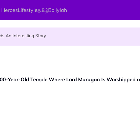
 Heroes
Lifestyle
தமிழ்
Bollylah
ier Quietly Pays RM18 Grocery Balance
 An Interesting Story
gai Parameswary Amman : 'Pay As You Wish' Concept In This Temple
,000-Year-Old Temple Where Lord Murugan Is Worshipped a