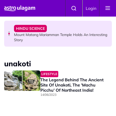
Skip to main content
COMMUNITY
Login
Malaysian Mother Nearly Cries After Cashier Quietly
Pays RM18 Grocery Balance
HINDU SCIENCE
Mount Matang Mariamman Temple Holds An Interesting
Story
HINDU SCIENCE
Sri Asdhatasa Buja Mahaletchumi Thurgai Parameswary
unakoti
Amman : 'Pay As You Wish' Concept In This Temple Is
Winning Devotees' Hearts
LIFESTYLE
The Legend Behind The Ancient
Site Of Unakoti, The 'Machu
Picchu' Of Northeast India!
14/06/2023