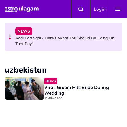
Skip to main content
HINDU SCIENCE
Login
Aadi Karthigai : How To Perform Vel and Vigraham
Abishegam at Home?
NEWS
Aadi Karthigai - Here's What You Should Be Doing On
That Day!
uzbekistan
NEWS
Viral: Groom Hits Bride During
Wedding
15/06/2022