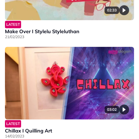
02:33
LATEST
Make Over I Stylelu Styleluthan
21/02/2023
03:02
LATEST
Chillax I Quilling Art
14/02/2023