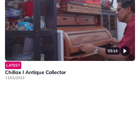
03:14
LATEST
Chillax I Antique Collector
11/01/2023