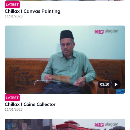
LATEST
Chillax I Canvas Painting
11/01/2023
03:10
LATEST
Chillax I Coins Collector
11/01/2023