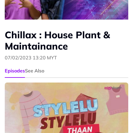
Chillax : House Plant &
Maintainance
07/02/2023 13:20 MYT
Episodes
See Also