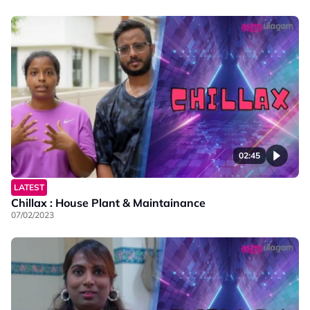
02:45
LATEST
Chillax : House Plant & Maintainance
07/02/2023