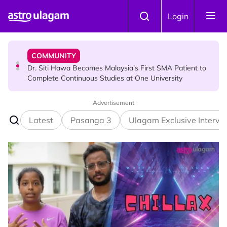
Skip to main content
NEWS
Login
Port Dickson Puppy Death : CCTV Captures Puppy
Allegedly Run Over Twice, Authorities Urged to Act
COMMUNITY
Dr. Siti Hawa Becomes Malaysia’s First SMA Patient to
Complete Continuous Studies at One University
Advertisement
COMMUNITY
Malaysian Mother Nearly Cries After Cashier Quietly
Latest
Pasanga 3
Ulagam Exclusive Intervi
Pays RM18 Grocery Balance