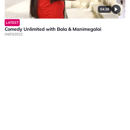
04:38
LATEST
Comedy Unlimited with Bala & Manimegalai
04/03/2022