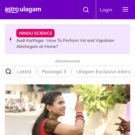
Skip to main content
TRAVEL
Login
Sri Lanka Named As The World's Top Trending Wellness
Destination for 2026
HINDU SCIENCE
Aadi Karthigai : How To Perform Vel and Vigraham
Abishegam at Home?
Advertisement
NEWS
Aadi Karthigai - Here's What You Should Be Doing On
Latest
Pasanga 3
Ulagam Exclusive Intervi
That Day!