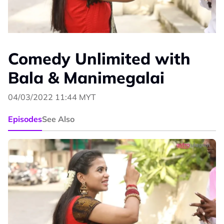
Comedy Unlimited with
Bala & Manimegalai
04/03/2022 11:44 MYT
Episodes
See Also