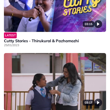
03:15
LATEST
Cutty Stories - Thirukural & Pazhamozhi
25/01/2023
03:17