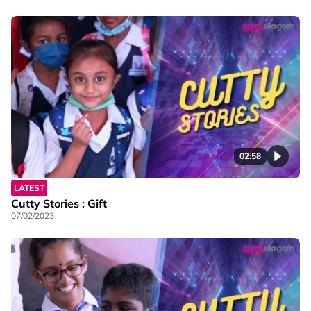
02:58
LATEST
Cutty Stories : Gift
07/02/2023