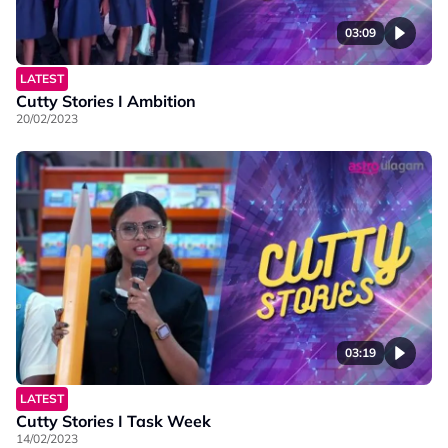
03:09
LATEST
Cutty Stories I Ambition
20/02/2023
03:19
LATEST
Cutty Stories I Task Week
14/02/2023