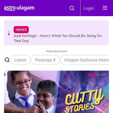
Skip to main content
HINDU SCIENCE
Login
Aadi Karthigai : How To Perform Vel and Vigraham
Abishegam at Home?
NEWS
Aadi Karthigai - Here's What You Should Be Doing On
That Day!
Advertisement
Latest
Pasanga 3
Ulagam Exclusive Intervi