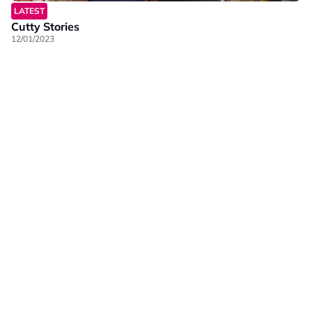
LATEST
Cutty Stories
12/01/2023