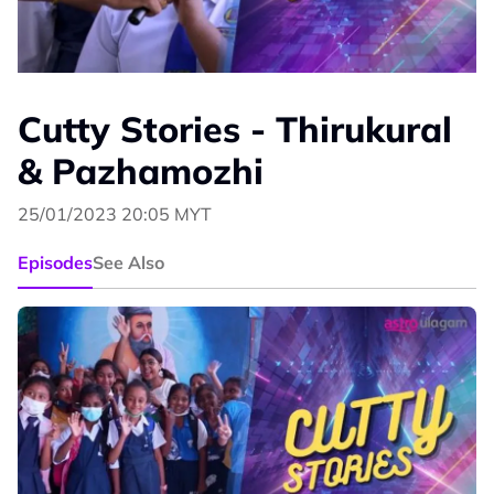
Cutty Stories - Thirukural
& Pazhamozhi
25/01/2023 20:05 MYT
Episodes
See Also