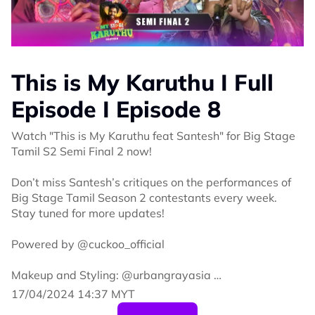
This is My Karuthu I Full
Episode I Episode 8
Watch "This is My Karuthu feat Santesh" for Big Stage
Tamil S2 Semi Final 2 now!
Don’t miss Santesh’s critiques on the performances of
Big Stage Tamil Season 2 contestants every week.
Stay tuned for more updates!
Powered by @cuckoo_official
Makeup and Styling: @urbangrayasia
17/04/2024 14:37 MYT
Wardrobe: @deverlastingknot