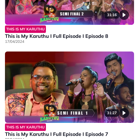
31:16
THIS IS MY KARUTHU
This is My Karuthu I Full Episode I Episode 8
17/04/2024
31:27
THIS IS MY KARUTHU
This is My Karuthu I Full Episode I Episode 7