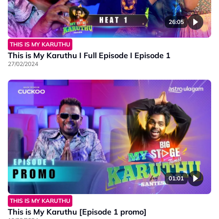
26:05
THIS IS MY KARUTHU
This is My Karuthu I Full Episode I Episode 1
27/02/2024
01:01
THIS IS MY KARUTHU
This is My Karuthu [Episode 1 promo]