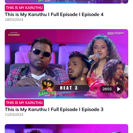
THIS IS MY KARUTHU
This is My Karuthu I Full Episode I Episode 4
18/03/2024
28:02
THIS IS MY KARUTHU
This is My Karuthu I Full Episode I Episode 3
11/03/2024