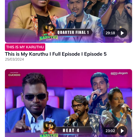
29:18
THIS IS MY KARUTHU
This is My Karuthu I Full Episode I Episode 5
25/03/2024
23:02