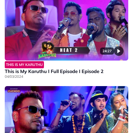
24:27
THIS IS MY KARUTHU
This is My Karuthu I Full Episode I Episode 2
04/03/2024