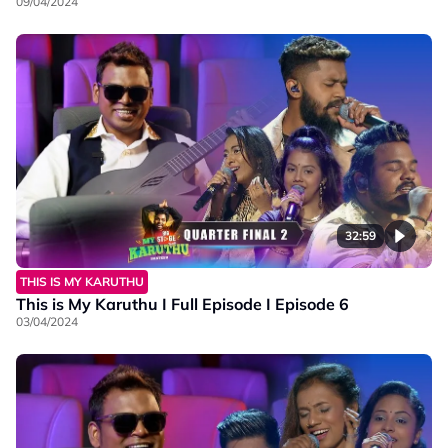
09/04/2024
32:59
THIS IS MY KARUTHU
This is My Karuthu I Full Episode I Episode 6
03/04/2024