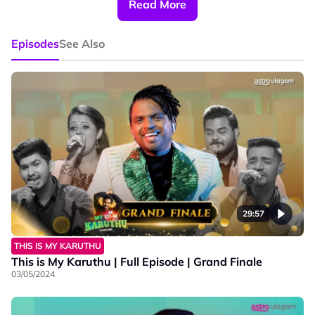
Read More
#BigStageTamilS2 #astroulagam
#SAMASAMAHealthier #FindingTheBestVoice
Episodes
See Also
#Turningpoint #AstroVinmeen #AstroBaharu
#MasaBersama #MerapatkanKita
29:57
THIS IS MY KARUTHU
This is My Karuthu | Full Episode | Grand Finale
03/05/2024