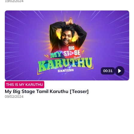
19/02/2024
00:31
THIS IS MY KARUTHU
My Big Stage Tamil Karuthu [Teaser]
09/02/2024