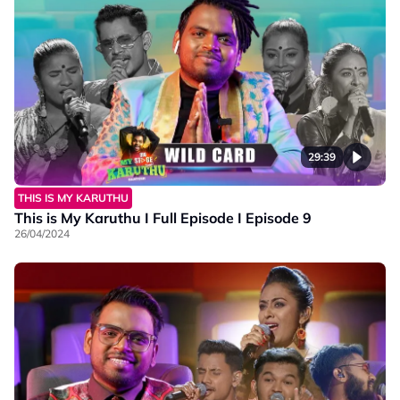
29:39
THIS IS MY KARUTHU
This is My Karuthu I Full Episode I Episode 9
26/04/2024