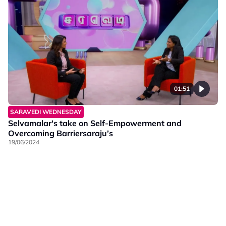
01:51
SARAVEDI WEDNESDAY
Selvamalar's take on Self-Empowerment and
Overcoming Barriersaraju’s
19/06/2024