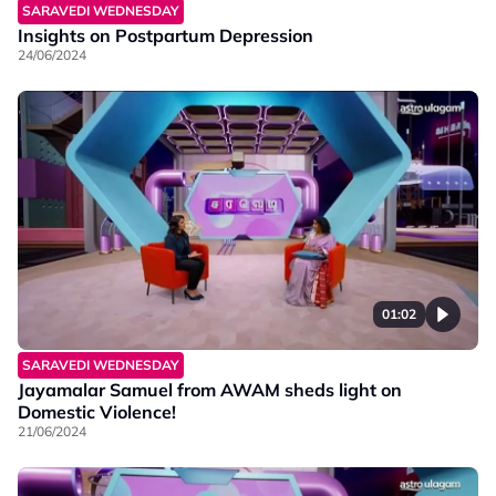
SARAVEDI WEDNESDAY
Insights on Postpartum Depression
24/06/2024
01:02
SARAVEDI WEDNESDAY
Jayamalar Samuel from AWAM sheds light on
Domestic Violence!
21/06/2024