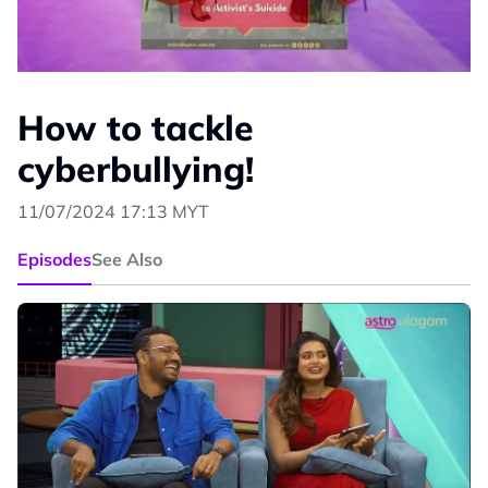
How to tackle
cyberbullying!
11/07/2024 17:13 MYT
Episodes
See Also