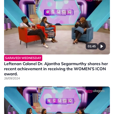
01:45
SARAVEDI WEDNESDAY
Leftenan Colonel Dr. Ajantha Segarmurthy shares her
recent achievement in receiving the WOMEN’S ICON
award.
26/09/2024