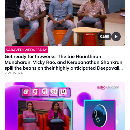
01:59
SARAVEDI WEDNESDAY
Get ready for fireworks! The trio Harinthiran
Manoharan, Vicky Rao, and Kerubanathan Shankran
spill the beans on their highly anticipated Deepavali
telemovie, Padaiyappa Oonjal. Catch the premiere on
25/10/2024
1st November at 11 am, on Vinmeen! Don’t miss it!