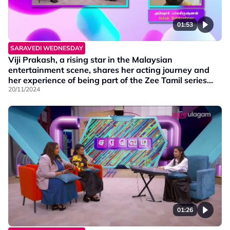
01:53
SARAVEDI WEDNESDAY
Viji Prakash, a rising star in the Malaysian
entertainment scene, shares her acting journey and
her experience of being part of the Zee Tamil series
Mounam Pesiyadhe. Additionally, the series' lead
20/11/2024
actor, Ashok, joins virtually!
01:26