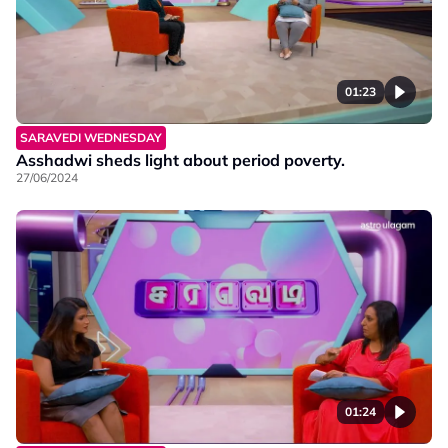
01:23
SARAVEDI WEDNESDAY
Asshadwi sheds light about period poverty.
27/06/2024
01:24