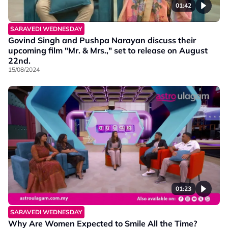
01:42
SARAVEDI WEDNESDAY
Govind Singh and Pushpa Narayan discuss their
upcoming film "Mr. & Mrs.," set to release on August
22nd.
15/08/2024
01:23
SARAVEDI WEDNESDAY
Why Are Women Expected to Smile All the Time?