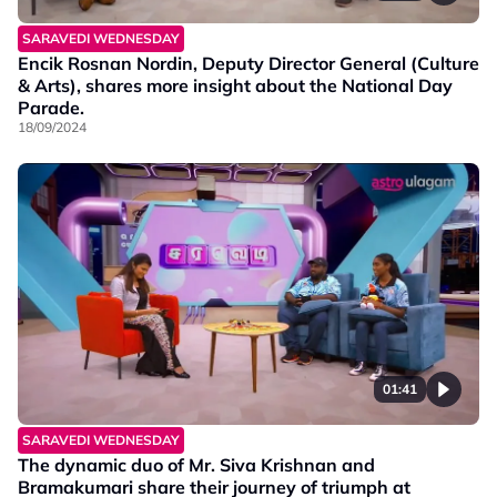
SARAVEDI WEDNESDAY
Encik Rosnan Nordin, Deputy Director General (Culture
& Arts), shares more insight about the National Day
Parade.
18/09/2024
01:41
SARAVEDI WEDNESDAY
The dynamic duo of Mr. Siva Krishnan and
Bramakumari share their journey of triumph at