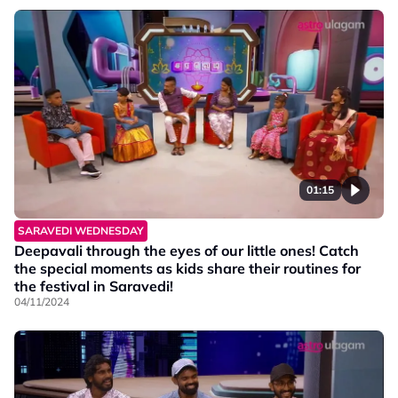
01:15
SARAVEDI WEDNESDAY
Deepavali through the eyes of our little ones! Catch
the special moments as kids share their routines for
the festival in Saravedi!
04/11/2024