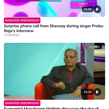
01:59
SARAVEDI WEDNESDAY
Surprise phone call from Sheezay during singer Prabu
Raja's interview
17/10/2024
01:23
SARAVEDI WEDNESDAY
Economist Manokaran Mottain discusses the rise of