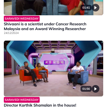
01:41
SARAVEDI WEDNESDAY
Shivaani is a scientist under Cancer Research
Malaysia and an Award Winning Researcher
24/12/2024
01:56
SARAVEDI WEDNESDAY
Director Karthik Shamalan in the house!