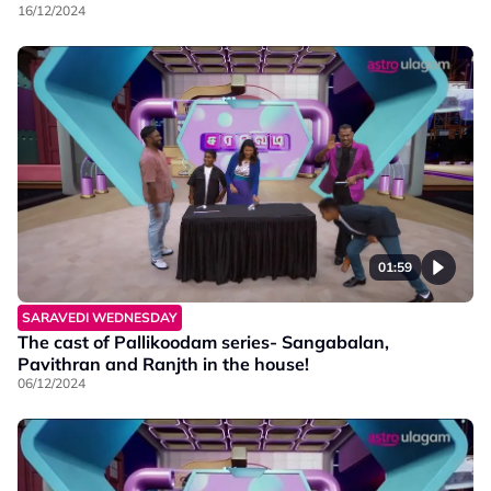
16/12/2024
01:59
SARAVEDI WEDNESDAY
The cast of Pallikoodam series- Sangabalan,
Pavithran and Ranjth in the house!
06/12/2024