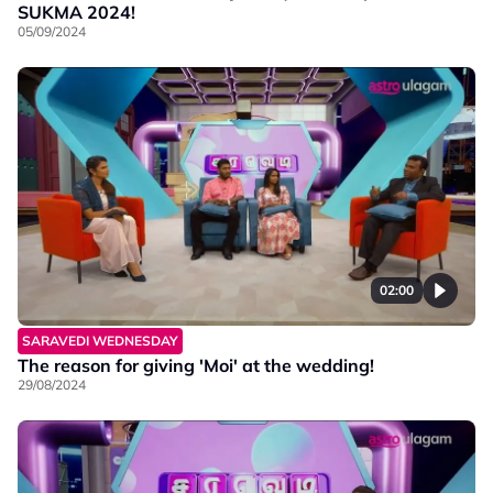
SUKMA 2024!
05/09/2024
02:00
SARAVEDI WEDNESDAY
The reason for giving 'Moi' at the wedding!
29/08/2024