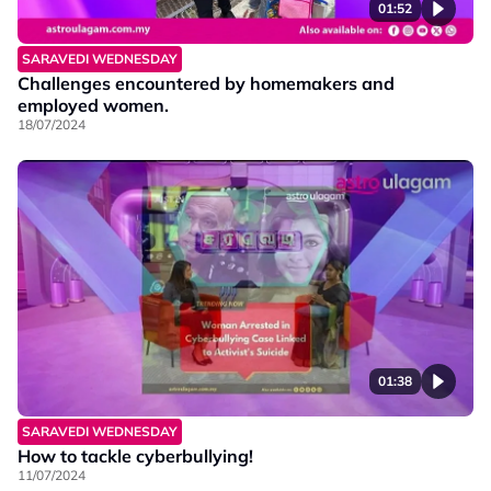
01:52
SARAVEDI WEDNESDAY
Challenges encountered by homemakers and
employed women.
18/07/2024
01:38
SARAVEDI WEDNESDAY
How to tackle cyberbullying!
11/07/2024