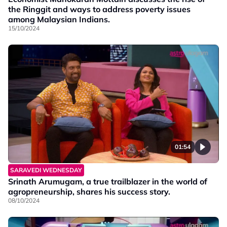
the Ringgit and ways to address poverty issues
among Malaysian Indians.
15/10/2024
01:54
SARAVEDI WEDNESDAY
Srinath Arumugam, a true trailblazer in the world of
agropreneurship, shares his success story.
08/10/2024