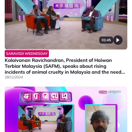
01:45
SARAVEDI WEDNESDAY
Kalaivanan Ravichandran, President of Haiwan
Terbiar Malaysia (SAFM), speaks about rising
incidents of animal cruelty in Malaysia and the need
for awareness.
28/11/2024