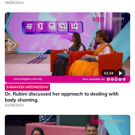
08/08/2024
01:34
SARAVEDI WEDNESDAY
Dr. Rubini discussed her approach to dealing with
body shaming.
02/08/2024