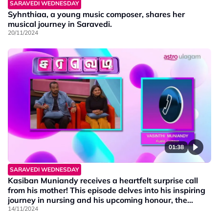
SARAVEDI WEDNESDAY
Syhnthiaa, a young music composer, shares her
musical journey in Saravedi.
20/11/2024
01:38
SARAVEDI WEDNESDAY
Kasiban Muniandy receives a heartfelt surprise call
from his mother! This episode delves into his inspiring
journey in nursing and his upcoming honour, the
prestigious Anugerah Pelajaran Diraja Award.
14/11/2024