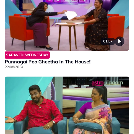
01:57
SARAVEDI WEDNESDAY
Punnagai Poo Gheetha In The House!!
22/08/2024