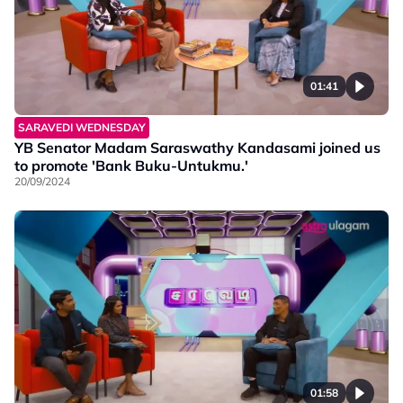
01:41
SARAVEDI WEDNESDAY
YB Senator Madam Saraswathy Kandasami joined us
to promote 'Bank Buku-Untukmu.'
20/09/2024
01:58