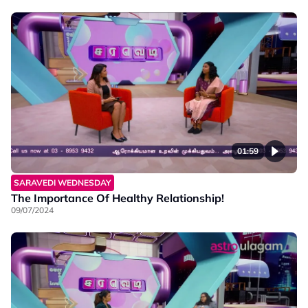
01:59
SARAVEDI WEDNESDAY
The Importance Of Healthy Relationship!
09/07/2024