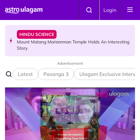
Skip to main content
HINDU SCIENCE
Login
Mount Matang Mariamman Temple Holds An Interesting
Story
HINDU SCIENCE
Sri Asdhatasa Buja Mahaletchumi Thurgai Parameswary
Amman : 'Pay As You Wish' Concept In This Temple Is
Winning Devotees' Hearts
Advertisement
Latest
Pasanga 3
Ulagam Exclusive Intervi