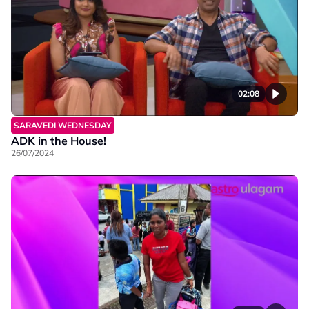
02:08
SARAVEDI WEDNESDAY
ADK in the House!
26/07/2024