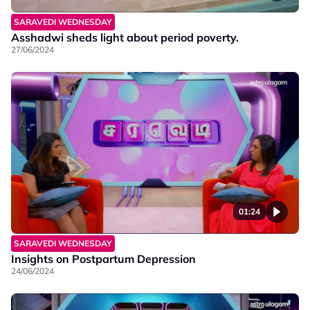
SARAVEDI WEDNESDAY
Asshadwi sheds light about period poverty.
27/06/2024
01:24
SARAVEDI WEDNESDAY
Insights on Postpartum Depression
24/06/2024