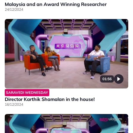
Malaysia and an Award Winning Researcher
24/12/2024
01:56
SARAVEDI WEDNESDAY
Director Karthik Shamalan in the house!
16/12/2024