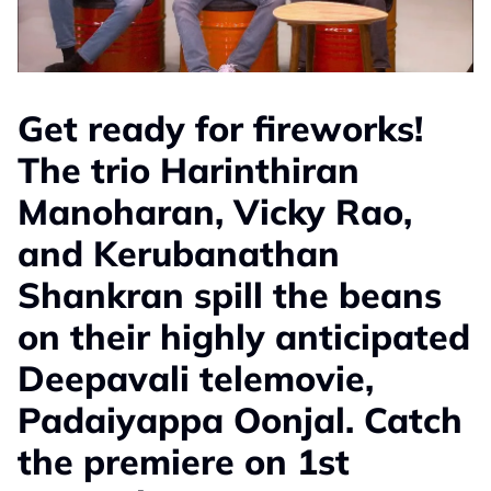
Get ready for fireworks!
The trio Harinthiran
Manoharan, Vicky Rao,
and Kerubanathan
Shankran spill the beans
on their highly anticipated
Deepavali telemovie,
Padaiyappa Oonjal. Catch
the premiere on 1st