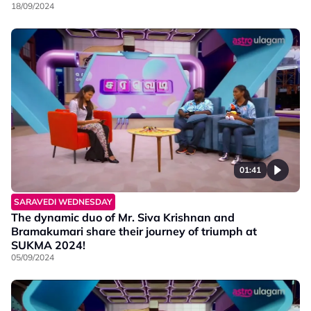
18/09/2024
01:41
SARAVEDI WEDNESDAY
The dynamic duo of Mr. Siva Krishnan and
Bramakumari share their journey of triumph at
SUKMA 2024!
05/09/2024