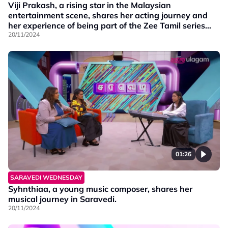
Viji Prakash, a rising star in the Malaysian
entertainment scene, shares her acting journey and
her experience of being part of the Zee Tamil series
Mounam Pesiyadhe. Additionally, the series' lead
20/11/2024
actor, Ashok, joins virtually!
01:26
SARAVEDI WEDNESDAY
Syhnthiaa, a young music composer, shares her
musical journey in Saravedi.
20/11/2024