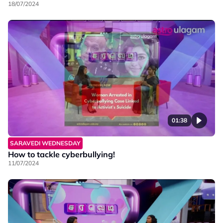
18/07/2024
01:38
SARAVEDI WEDNESDAY
How to tackle cyberbullying!
11/07/2024