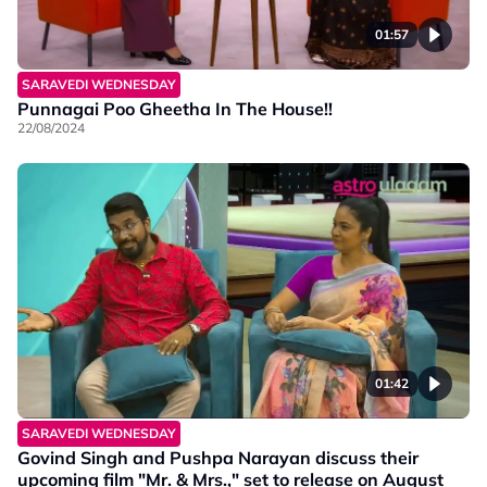
01:57
SARAVEDI WEDNESDAY
Punnagai Poo Gheetha In The House!!
22/08/2024
01:42
SARAVEDI WEDNESDAY
Govind Singh and Pushpa Narayan discuss their
upcoming film "Mr. & Mrs.," set to release on August