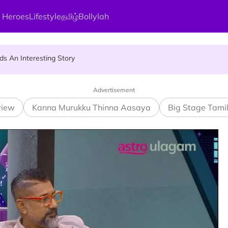
 Heroes
Lifestyle
தமிழ்
Bollylah
ier Quietly Pays RM18 Grocery Balance
 An Interesting Story
gai Parameswary Amman : 'Pay As You Wish' Concept In This Temple
Advertisement
view
Kanna Murukku Thinna Aasaya
Big Stage Tami