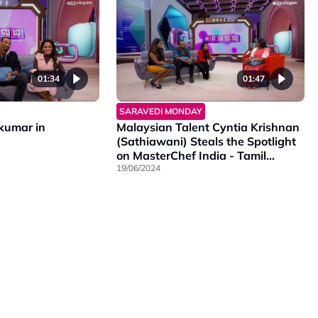
01:34
01:47
SARAVEDI MONDAY
ikumar in
Malaysian Talent Cyntia Krishnan
(Sathiawani) Steals the Spotlight
on MasterChef India - Tamil
Season 2!
19/06/2024