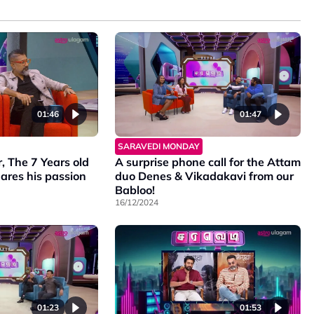
01:46
01:47
SARAVEDI MONDAY
 The 7 Years old
A surprise phone call for the Attam
ares his passion
duo Denes & Vikadakavi from our
Babloo!
16/12/2024
01:23
01:53