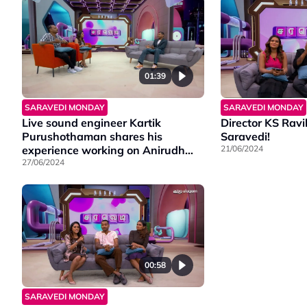
01:39
SARAVEDI MONDAY
SARAVEDI MONDAY
Live sound engineer Kartik
Director KS Rav
Purushothaman shares his
Saravedi!
experience working on Anirudh
21/06/2024
Hukum's worldwide tour.
27/06/2024
00:58
SARAVEDI MONDAY