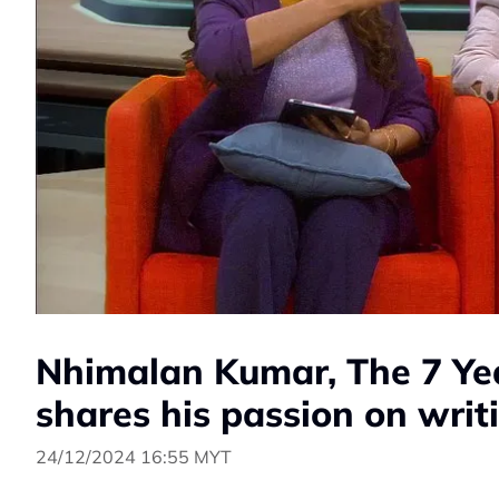
Nhimalan Kumar, The 7 Ye
shares his passion on writ
24/12/2024 16:55 MYT