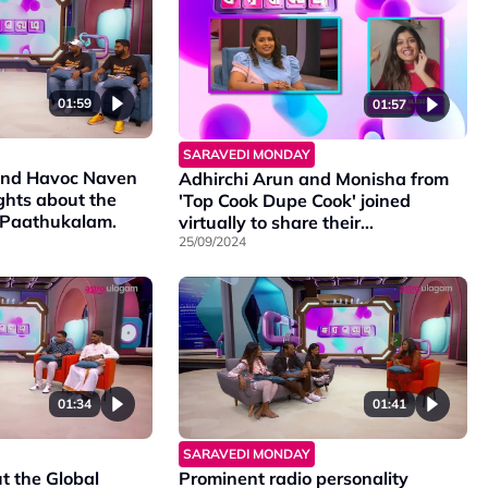
01:59
01:57
SARAVEDI MONDAY
nd Havoc Naven
Adhirchi Arun and Monisha from
ghts about the
'Top Cook Dupe Cook' joined
e Paathukalam.
virtually to share their
experiences.
25/09/2024
01:34
01:41
SARAVEDI MONDAY
t the Global
Prominent radio personality