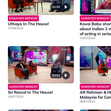
01:55
SARAVEDI MONDAY
SARAVEDI MONDAY
Uthaya In The House!
Kovai Babu shar
07/08/2024
about Indian 2 
of acting in seria
31/07/2024
01:52
SARAVEDI MONDAY
SARAVEDI MONDAY
Sri Rascol In The House!
AR Rahman & Hi
16/07/2024
Malaysia for Con
09/07/2024