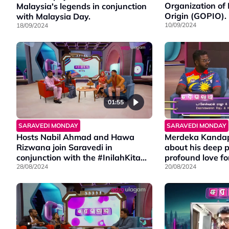
Organization of 
Malaysia's legends in conjunction
Origin (GOPIO).
with Malaysia Day.
10/09/2024
18/09/2024
01:55
SARAVEDI MONDAY
SARAVEDI MONDAY
Hosts Nabil Ahmad and Hawa
Merdeka Kandap
Rizwana join Saravedi in
about his deep p
conjunction with the #InilahKita
profound love for
campaign.
28/08/2024
20/08/2024