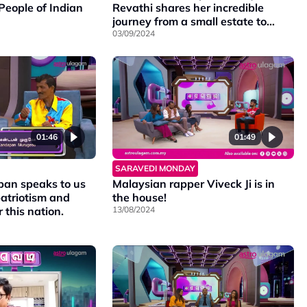
People of Indian
Revathi shares her incredible
journey from a small estate to
becoming an RJ at a top radio
03/09/2024
station.
01:49
01:46
SARAVEDI MONDAY
Malaysian rapper Viveck Ji is in
an speaks to us
the house!
atriotism and
13/08/2024
 this nation.