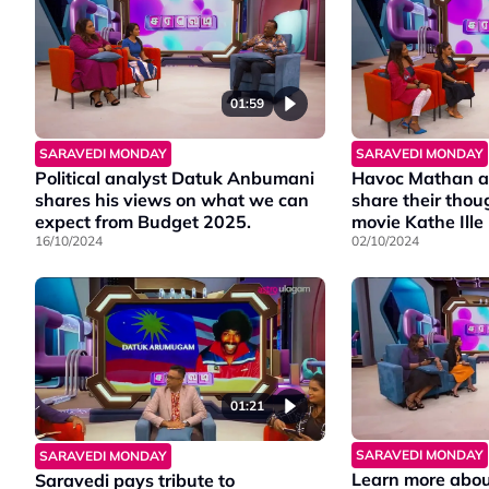
community.
Deepavali games.
01:59
SARAVEDI MONDAY
SARAVEDI MONDAY
Political analyst Datuk Anbumani
Havoc Mathan a
shares his views on what we can
share their thou
expect from Budget 2025.
movie Kathe Ill
16/10/2024
02/10/2024
01:21
SARAVEDI MONDAY
SARAVEDI MONDAY
Learn more abou
Saravedi pays tribute to