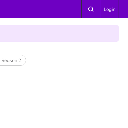
Login
 Is Winning Devotees' Hearts
l Season 2