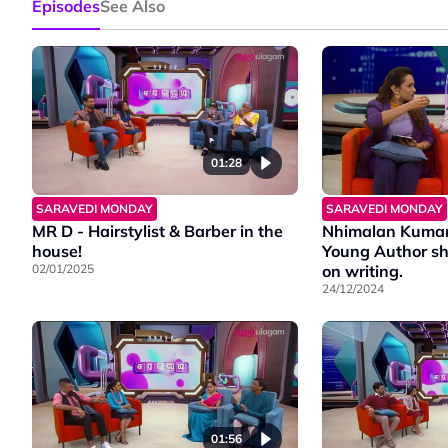
Episodes
See Also
01:28
SARAVEDI MONDAY
SARAVEDI MONDAY
MR D - Hairstylist & Barber in the
Nhimalan Kumar,
house!
Young Author sh
02/01/2025
on writing.
24/12/2024
01:56