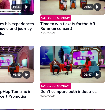
01:41
01:54
SARAVEDI MONDAY
es his experiences
Time to win tickets for the AR
movie and journey
Rahman concert!
ls.
23/07/2024
01:49
01:47
SARAVEDI MONDAY
pHop Tamizha in
Don't compare both industries.
cert Promotion!
02/07/2024