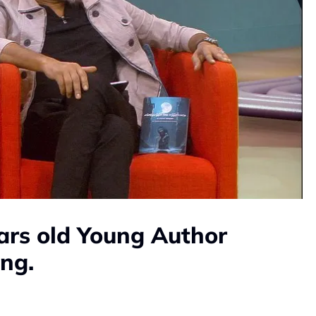
ars old Young Author
ing.