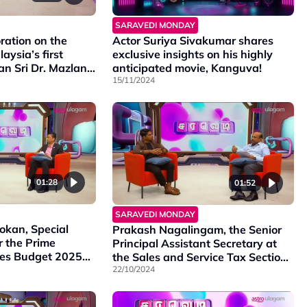
SARAVEDI MONDAY
ration on the
Actor Suriya Sivakumar shares
aysia’s first
exclusive insights on his highly
Tan Sri Dr. Mazlan
anticipated movie, Kanguva!
rld-renowned
15/11/2024
k Ramli Ibrahim,
bout Meniti
groundbreaking
cal dance and
01:28
01:52
SARAVEDI MONDAY
kan, Special
Prakash Nagalingam, the Senior
r the Prime
Principal Assistant Secretary at
sses Budget 2025
the Sales and Service Tax Section
 government’s
of the Ministry of Finance
22/10/2024
e the
Malaysia, shares insights on the
ll-being of our
tax imposed in budget 2025.