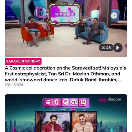
01:23
SARAVEDI MONDAY
A Cosmic collaboration on the Saravedi set! Malaysia’s
first astrophysicist, Tan Sri Dr. Mazlan Othman, and
world-renowned dance icon, Datuk Ramli Ibrahim,
share insights about Meniti Cakerawala—a
28/11/2024
groundbreaking fusion of classical dance and
astrophysics.