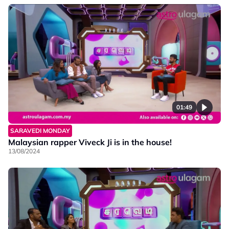
01:49
SARAVEDI MONDAY
Malaysian rapper Viveck Ji is in the house!
13/08/2024