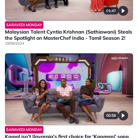
01:47
SARAVEDI MONDAY
Malaysian Talent Cyntia Krishnan (Sathiawani) Steals
the Spotlight on MasterChef India - Tamil Season 2!
19/06/2024
00:58
SARAVEDI MONDAY
Kamal isn't Ilayaraja's first choice for 'Kanmani' song