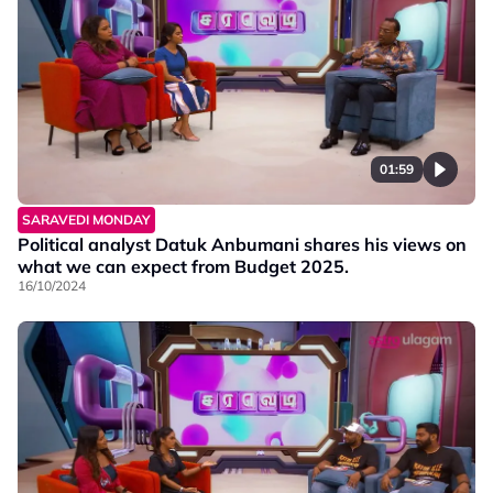
01:59
SARAVEDI MONDAY
Political analyst Datuk Anbumani shares his views on
what we can expect from Budget 2025.
16/10/2024