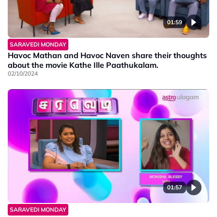
01:59
SARAVEDI MONDAY
Havoc Mathan and Havoc Naven share their thoughts
about the movie Kathe Ille Paathukalam.
02/10/2024
01:57
SARAVEDI MONDAY