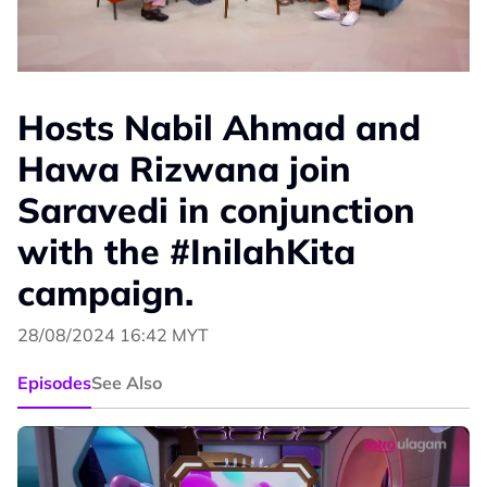
Hosts Nabil Ahmad and
Hawa Rizwana join
Saravedi in conjunction
with the #InilahKita
campaign.
28/08/2024 16:42 MYT
Episodes
See Also