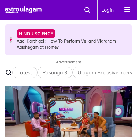
Skip to main content
HINDU SCIENCE
Login
Aadi Karthigai : How To Perform Vel and Vigraham
Abishegam at Home?
NEWS
Aadi Karthigai - Here's What You Should Be Doing On
That Day!
Advertisement
Latest
Pasanga 3
Ulagam Exclusive Intervi