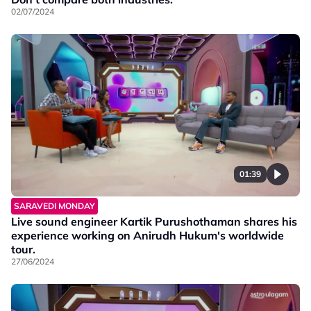
02/07/2024
01:39
SARAVEDI MONDAY
Live sound engineer Kartik Purushothaman shares his
experience working on Anirudh Hukum's worldwide
tour.
27/06/2024