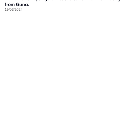
from Guna.
19/06/2024
Our Brands
Privacy
Terms