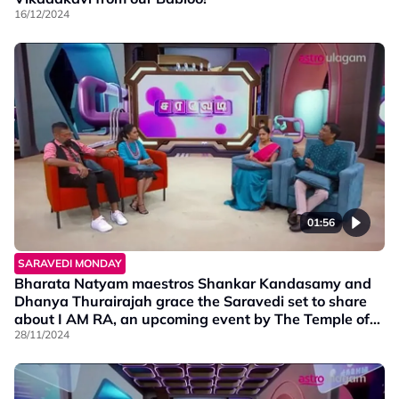
16/12/2024
01:56
SARAVEDI MONDAY
Bharata Natyam maestros Shankar Kandasamy and
Dhanya Thurairajah grace the Saravedi set to share
about I AM RA, an upcoming event by The Temple of
Fine Arts Malaysia, happening from 29th Nov to 1st
28/11/2024
Dec 2024.