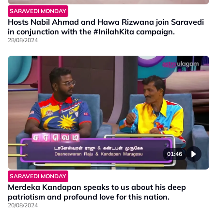
SARAVEDI MONDAY
Hosts Nabil Ahmad and Hawa Rizwana join Saravedi
in conjunction with the #InilahKita campaign.
28/08/2024
01:46
SARAVEDI MONDAY
Merdeka Kandapan speaks to us about his deep
patriotism and profound love for this nation.
20/08/2024