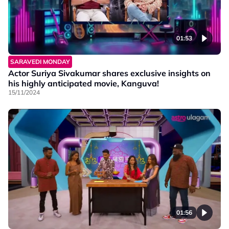
01:53
SARAVEDI MONDAY
Actor Suriya Sivakumar shares exclusive insights on
his highly anticipated movie, Kanguva!
15/11/2024
01:56