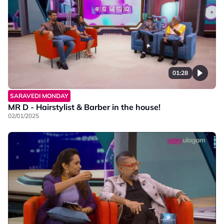
01:28
SARAVEDI MONDAY
MR D - Hairstylist & Barber in the house!
02/01/2025