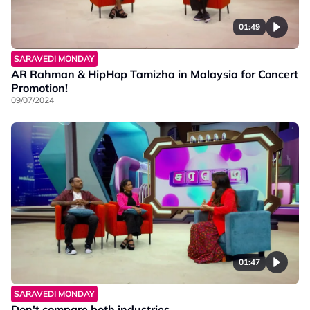
01:49
SARAVEDI MONDAY
AR Rahman & HipHop Tamizha in Malaysia for Concert
Promotion!
09/07/2024
01:47
SARAVEDI MONDAY
Don't compare both industries.