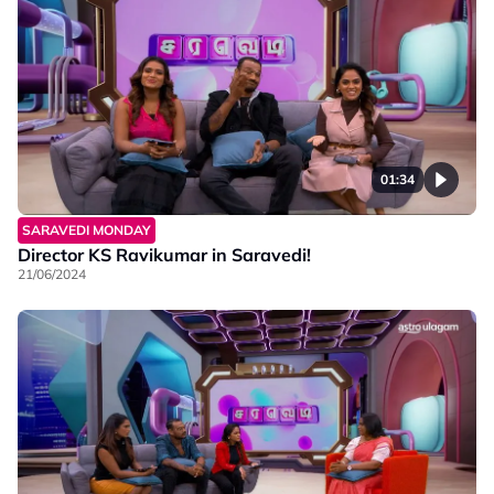
01:34
SARAVEDI MONDAY
Director KS Ravikumar in Saravedi!
21/06/2024