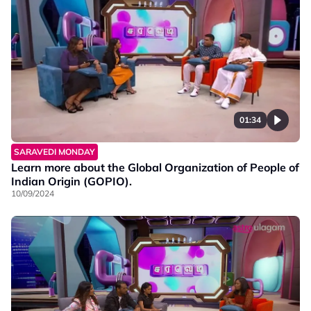
01:34
SARAVEDI MONDAY
Learn more about the Global Organization of People of
Indian Origin (GOPIO).
10/09/2024