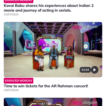
SARAVEDI MONDAY
Kovai Babu shares his experiences about Indian 2
movie and journey of acting in serials.
31/07/2024
01:54
SARAVEDI MONDAY
Time to win tickets for the AR Rahman concert!
23/07/2024