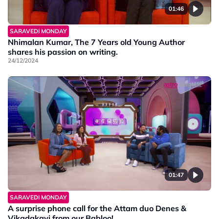
01:46
SARAVEDI MONDAY
Nhimalan Kumar, The 7 Years old Young Author
shares his passion on writing.
24/12/2024
01:47
SARAVEDI MONDAY
A surprise phone call for the Attam duo Denes &
Vikadakavi from our Babloo!