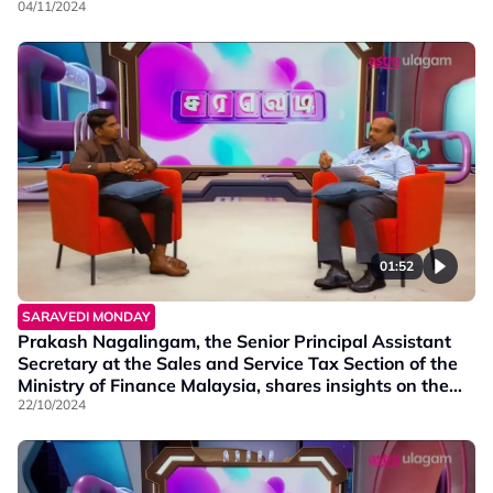
socioeconomic well-being of our community.
04/11/2024
01:52
SARAVEDI MONDAY
Prakash Nagalingam, the Senior Principal Assistant
Secretary at the Sales and Service Tax Section of the
Ministry of Finance Malaysia, shares insights on the
tax imposed in budget 2025.
22/10/2024