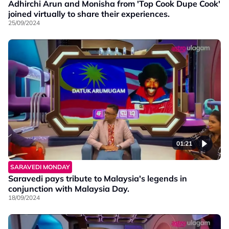
Adhirchi Arun and Monisha from 'Top Cook Dupe Cook'
joined virtually to share their experiences.
25/09/2024
01:21
SARAVEDI MONDAY
Saravedi pays tribute to Malaysia's legends in
conjunction with Malaysia Day.
18/09/2024