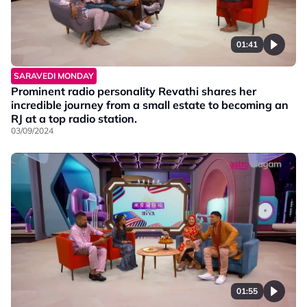
01:41
SARAVEDI MONDAY
Prominent radio personality Revathi shares her
incredible journey from a small estate to becoming an
RJ at a top radio station.
03/09/2024
01:55