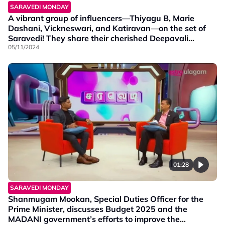
SARAVEDI MONDAY
A vibrant group of influencers—Thiyagu B, Marie
Dashani, Vickneswari, and Katiravan—on the set of
Saravedi! They share their cherished Deepavali
moments and join in on some fun Deepavali games.
05/11/2024
01:28
SARAVEDI MONDAY
Shanmugam Mookan, Special Duties Officer for the
Prime Minister, discusses Budget 2025 and the
MADANI government’s efforts to improve the