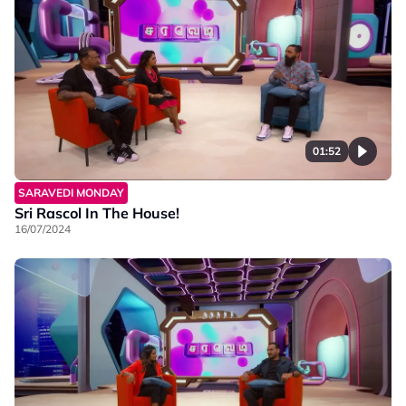
01:52
SARAVEDI MONDAY
Sri Rascol In The House!
16/07/2024