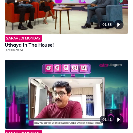
01:55
SARAVEDI MONDAY
Uthaya In The House!
07/08/2024
01:41