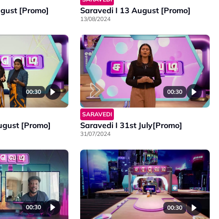
ugust [Promo]
Saravedi I 13 August [Promo]
13/08/2024
00:30
00:30
SARAVEDI
August [Promo]
Saravedi I 31st July[Promo]
31/07/2024
00:30
00:30