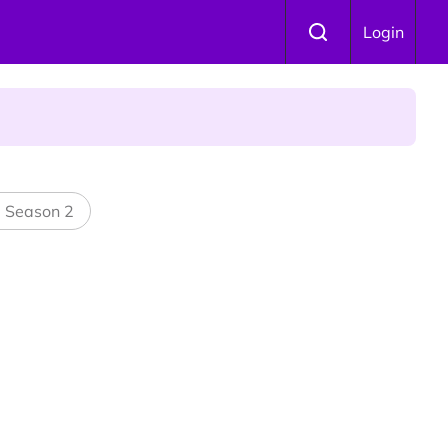
Login
 Is Winning Devotees' Hearts
l Season 2