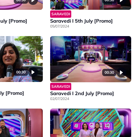
SARAVEDI
Saravedi I 5th July [Promo]
July [Promo]
05/07/2024
00:30
00:30
SARAVEDI
uly [Promo]
Saravedi I 2nd July [Promo]
02/07/2024