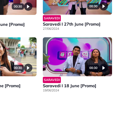
00:30
00:30
SARAVEDI
Saravedi I 27th June [Promo]
 June [Promo]
27/06/2024
00:30
00:30
SARAVEDI
ne [Promo]
Saravedi I 18 June [Promo]
19/06/2024