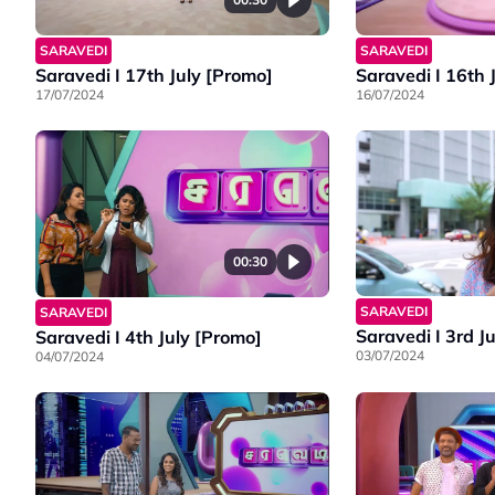
SARAVEDI
SARAVEDI
Saravedi I 17th July [Promo]
Saravedi I 16th 
17/07/2024
16/07/2024
00:30
SARAVEDI
SARAVEDI
Saravedi I 3rd J
Saravedi I 4th July [Promo]
03/07/2024
04/07/2024