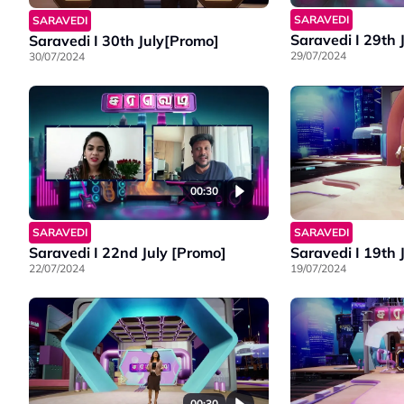
SARAVEDI
SARAVEDI
Saravedi I 29th 
Saravedi I 30th July[Promo]
29/07/2024
30/07/2024
00:30
SARAVEDI
SARAVEDI
Saravedi I 22nd July [Promo]
Saravedi I 19th 
22/07/2024
19/07/2024
00:30