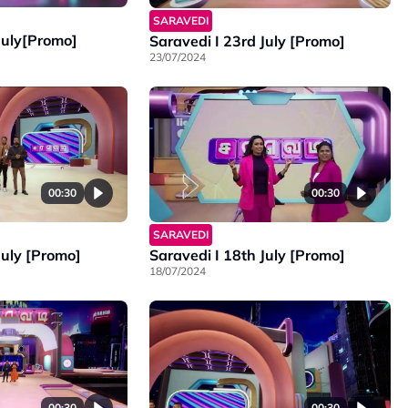
SARAVEDI
July[Promo]
Saravedi I 23rd July [Promo]
23/07/2024
00:30
00:30
SARAVEDI
July [Promo]
Saravedi I 18th July [Promo]
18/07/2024
00:30
00:30