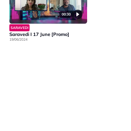
00:30
SARAVEDI
Saravedi I 17 June [Promo]
19/06/2024