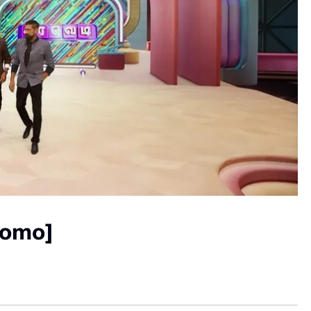
romo]