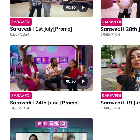
00:30
SARAVEDI
SARAVEDI
Saravedi I 1st July[Promo]
Saravedi I 28th
01/07/2024
28/06/2024
00:30
SARAVEDI
SARAVEDI
Saravedi I 24th June [Promo]
Saravedi I 19 Ju
24/06/2024
19/06/2024