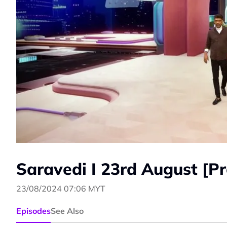
Saravedi I 23rd August [P
23/08/2024 07:06 MYT
Episodes
See Also