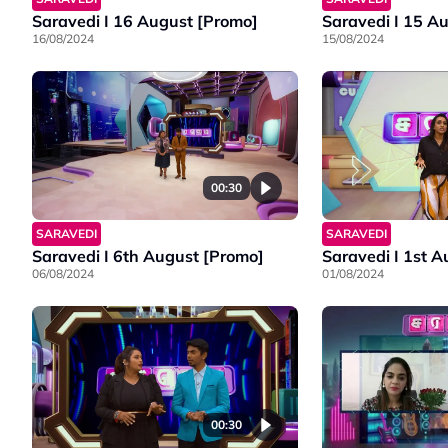
Saravedi I 16 August [Promo]
Saravedi I 15 A
16/08/2024
15/08/2024
00:30
SARAVEDI
SARAVEDI
Saravedi I 6th August [Promo]
Saravedi I 1st 
06/08/2024
01/08/2024
00:30