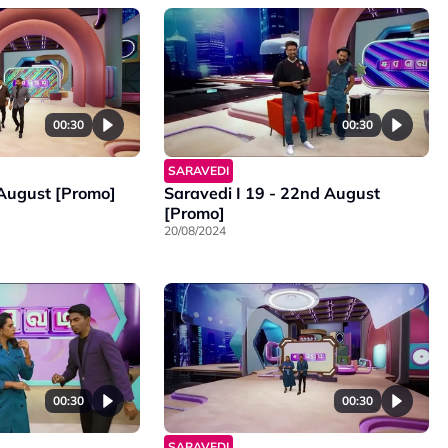
00:30
00:30
SARAVEDI
 August [Promo]
Saravedi I 19 - 22nd August
[Promo]
20/08/2024
00:30
00:30
SARAVEDI