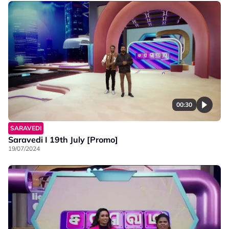
00:30
SARAVEDI
Saravedi I 19th July [Promo]
19/07/2024