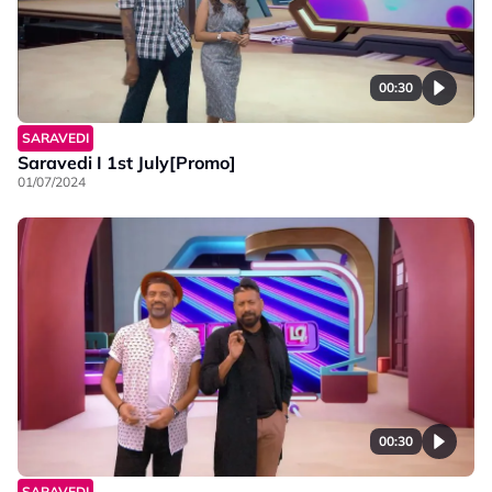
00:30
SARAVEDI
Saravedi I 1st July[Promo]
01/07/2024
00:30
SARAVEDI