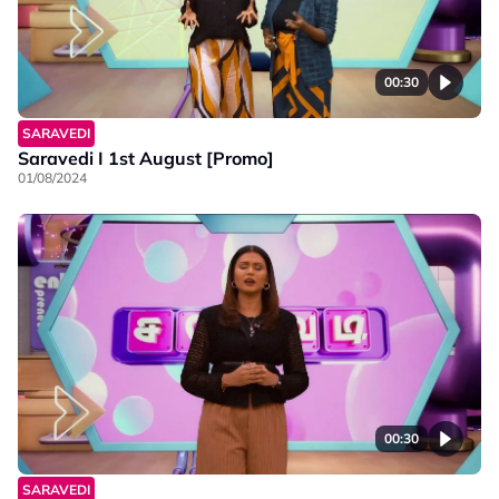
00:30
SARAVEDI
Saravedi I 1st August [Promo]
01/08/2024
00:30
SARAVEDI