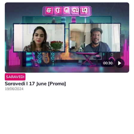
00:30
SARAVEDI
Saravedi I 17 June [Promo]
19/06/2024