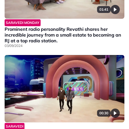
01:41
SARAVEDI MONDAY
Prominent radio personality Revathi shares her
incredible journey from a small estate to becoming an
RJ at a top radio station.
03/09/2024
00:30
SARAVEDI