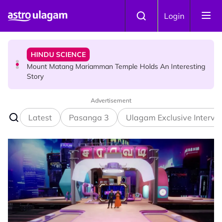
Skip to main content
HINDU SCIENCE
Login
Mount Matang Mariamman Temple Holds An Interesting
Story
HINDU SCIENCE
Sri Asdhatasa Buja Mahaletchumi Thurgai Parameswary
Amman : 'Pay As You Wish' Concept In This Temple Is
Winning Devotees' Hearts
Advertisement
Latest
Pasanga 3
Ulagam Exclusive Intervi