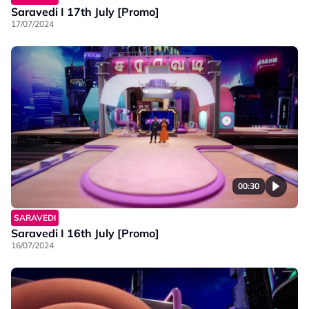
Saravedi I 17th July [Promo]
17/07/2024
00:30
SARAVEDI
Saravedi I 16th July [Promo]
16/07/2024