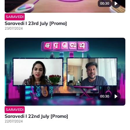
00:30
SARAVEDI
Saravedi I 23rd July [Promo]
23/07/2024
00:30
SARAVEDI
Saravedi I 22nd July [Promo]
22/07/2024