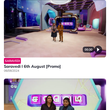
00:30
SARAVEDI
Saravedi I 6th August [Promo]
06/08/2024