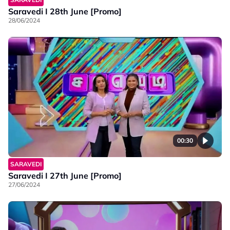
Saravedi I 28th June [Promo]
28/06/2024
00:30
SARAVEDI
Saravedi I 27th June [Promo]
27/06/2024