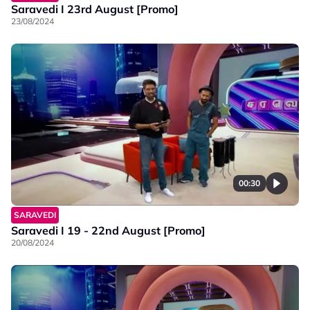
Saravedi I 23rd August [Promo]
23/08/2024
00:30
SARAVEDI
Saravedi I 19 - 22nd August [Promo]
20/08/2024