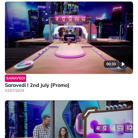
00:30
SARAVEDI
Saravedi I 2nd July [Promo]
02/07/2024