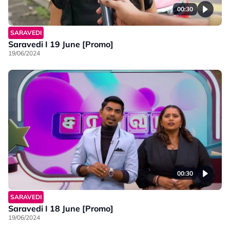
00:30
SARAVEDI
Saravedi I 19 June [Promo]
19/06/2024
00:30
SARAVEDI
Saravedi I 18 June [Promo]
19/06/2024