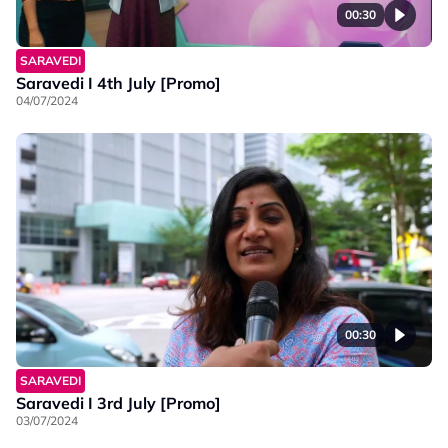
00:30
SARAVEDI
Saravedi I 4th July [Promo]
04/07/2024
00:30
SARAVEDI
Saravedi I 3rd July [Promo]
03/07/2024