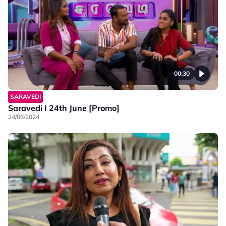
00:30
SARAVEDI
Saravedi I 24th June [Promo]
24/06/2024