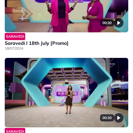
00:30
SARAVEDI
Saravedi I 18th July [Promo]
18/07/2024
00:30
SARAVEDI