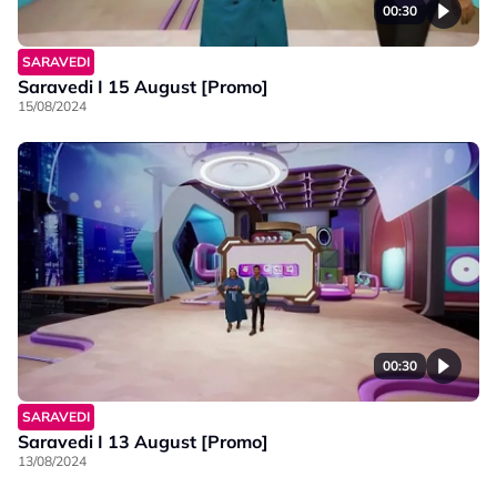
00:30
SARAVEDI
Saravedi I 15 August [Promo]
15/08/2024
00:30
SARAVEDI
Saravedi I 13 August [Promo]
13/08/2024