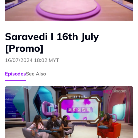
Saravedi I 16th July
[Promo]
16/07/2024 18:02 MYT
Episodes
See Also