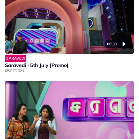
00:30
SARAVEDI
Saravedi I 5th July [Promo]
05/07/2024