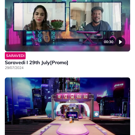
00:30
SARAVEDI
Saravedi I 29th July[Promo]
29/07/2024