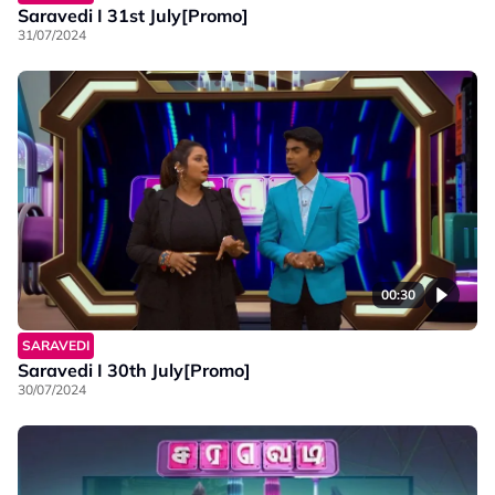
Saravedi I 31st July[Promo]
31/07/2024
00:30
SARAVEDI
Saravedi I 30th July[Promo]
30/07/2024