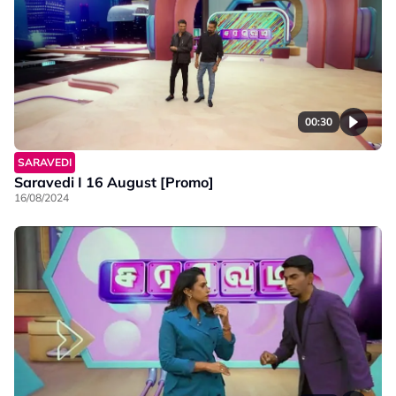
00:30
SARAVEDI
Saravedi I 16 August [Promo]
16/08/2024