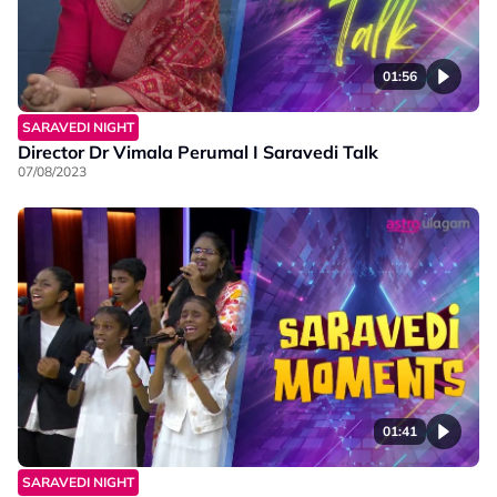
01:56
SARAVEDI NIGHT
Director Dr Vimala Perumal I Saravedi Talk
07/08/2023
01:41
SARAVEDI NIGHT