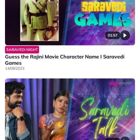
01:57
SARAVEDI NIGHT
Guess the Rajini Movie Character Name I Saravedi
Games
14/08/2023