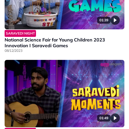
01:39
SARAVEDI NIGHT
National Science Fair for Young Children 2023
Innovation I Saravedi Games
08/12/2023
01:49