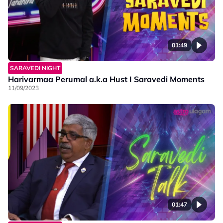
01:49
SARAVEDI NIGHT
Harivarmaa Perumal a.k.a Hust I Saravedi Moments
11/09/2023
01:47