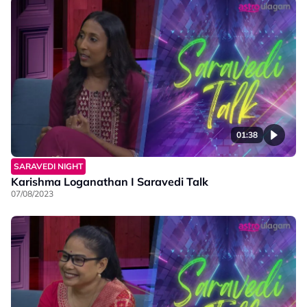
01:38
SARAVEDI NIGHT
Karishma Loganathan I Saravedi Talk
07/08/2023