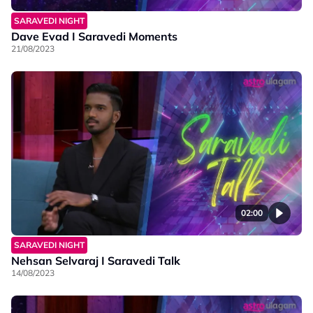
SARAVEDI NIGHT
Dave Evad I Saravedi Moments
21/08/2023
02:00
SARAVEDI NIGHT
Nehsan Selvaraj I Saravedi Talk
14/08/2023