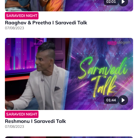
02:01
SARAVEDI NIGHT
Raaghav & Preetha I Saravedi Talk
07/08/2023
01:44
SARAVEDI NIGHT
Reshmonu I Saravedi Talk
07/08/2023