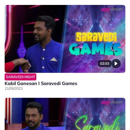
02:03
SARAVEDI NIGHT
Kabil Ganesan I Saravedi Games
21/09/2023