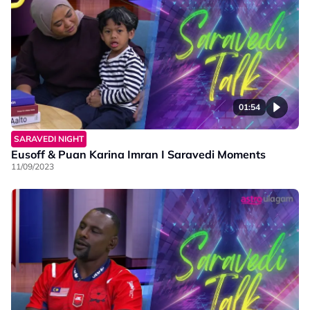
01:54
SARAVEDI NIGHT
Eusoff & Puan Karina Imran I Saravedi Moments
11/09/2023