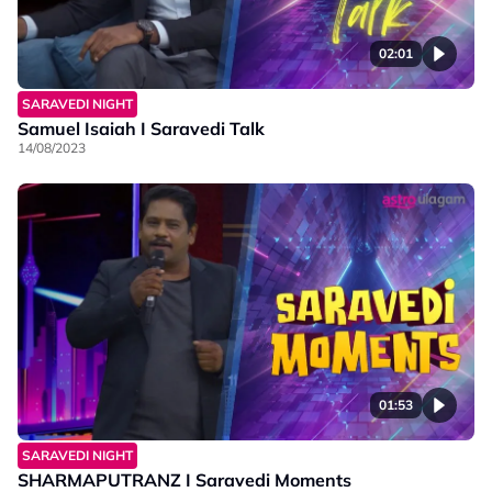
02:01
SARAVEDI NIGHT
Samuel Isaiah I Saravedi Talk
14/08/2023
01:53
SARAVEDI NIGHT
SHARMAPUTRANZ I Saravedi Moments