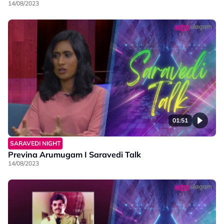
14/08/2023
01:51
SARAVEDI NIGHT
Previna Arumugam I Saravedi Talk
14/08/2023