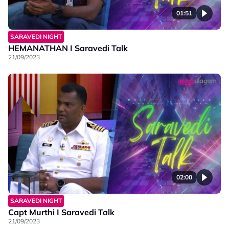
01:51
SARAVEDI NIGHT
HEMANATHAN I Saravedi Talk
21/09/2023
02:00
SARAVEDI NIGHT
Capt Murthi I Saravedi Talk
21/09/2023