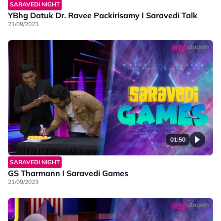
SARAVEDI NIGHT
YBhg Datuk Dr. Ravee Packirisamy I Saravedi Talk
21/09/2023
01:50
SARAVEDI NIGHT
GS Tharmann I Saravedi Games
21/09/2023