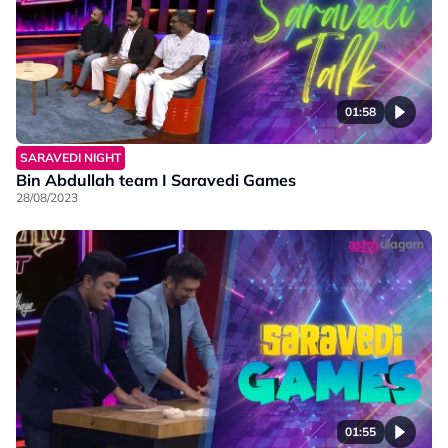
01:58
SARAVEDI NIGHT
Bin Abdullah team I Saravedi Games
28/08/2023
01:55