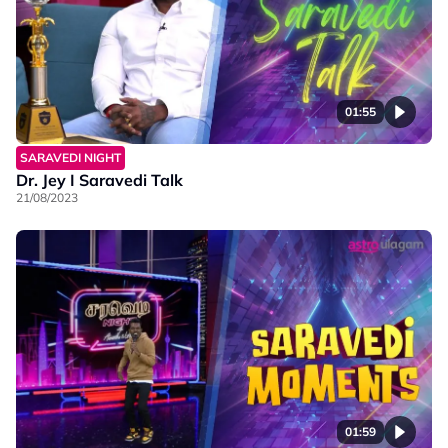
01:55
SARAVEDI NIGHT
Dr. Jey I Saravedi Talk
21/08/2023
01:59