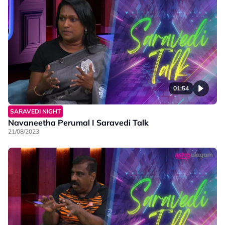
01:54
SARAVEDI NIGHT
Navaneetha Perumal I Saravedi Talk
21/08/2023