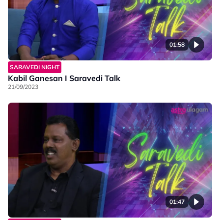
01:58
SARAVEDI NIGHT
Kabil Ganesan I Saravedi Talk
21/09/2023
01:47