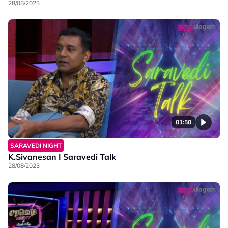
28/08/2023
01:50
SARAVEDI NIGHT
K.Sivanesan I Saravedi Talk
28/08/2023