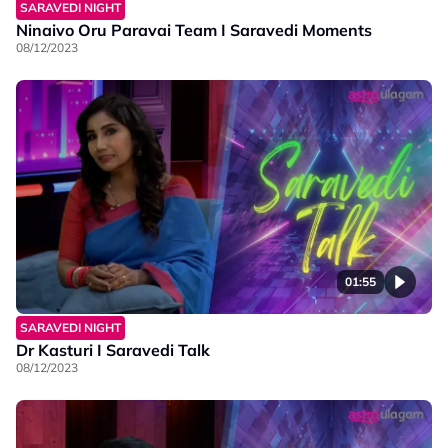
SARAVEDI NIGHT
Ninaivo Oru Paravai Team I Saravedi Moments
08/12/2023
01:55
SARAVEDI NIGHT
Dr Kasturi I Saravedi Talk
08/12/2023