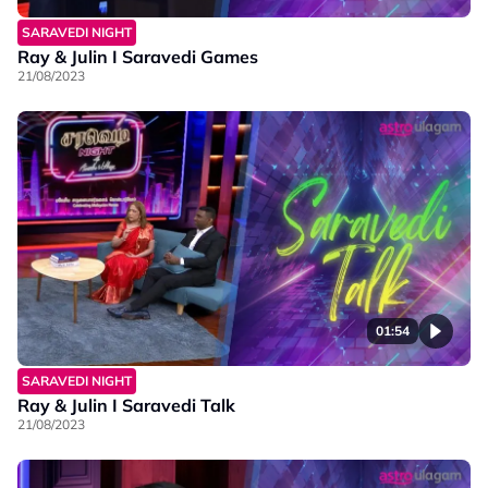
SARAVEDI NIGHT
Ray & Julin I Saravedi Games
21/08/2023
01:54
SARAVEDI NIGHT
Ray & Julin I Saravedi Talk
21/08/2023