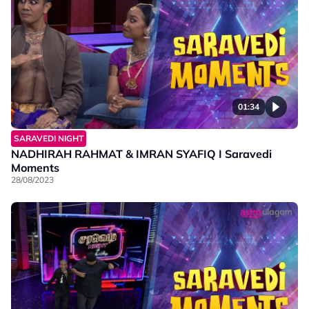
01:34
SARAVEDI NIGHT
NADHIRAH RAHMAT & IMRAN SYAFIQ I Saravedi
Moments
28/08/2023