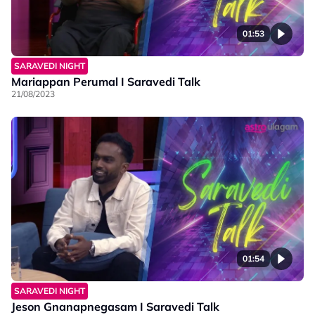
01:53
SARAVEDI NIGHT
Mariappan Perumal I Saravedi Talk
21/08/2023
01:54
SARAVEDI NIGHT
Jeson Gnanapnegasam I Saravedi Talk