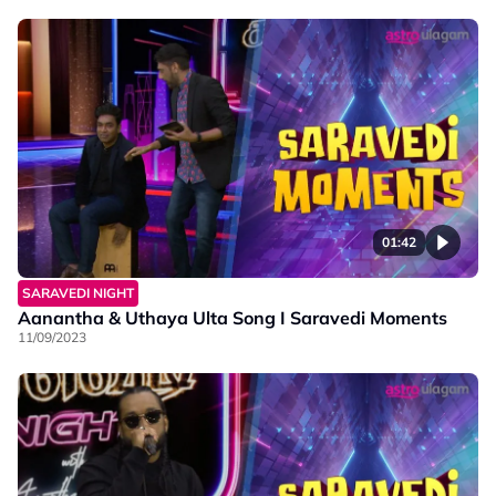
01:42
SARAVEDI NIGHT
Aanantha & Uthaya Ulta Song I Saravedi Moments
11/09/2023