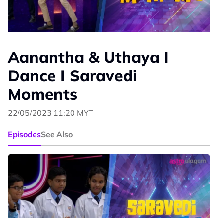
Aanantha & Uthaya I
Dance I Saravedi
Moments
22/05/2023 11:20 MYT
Episodes
See Also