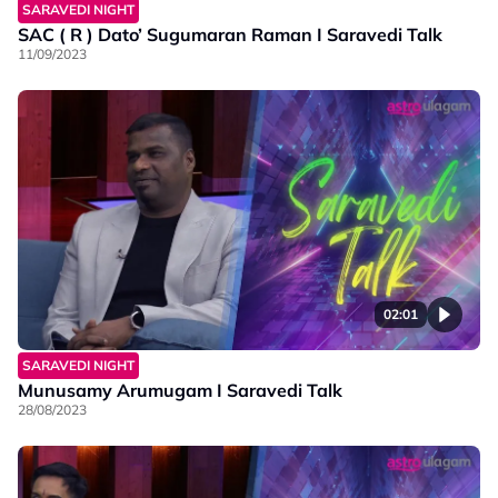
SARAVEDI NIGHT
SAC ( R ) Dato’ Sugumaran Raman I Saravedi Talk
11/09/2023
02:01
SARAVEDI NIGHT
Munusamy Arumugam I Saravedi Talk
28/08/2023