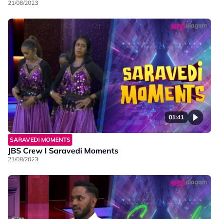
21/08/2023
01:41
SARAVEDI MOMENTS
JBS Crew I Saravedi Moments
21/08/2023