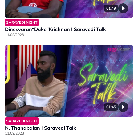
01:49
SARAVEDI NIGHT
Dinesvaran“Duke”Krishnan I Saravedi Talk
11/09/2023
01:45
SARAVEDI NIGHT
N. Thanabalan I Saravedi Talk
11/09/2023