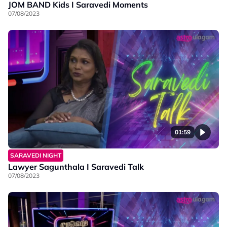
JOM BAND Kids I Saravedi Moments
07/08/2023
01:59
SARAVEDI NIGHT
Lawyer Sagunthala I Saravedi Talk
07/08/2023