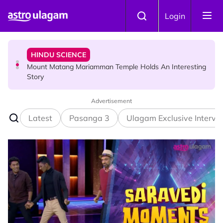
Skip to main content
HINDU SCIENCE
Login
Mount Matang Mariamman Temple Holds An Interesting
Story
HINDU SCIENCE
Sri Asdhatasa Buja Mahaletchumi Thurgai Parameswary
Amman : 'Pay As You Wish' Concept In This Temple Is
Winning Devotees' Hearts
Advertisement
Latest
Pasanga 3
Ulagam Exclusive Intervi