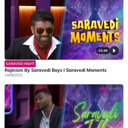
01:46
SARAVEDI NIGHT
Rajinism By Saravedi Boys I Saravedi Moments
14/08/2023