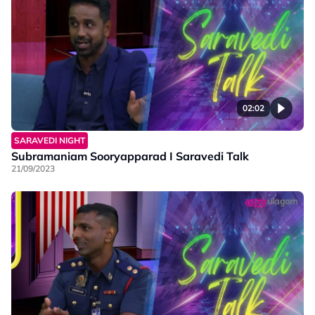
02:02
SARAVEDI NIGHT
Subramaniam Sooryapparad I Saravedi Talk
21/09/2023