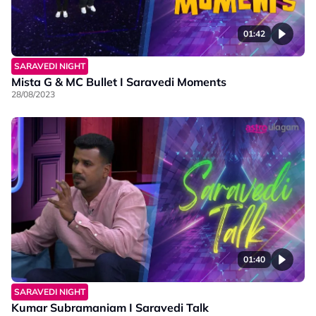
01:42
SARAVEDI NIGHT
Mista G & MC Bullet I Saravedi Moments
28/08/2023
01:40
SARAVEDI NIGHT
Kumar Subramaniam I Saravedi Talk