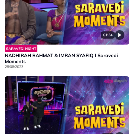
01:34
SARAVEDI NIGHT
NADHIRAH RAHMAT & IMRAN SYAFIQ I Saravedi
Moments
28/08/2023