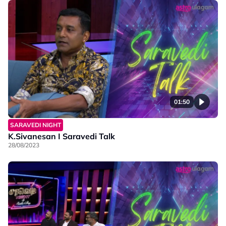
01:50
SARAVEDI NIGHT
K.Sivanesan I Saravedi Talk
28/08/2023