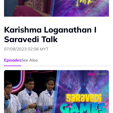
Karishma Loganathan I
Saravedi Talk
07/08/2023 02:06 MYT
Episodes
See Also