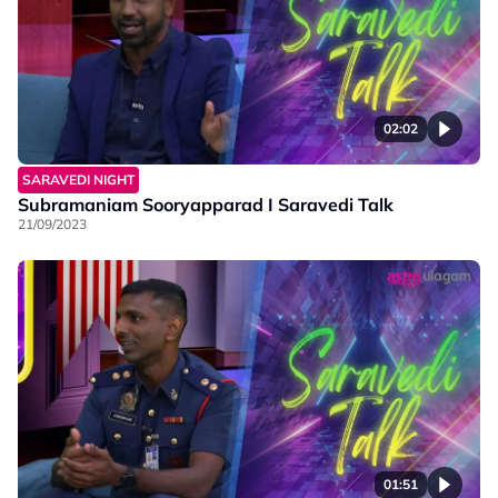
02:02
SARAVEDI NIGHT
Subramaniam Sooryapparad I Saravedi Talk
21/09/2023
01:51