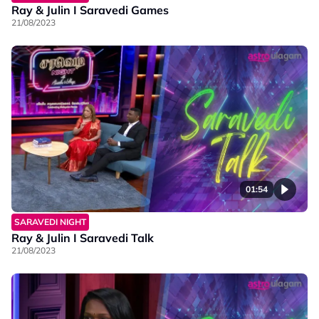
Ray & Julin I Saravedi Games
21/08/2023
01:54
SARAVEDI NIGHT
Ray & Julin I Saravedi Talk
21/08/2023