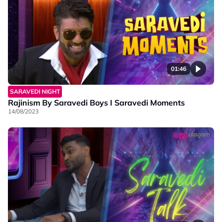
01:46
SARAVEDI NIGHT
Rajinism By Saravedi Boys I Saravedi Moments
14/08/2023