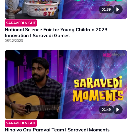
01:39
SARAVEDI NIGHT
National Science Fair for Young Children 2023
Innovation I Saravedi Games
08/12/2023
01:49
SARAVEDI NIGHT
Ninaivo Oru Paravai Team I Saravedi Moments