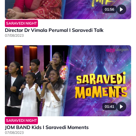
01:56
SARAVEDI NIGHT
Director Dr Vimala Perumal I Saravedi Talk
07/08/2023
01:41
SARAVEDI NIGHT
JOM BAND Kids I Saravedi Moments
07/08/2023