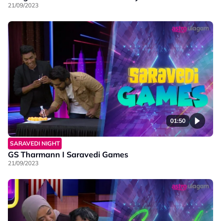
21/09/2023
01:50
SARAVEDI NIGHT
GS Tharmann I Saravedi Games
21/09/2023