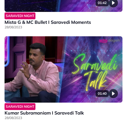
01:42
SARAVEDI NIGHT
Mista G & MC Bullet I Saravedi Moments
28/08/2023
01:40
SARAVEDI NIGHT
Kumar Subramaniam I Saravedi Talk
28/08/2023