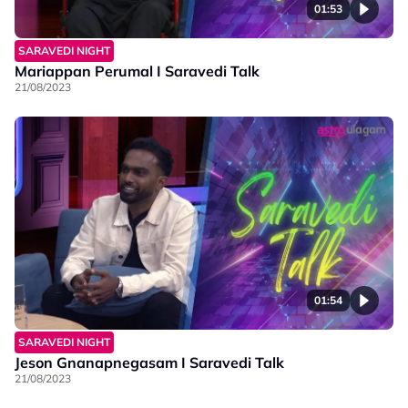
01:53
SARAVEDI NIGHT
Mariappan Perumal I Saravedi Talk
21/08/2023
01:54
SARAVEDI NIGHT
Jeson Gnanapnegasam I Saravedi Talk
21/08/2023