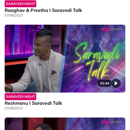
SARAVEDI NIGHT
Raaghav & Preetha I Saravedi Talk
07/08/2023
01:44
SARAVEDI NIGHT
Reshmonu I Saravedi Talk
07/08/2023