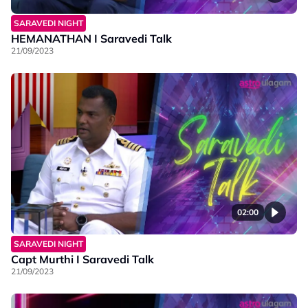
SARAVEDI NIGHT
HEMANATHAN I Saravedi Talk
21/09/2023
02:00
SARAVEDI NIGHT
Capt Murthi I Saravedi Talk
21/09/2023