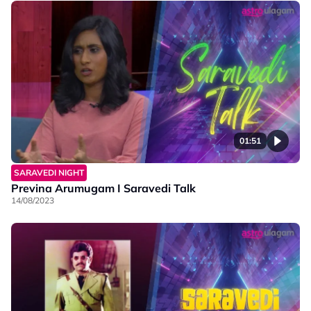
01:51
SARAVEDI NIGHT
Previna Arumugam I Saravedi Talk
14/08/2023