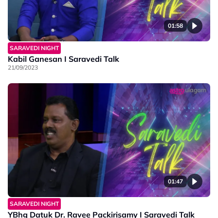
01:58
SARAVEDI NIGHT
Kabil Ganesan I Saravedi Talk
21/09/2023
01:47
SARAVEDI NIGHT
YBhg Datuk Dr. Ravee Packirisamy I Saravedi Talk