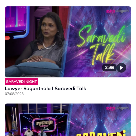
01:59
SARAVEDI NIGHT
Lawyer Sagunthala I Saravedi Talk
07/08/2023