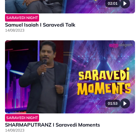
02:01
SARAVEDI NIGHT
Samuel Isaiah I Saravedi Talk
14/08/2023
01:53
SARAVEDI NIGHT
SHARMAPUTRANZ I Saravedi Moments
14/08/2023