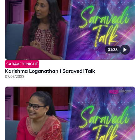
01:38
SARAVEDI NIGHT
Karishma Loganathan I Saravedi Talk
07/08/2023