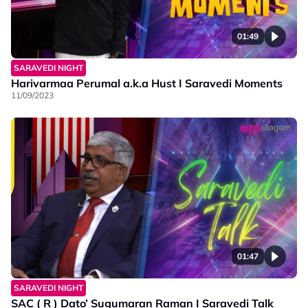
01:49
SARAVEDI NIGHT
Harivarmaa Perumal a.k.a Hust I Saravedi Moments
11/09/2023
01:47
SARAVEDI NIGHT
SAC ( R ) Dato’ Sugumaran Raman I Saravedi Talk