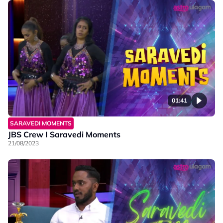
01:41
SARAVEDI MOMENTS
JBS Crew I Saravedi Moments
21/08/2023