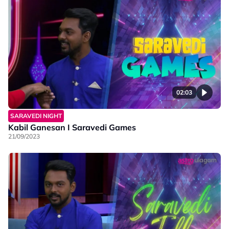
02:03
SARAVEDI NIGHT
Kabil Ganesan I Saravedi Games
21/09/2023