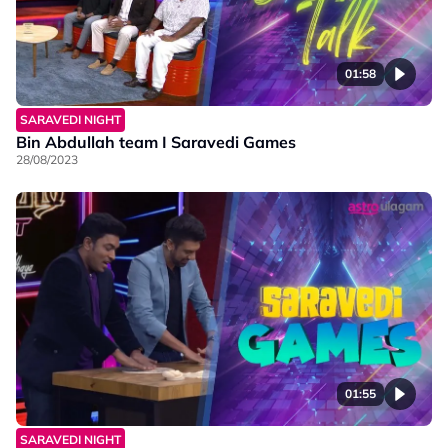
01:58
SARAVEDI NIGHT
Bin Abdullah team I Saravedi Games
28/08/2023
01:55
SARAVEDI NIGHT