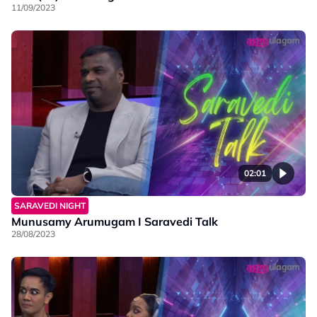
11/09/2023
02:01
SARAVEDI NIGHT
Munusamy Arumugam I Saravedi Talk
28/08/2023