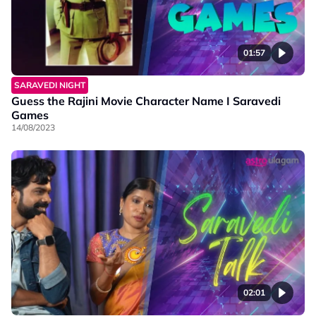
01:57
SARAVEDI NIGHT
Guess the Rajini Movie Character Name I Saravedi
Games
14/08/2023
02:01