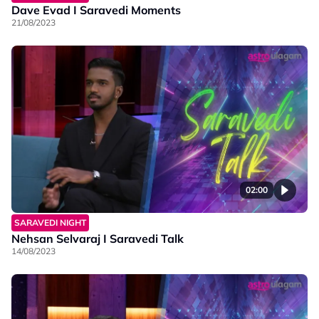
Dave Evad I Saravedi Moments
21/08/2023
02:00
SARAVEDI NIGHT
Nehsan Selvaraj I Saravedi Talk
14/08/2023