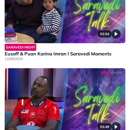
01:54
SARAVEDI NIGHT
Eusoff & Puan Karina Imran I Saravedi Moments
11/09/2023
01:49