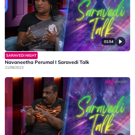
01:54
SARAVEDI NIGHT
Navaneetha Perumal I Saravedi Talk
21/08/2023