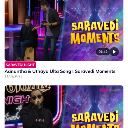
01:42
SARAVEDI NIGHT
Aanantha & Uthaya Ulta Song I Saravedi Moments
11/09/2023