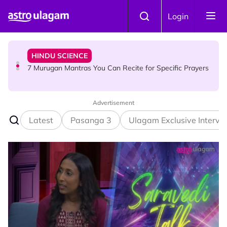
Skip to main content
HINDU SCIENCE
Login
7 Murugan Mantras You Can Recite for Specific Prayers
NEWS
MyLesen B2 2026: 15,000 Free Motorcycle Licences Up
for Grabs - Here's Who Can Apply
Advertisement
Latest
Pasanga 3
Ulagam Exclusive Intervi