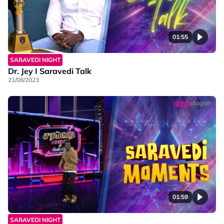
01:55
SARAVEDI NIGHT
Dr. Jey I Saravedi Talk
21/08/2023
01:59
SARAVEDI NIGHT