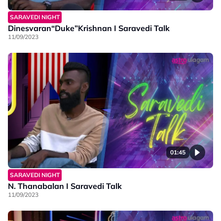
SARAVEDI NIGHT
Dinesvaran“Duke”Krishnan I Saravedi Talk
11/09/2023
01:45
SARAVEDI NIGHT
N. Thanabalan I Saravedi Talk
11/09/2023