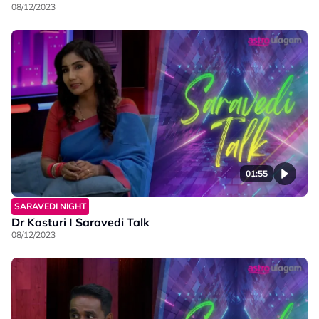
08/12/2023
01:55
SARAVEDI NIGHT
Dr Kasturi I Saravedi Talk
08/12/2023