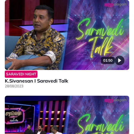
01:50
SARAVEDI NIGHT
K.Sivanesan I Saravedi Talk
28/08/2023