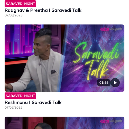
SARAVEDI NIGHT
Raaghav & Preetha I Saravedi Talk
07/08/2023
01:44
SARAVEDI NIGHT
Reshmonu I Saravedi Talk
07/08/2023