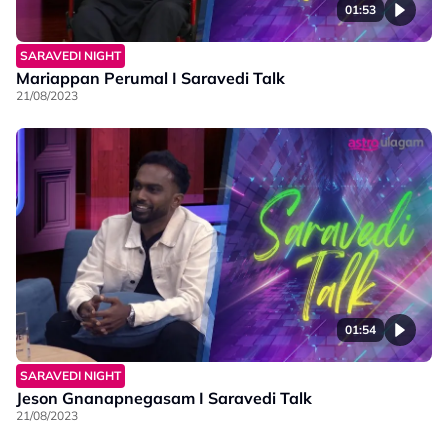
01:53
SARAVEDI NIGHT
Mariappan Perumal I Saravedi Talk
21/08/2023
01:54
SARAVEDI NIGHT
Jeson Gnanapnegasam I Saravedi Talk
21/08/2023