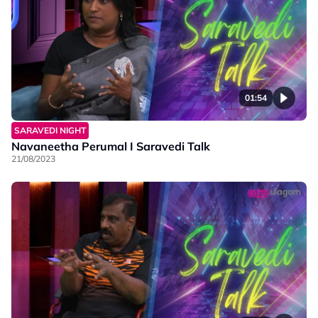
01:54
SARAVEDI NIGHT
Navaneetha Perumal I Saravedi Talk
21/08/2023