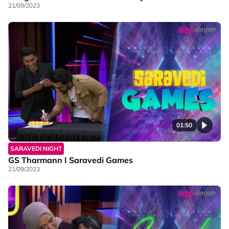
21/09/2023
01:50
SARAVEDI NIGHT
GS Tharmann I Saravedi Games
21/09/2023