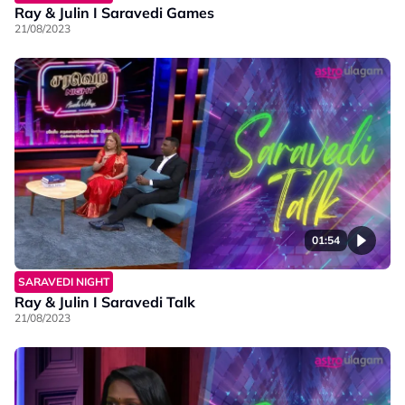
Ray & Julin I Saravedi Games
21/08/2023
01:54
SARAVEDI NIGHT
Ray & Julin I Saravedi Talk
21/08/2023