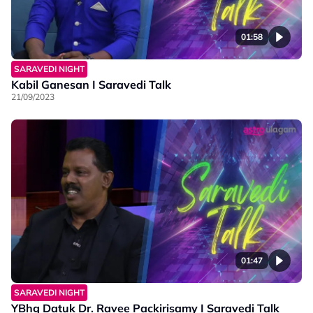
01:58
SARAVEDI NIGHT
Kabil Ganesan I Saravedi Talk
21/09/2023
01:47
SARAVEDI NIGHT
YBhg Datuk Dr. Ravee Packirisamy I Saravedi Talk