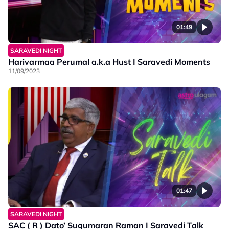
01:49
SARAVEDI NIGHT
Harivarmaa Perumal a.k.a Hust I Saravedi Moments
11/09/2023
01:47
SARAVEDI NIGHT
SAC ( R ) Dato’ Sugumaran Raman I Saravedi Talk