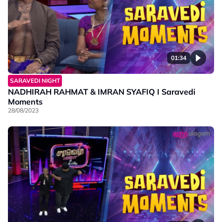
01:34
SARAVEDI NIGHT
NADHIRAH RAHMAT & IMRAN SYAFIQ I Saravedi
Moments
28/08/2023