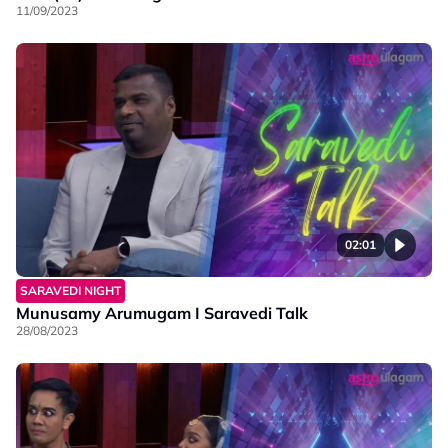
11/09/2023
02:01
SARAVEDI NIGHT
Munusamy Arumugam I Saravedi Talk
28/08/2023