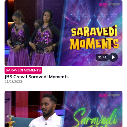
01:41
SARAVEDI MOMENTS
JBS Crew I Saravedi Moments
21/08/2023