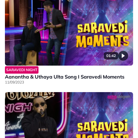
01:42
SARAVEDI NIGHT
Aanantha & Uthaya Ulta Song I Saravedi Moments
11/09/2023