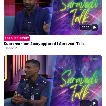
02:02
SARAVEDI NIGHT
Subramaniam Sooryapparad I Saravedi Talk
21/09/2023
01:51