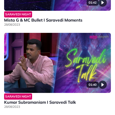
01:42
SARAVEDI NIGHT
Mista G & MC Bullet I Saravedi Moments
28/08/2023
01:40
SARAVEDI NIGHT
Kumar Subramaniam I Saravedi Talk
28/08/2023