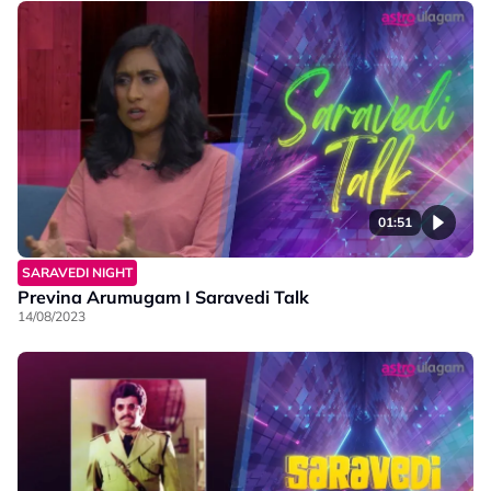
01:51
SARAVEDI NIGHT
Previna Arumugam I Saravedi Talk
14/08/2023