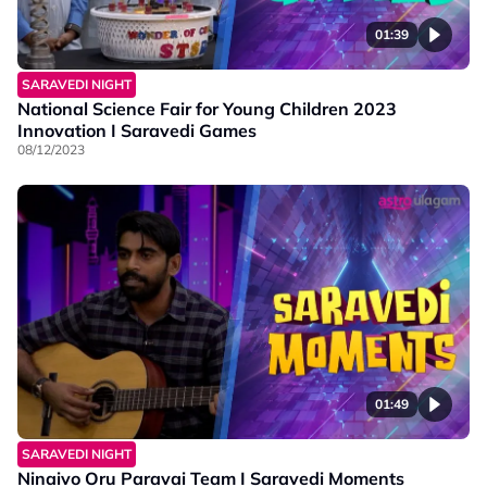
01:39
SARAVEDI NIGHT
National Science Fair for Young Children 2023
Innovation I Saravedi Games
08/12/2023
01:49
SARAVEDI NIGHT
Ninaivo Oru Paravai Team I Saravedi Moments