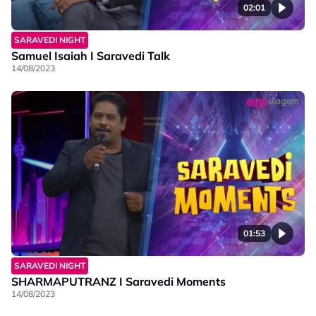
02:01
SARAVEDI NIGHT
Samuel Isaiah I Saravedi Talk
14/08/2023
01:53
SARAVEDI NIGHT
SHARMAPUTRANZ I Saravedi Moments
14/08/2023