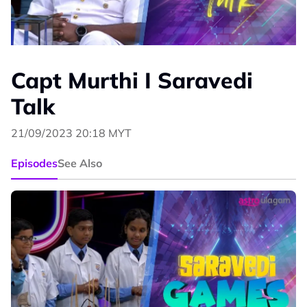
Capt Murthi I Saravedi
Talk
21/09/2023 20:18 MYT
Episodes
See Also