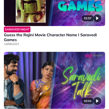
01:57
SARAVEDI NIGHT
Guess the Rajini Movie Character Name I Saravedi
Games
14/08/2023
02:01