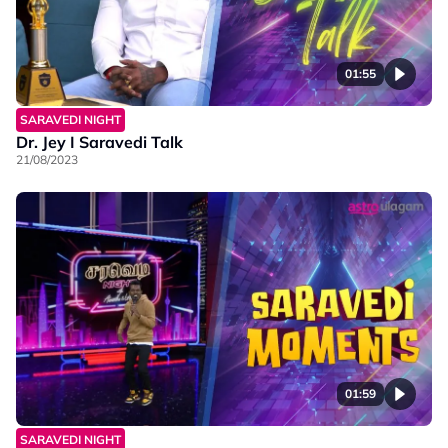
01:55
SARAVEDI NIGHT
Dr. Jey I Saravedi Talk
21/08/2023
01:59
SARAVEDI NIGHT