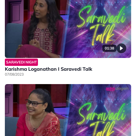
01:38
SARAVEDI NIGHT
Karishma Loganathan I Saravedi Talk
07/08/2023