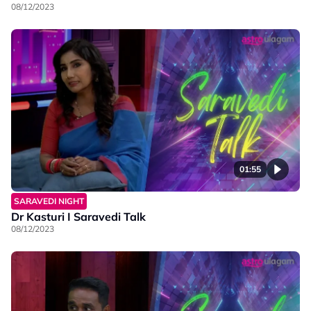
08/12/2023
01:55
SARAVEDI NIGHT
Dr Kasturi I Saravedi Talk
08/12/2023