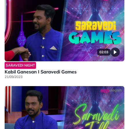
02:03
SARAVEDI NIGHT
Kabil Ganesan I Saravedi Games
21/09/2023