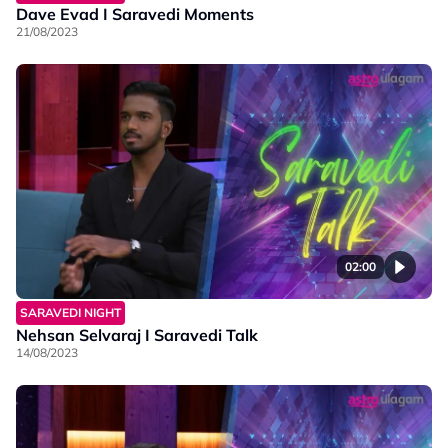
Dave Evad I Saravedi Moments
21/08/2023
02:00
SARAVEDI NIGHT
Nehsan Selvaraj I Saravedi Talk
14/08/2023