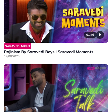
01:46
SARAVEDI NIGHT
Rajinism By Saravedi Boys I Saravedi Moments
14/08/2023