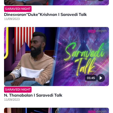
SARAVEDI NIGHT
Dinesvaran“Duke”Krishnan I Saravedi Talk
11/09/2023
01:45
SARAVEDI NIGHT
N. Thanabalan I Saravedi Talk
11/09/2023