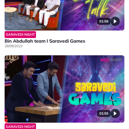
01:58
SARAVEDI NIGHT
Bin Abdullah team I Saravedi Games
28/08/2023
01:55
SARAVEDI NIGHT