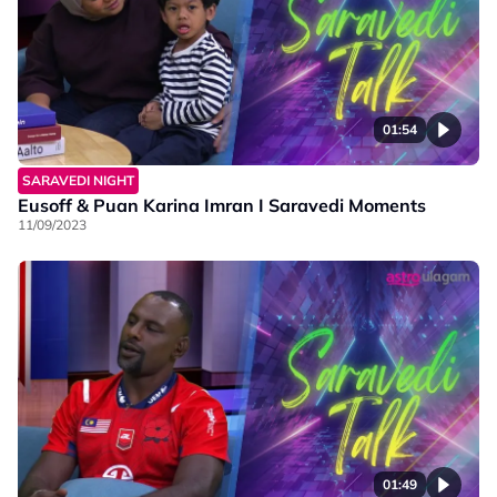
01:54
SARAVEDI NIGHT
Eusoff & Puan Karina Imran I Saravedi Moments
11/09/2023
01:49