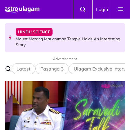
Skip to main content
HINDU SCIENCE
Login
Mount Matang Mariamman Temple Holds An Interesting
Story
HINDU SCIENCE
Sri Asdhatasa Buja Mahaletchumi Thurgai Parameswary
Amman : 'Pay As You Wish' Concept In This Temple Is
Winning Devotees' Hearts
Advertisement
Latest
Pasanga 3
Ulagam Exclusive Intervi