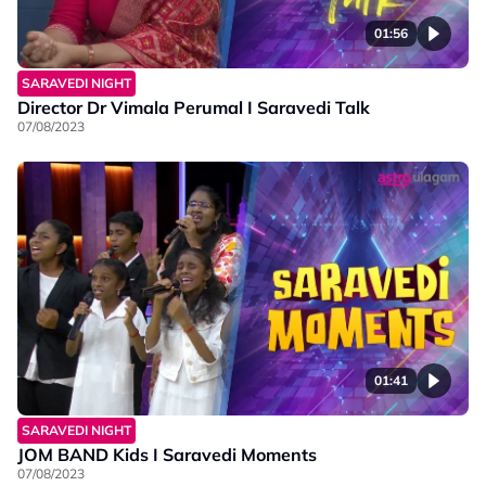
01:56
SARAVEDI NIGHT
Director Dr Vimala Perumal I Saravedi Talk
07/08/2023
01:41
SARAVEDI NIGHT
JOM BAND Kids I Saravedi Moments
07/08/2023