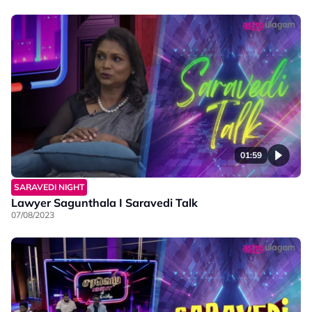
01:59
SARAVEDI NIGHT
Lawyer Sagunthala I Saravedi Talk
07/08/2023