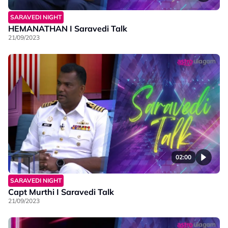
SARAVEDI NIGHT
HEMANATHAN I Saravedi Talk
21/09/2023
02:00
SARAVEDI NIGHT
Capt Murthi I Saravedi Talk
21/09/2023