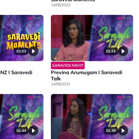
14/08/2023
01:53
01:51
SARAVEDI NIGHT
 I Saravedi
Previna Arumugam I Saravedi
Talk
14/08/2023
01:44
01:38