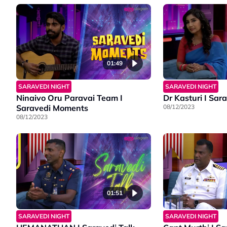
01:49
SARAVEDI NIGHT
SARAVEDI NIGHT
Ninaivo Oru Paravai Team I
Dr Kasturi I Sar
Saravedi Moments
08/12/2023
08/12/2023
01:51
SARAVEDI NIGHT
SARAVEDI NIGHT