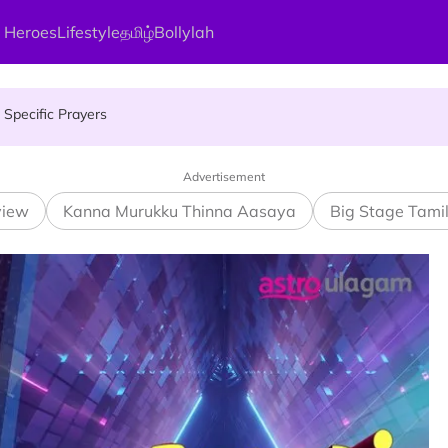
gai Parameswary Amman : 'Pay As You Wish' Concept In This Temple
 Heroes
Lifestyle
தமிழ்
Bollylah
Specific Prayers
ces Up for Grabs - Here's Who Can Apply
Advertisement
view
Kanna Murukku Thinna Aasaya
Big Stage Tami