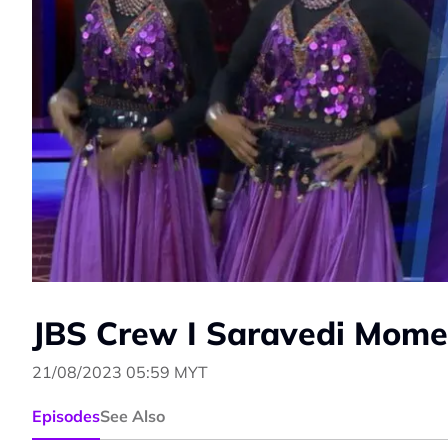
JBS Crew I Saravedi Mome
21/08/2023 05:59 MYT
Episodes
See Also