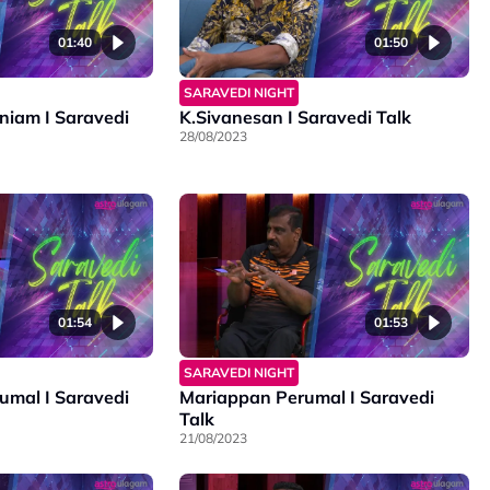
01:40
01:50
SARAVEDI NIGHT
iam I Saravedi
K.Sivanesan I Saravedi Talk
28/08/2023
01:54
01:53
SARAVEDI NIGHT
mal I Saravedi
Mariappan Perumal I Saravedi
Talk
21/08/2023