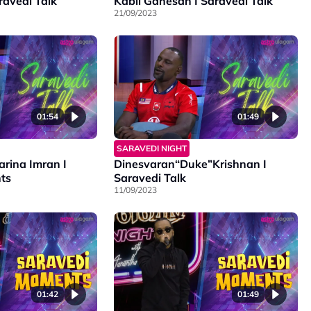
ravedi Talk
Kabil Ganesan I Saravedi Talk
21/09/2023
01:54
01:49
SARAVEDI NIGHT
arina Imran I
Dinesvaran“Duke”Krishnan I
ts
Saravedi Talk
11/09/2023
01:42
01:49