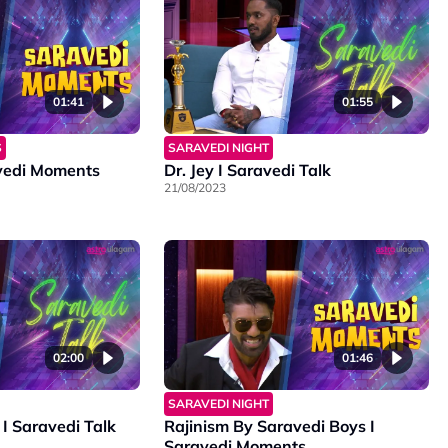
01:41
01:55
S
SARAVEDI NIGHT
vedi Moments
Dr. Jey I Saravedi Talk
21/08/2023
02:00
01:46
SARAVEDI NIGHT
I Saravedi Talk
Rajinism By Saravedi Boys I
Saravedi Moments