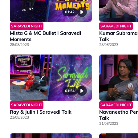
01:42
SARAVEDI NIGHT
SARAVEDI NIGHT
Mista G & MC Bullet I Saravedi
Kumar Subraman
Moments
Talk
28/08/2023
28/08/2023
01:54
SARAVEDI NIGHT
SARAVEDI NIGHT
Ray & Julin I Saravedi Talk
Navaneetha Peru
21/08/2023
Talk
21/08/2023