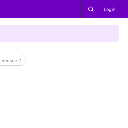
 Is Winning Devotees' Hearts
Login
l Season 2