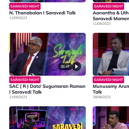
SARAVEDI NIGHT
SARAVEDI NIGHT
N. Thanabalan I Saravedi Talk
Aanantha & Utha
11/09/2023
Saravedi Momen
11/09/2023
01:47
SARAVEDI NIGHT
SARAVEDI NIGHT
SAC ( R ) Dato’ Sugumaran Raman
Munusamy Arum
I Saravedi Talk
Talk
11/09/2023
28/08/2023