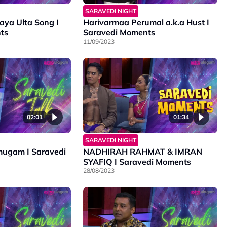
SARAVEDI NIGHT
ya Ulta Song I
Harivarmaa Perumal a.k.a Hust I
ts
Saravedi Moments
11/09/2023
02:01
01:34
SARAVEDI NIGHT
ugam I Saravedi
NADHIRAH RAHMAT & IMRAN
SYAFIQ I Saravedi Moments
28/08/2023