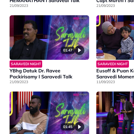
HEMANATHAN I Saravedi Talk
Capt Murthi I Sa
21/09/2023
21/09/2023
01:47
SARAVEDI NIGHT
SARAVEDI NIGHT
YBhg Datuk Dr. Ravee
Eusoff & Puan K
Packirisamy I Saravedi Talk
Saravedi Momen
21/09/2023
11/09/2023
01:45