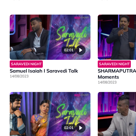
02:01
SARAVEDI NIGHT
SARAVEDI NIGHT
Samuel Isaiah I Saravedi Talk
SHARMAPUTRANZ
14/08/2023
Moments
14/08/2023
02:01