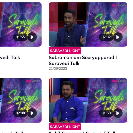
01:55
02:02
SARAVEDI NIGHT
avedi Talk
Subramaniam Sooryapparad I
Saravedi Talk
21/09/2023
02:00
01:58
SARAVEDI NIGHT