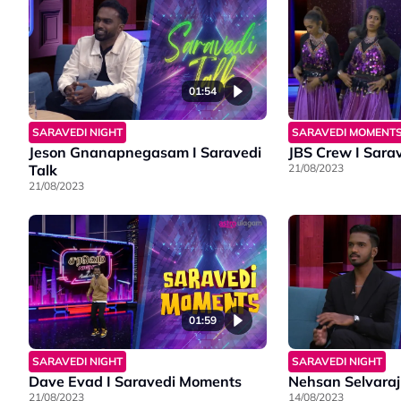
01:54
SARAVEDI NIGHT
SARAVEDI MOMENT
Jeson Gnanapnegasam I Saravedi
JBS Crew I Sara
Talk
21/08/2023
21/08/2023
01:59
SARAVEDI NIGHT
SARAVEDI NIGHT
Dave Evad I Saravedi Moments
Nehsan Selvaraj 
21/08/2023
14/08/2023