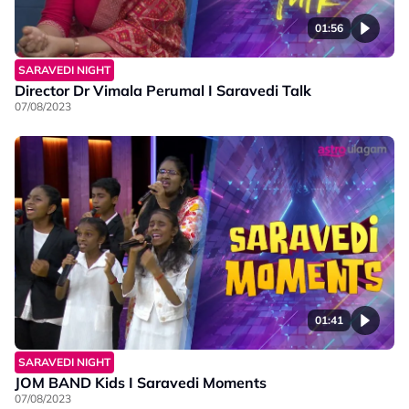
01:56
SARAVEDI NIGHT
Director Dr Vimala Perumal I Saravedi Talk
07/08/2023
01:41
SARAVEDI NIGHT
JOM BAND Kids I Saravedi Moments
07/08/2023