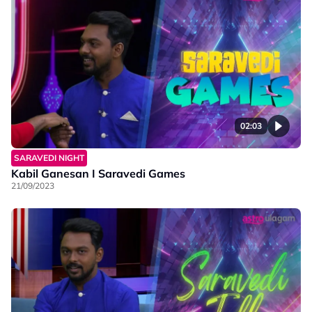
02:03
SARAVEDI NIGHT
Kabil Ganesan I Saravedi Games
21/09/2023