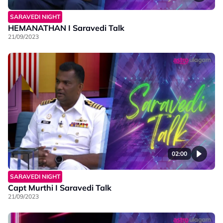
SARAVEDI NIGHT
HEMANATHAN I Saravedi Talk
21/09/2023
02:00
SARAVEDI NIGHT
Capt Murthi I Saravedi Talk
21/09/2023