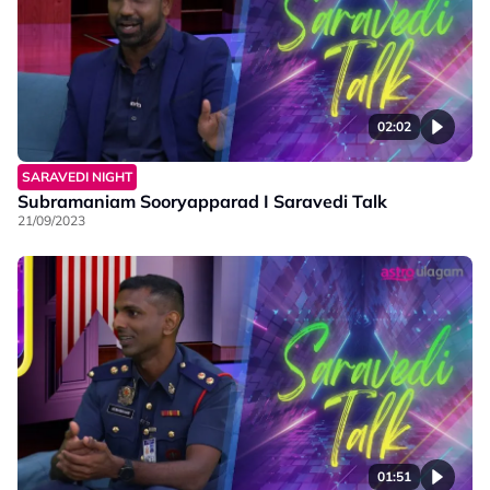
02:02
SARAVEDI NIGHT
Subramaniam Sooryapparad I Saravedi Talk
21/09/2023
01:51