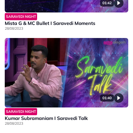
01:42
SARAVEDI NIGHT
Mista G & MC Bullet I Saravedi Moments
28/08/2023
01:40
SARAVEDI NIGHT
Kumar Subramaniam I Saravedi Talk
28/08/2023