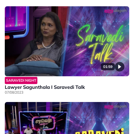
01:59
SARAVEDI NIGHT
Lawyer Sagunthala I Saravedi Talk
07/08/2023