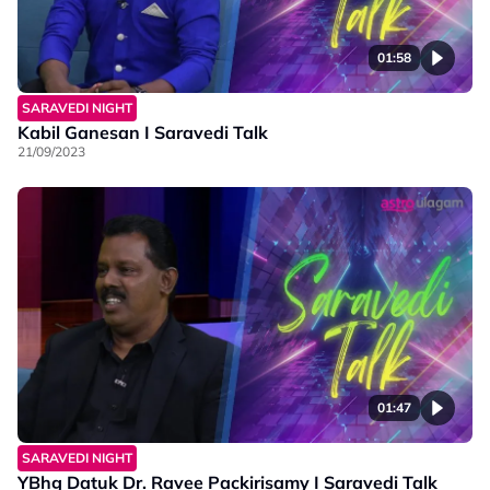
01:58
SARAVEDI NIGHT
Kabil Ganesan I Saravedi Talk
21/09/2023
01:47
SARAVEDI NIGHT
YBhg Datuk Dr. Ravee Packirisamy I Saravedi Talk