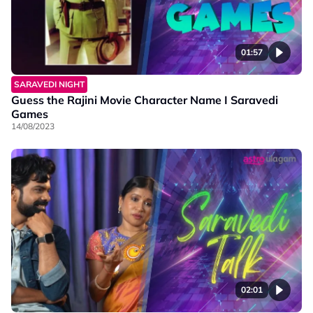
01:57
SARAVEDI NIGHT
Guess the Rajini Movie Character Name I Saravedi
Games
14/08/2023
02:01