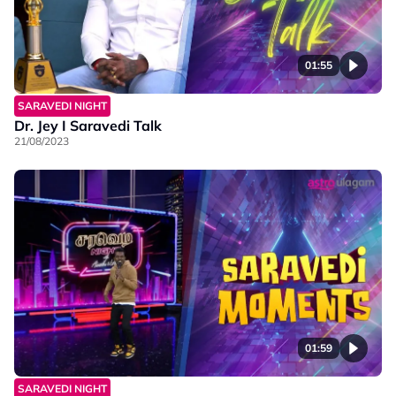
01:55
SARAVEDI NIGHT
Dr. Jey I Saravedi Talk
21/08/2023
01:59
SARAVEDI NIGHT