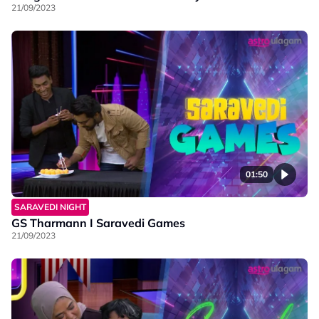
21/09/2023
01:50
SARAVEDI NIGHT
GS Tharmann I Saravedi Games
21/09/2023