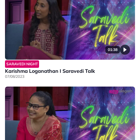
01:38
SARAVEDI NIGHT
Karishma Loganathan I Saravedi Talk
07/08/2023