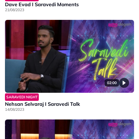
Dave Evad I Saravedi Moments
21/08/2023
02:00
SARAVEDI NIGHT
Nehsan Selvaraj I Saravedi Talk
14/08/2023