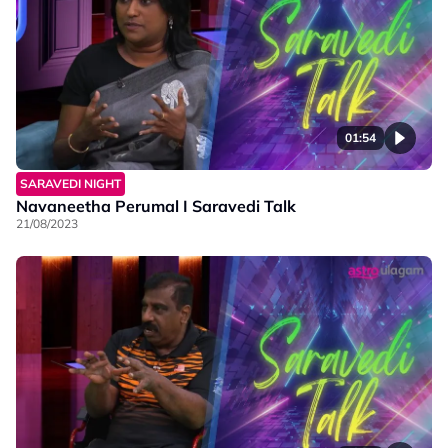
01:54
SARAVEDI NIGHT
Navaneetha Perumal I Saravedi Talk
21/08/2023