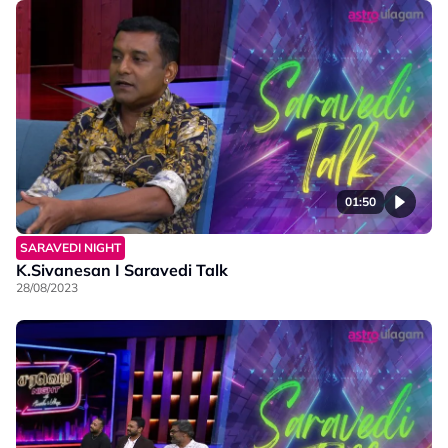
01:50
SARAVEDI NIGHT
K.Sivanesan I Saravedi Talk
28/08/2023