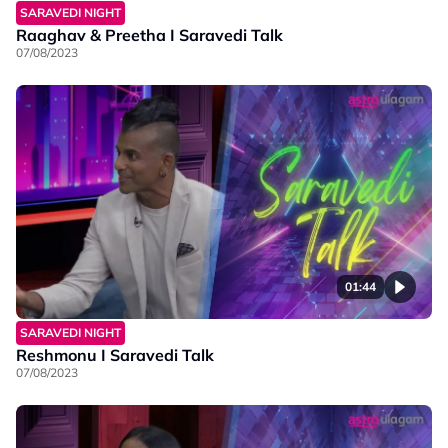
SARAVEDI NIGHT
Raaghav & Preetha I Saravedi Talk
07/08/2023
01:44
SARAVEDI NIGHT
Reshmonu I Saravedi Talk
07/08/2023