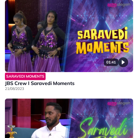
01:41
SARAVEDI MOMENTS
JBS Crew I Saravedi Moments
21/08/2023