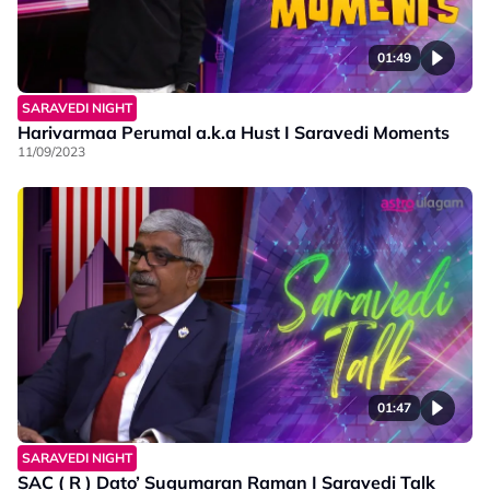
01:49
SARAVEDI NIGHT
Harivarmaa Perumal a.k.a Hust I Saravedi Moments
11/09/2023
01:47
SARAVEDI NIGHT
SAC ( R ) Dato’ Sugumaran Raman I Saravedi Talk