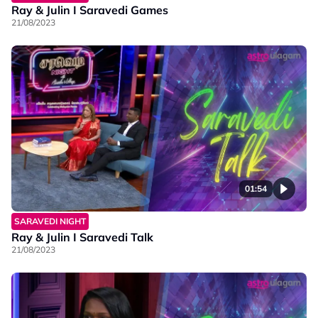
Ray & Julin I Saravedi Games
21/08/2023
01:54
SARAVEDI NIGHT
Ray & Julin I Saravedi Talk
21/08/2023