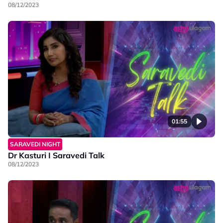
08/12/2023
01:55
SARAVEDI NIGHT
Dr Kasturi I Saravedi Talk
08/12/2023