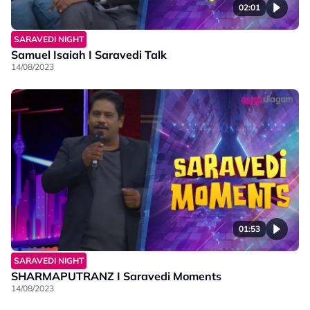
02:01
SARAVEDI NIGHT
Samuel Isaiah I Saravedi Talk
14/08/2023
01:53
SARAVEDI NIGHT
SHARMAPUTRANZ I Saravedi Moments
14/08/2023