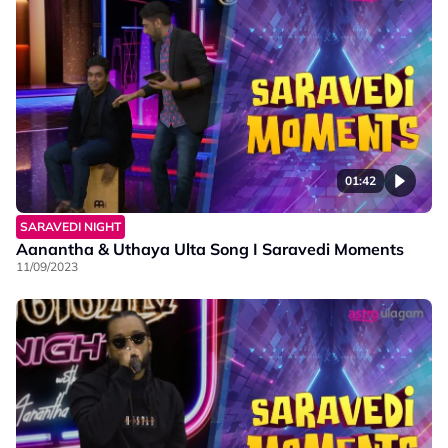
01:42
SARAVEDI NIGHT
Aanantha & Uthaya Ulta Song I Saravedi Moments
11/09/2023