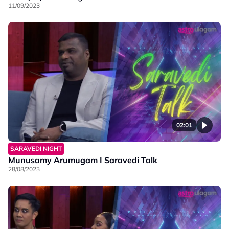
11/09/2023
02:01
SARAVEDI NIGHT
Munusamy Arumugam I Saravedi Talk
28/08/2023