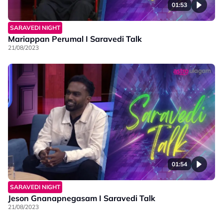
01:53
SARAVEDI NIGHT
Mariappan Perumal I Saravedi Talk
21/08/2023
01:54
SARAVEDI NIGHT
Jeson Gnanapnegasam I Saravedi Talk
21/08/2023