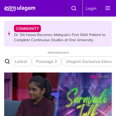
Skip to main content
COMMUNITY
Login
Dr. Siti Hawa Becomes Malaysia’s First SMA Patient to
Complete Continuous Studies at One University
COMMUNITY
Malaysian Mother Nearly Cries After Cashier Quietly
Pays RM18 Grocery Balance
Advertisement
Latest
Pasanga 3
Ulagam Exclusive Intervi