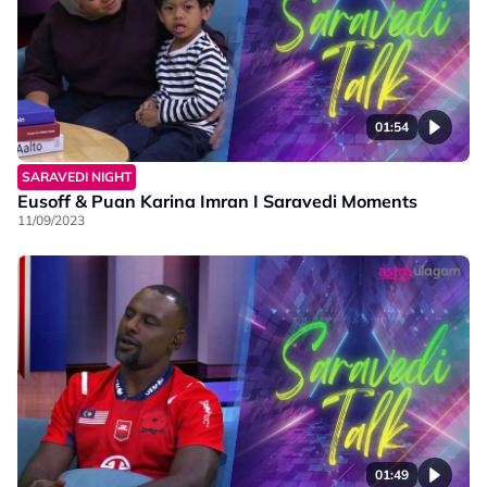
01:54
SARAVEDI NIGHT
Eusoff & Puan Karina Imran I Saravedi Moments
11/09/2023
01:49