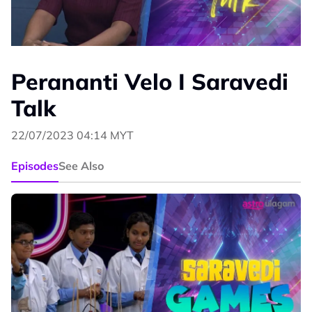
Perananti Velo I Saravedi
Talk
22/07/2023 04:14 MYT
Episodes
See Also