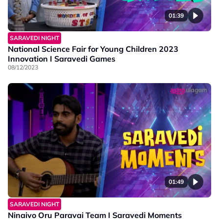
01:39
SARAVEDI NIGHT
National Science Fair for Young Children 2023
Innovation I Saravedi Games
08/12/2023
01:49
SARAVEDI NIGHT
Ninaivo Oru Paravai Team I Saravedi Moments