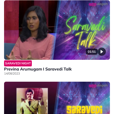
01:51
SARAVEDI NIGHT
Previna Arumugam I Saravedi Talk
14/08/2023