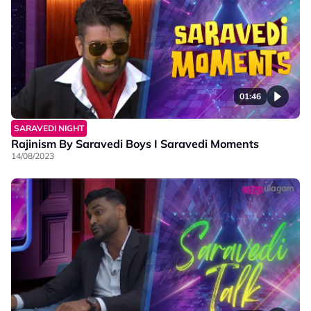
01:46
SARAVEDI NIGHT
Rajinism By Saravedi Boys I Saravedi Moments
14/08/2023