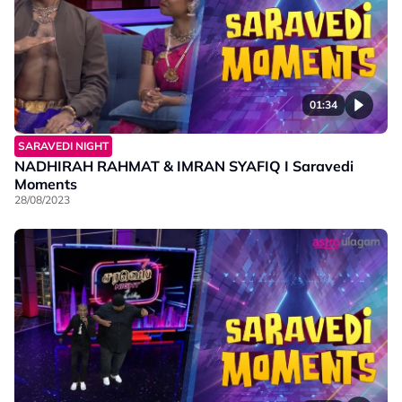
01:34
SARAVEDI NIGHT
NADHIRAH RAHMAT & IMRAN SYAFIQ I Saravedi
Moments
28/08/2023