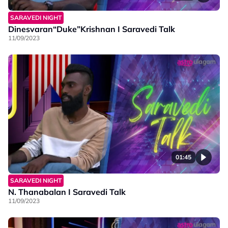
SARAVEDI NIGHT
Dinesvaran“Duke”Krishnan I Saravedi Talk
11/09/2023
01:45
SARAVEDI NIGHT
N. Thanabalan I Saravedi Talk
11/09/2023