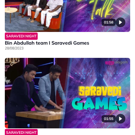
01:58
SARAVEDI NIGHT
Bin Abdullah team I Saravedi Games
28/08/2023
01:55
SARAVEDI NIGHT