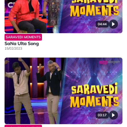
04:44
SARAVEDI MOMENTS
SaNa Ulta Song
15/02/2023
03:17