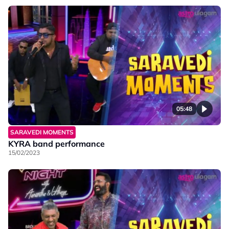
05:48
SARAVEDI MOMENTS
KYRA band performance
15/02/2023