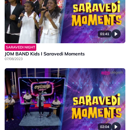
01:41
SARAVEDI NIGHT
JOM BAND Kids I Saravedi Moments
07/08/2023
02:04