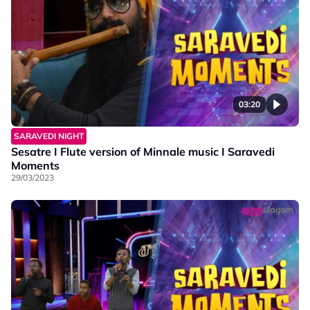
03:20
SARAVEDI NIGHT
Sesatre I Flute version of Minnale music I Saravedi
Moments
29/03/2023