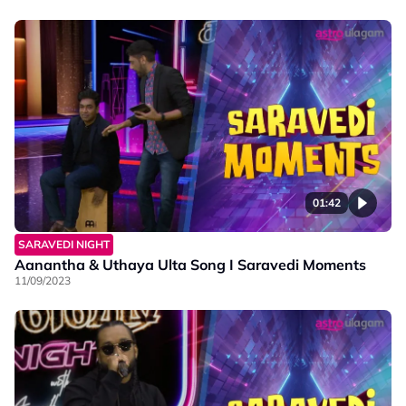
01:42
SARAVEDI NIGHT
Aanantha & Uthaya Ulta Song I Saravedi Moments
11/09/2023