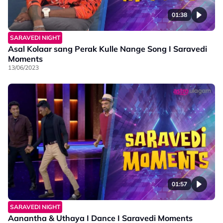
01:38
SARAVEDI NIGHT
Asal Kolaar sang Perak Kulle Nange Song I Saravedi
Moments
13/06/2023
01:57
SARAVEDI NIGHT
Aanantha & Uthaya I Dance I Saravedi Moments