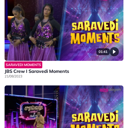
01:41
SARAVEDI MOMENTS
JBS Crew I Saravedi Moments
21/08/2023