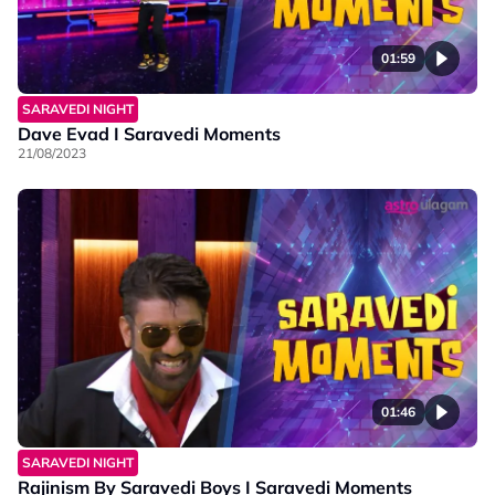
01:59
SARAVEDI NIGHT
Dave Evad I Saravedi Moments
21/08/2023
01:46
SARAVEDI NIGHT
Rajinism By Saravedi Boys I Saravedi Moments