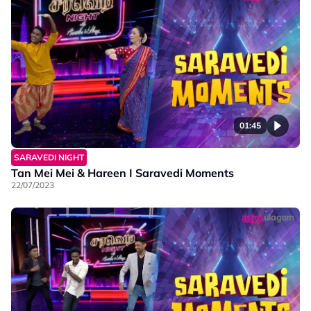
01:45
SARAVEDI NIGHT
Tan Mei Mei & Hareen I Saravedi Moments
22/07/2023