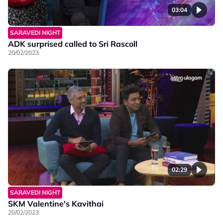
03:04
SARAVEDI NIGHT
ADK surprised called to Sri Rascoll
20/02/2023
02:29
SARAVEDI NIGHT
SKM Valentine's Kavithai
20/02/2023