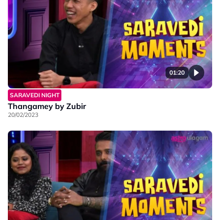
01:20
SARAVEDI NIGHT
Thangamey by Zubir
20/02/2023