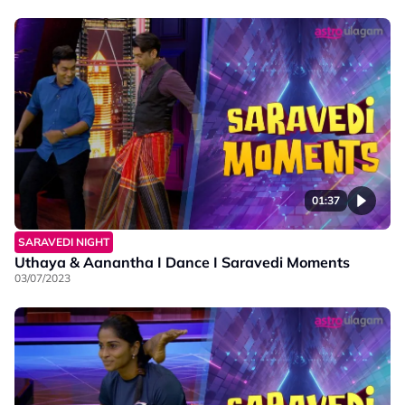
01:37
SARAVEDI NIGHT
Uthaya & Aanantha I Dance I Saravedi Moments
03/07/2023