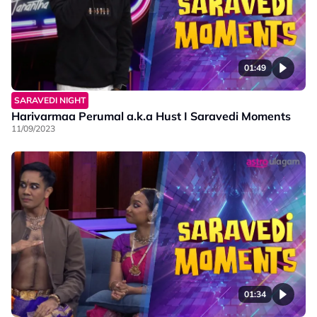
01:49
SARAVEDI NIGHT
Harivarmaa Perumal a.k.a Hust I Saravedi Moments
11/09/2023
01:34