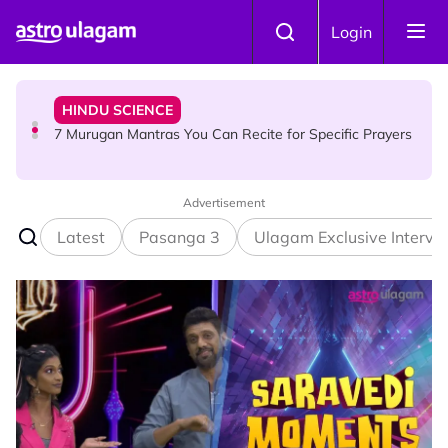
Skip to main content
HINDU SCIENCE
Login
7 Murugan Mantras You Can Recite for Specific Prayers
NEWS
MyLesen B2 2026: 15,000 Free Motorcycle Licences Up
for Grabs - Here's Who Can Apply
Advertisement
Latest
Pasanga 3
Ulagam Exclusive Intervi