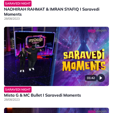
SARAVEDI NIGHT
NADHIRAH RAHMAT & IMRAN SYAFIQ I Saravedi
Moments
28/08/2023
01:42
SARAVEDI NIGHT
Mista G & MC Bullet I Saravedi Moments
28/08/2023