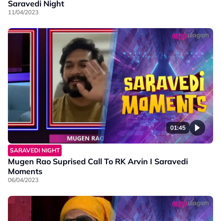
Saravedi Night
11/04/2023
01:45
SARAVEDI NIGHT
Mugen Rao Suprised Call To RK Arvin I Saravedi
Moments
06/04/2023