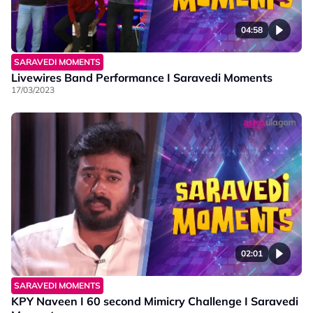
04:58
SARAVEDI MOMENTS
Livewires Band Performance I Saravedi Moments
17/03/2023
02:01
SARAVEDI MOMENTS
KPY Naveen I 60 second Mimicry Challenge I Saravedi