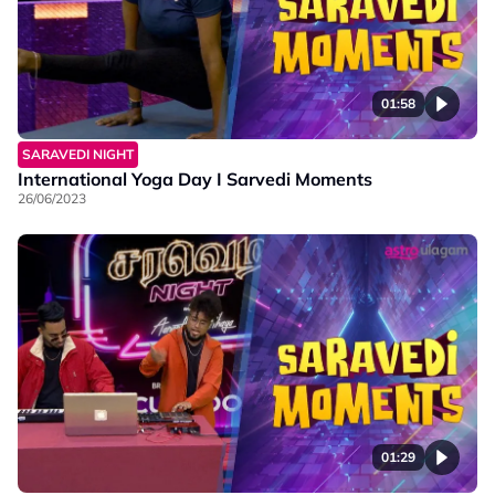
01:58
SARAVEDI NIGHT
International Yoga Day I Sarvedi Moments
26/06/2023
01:29