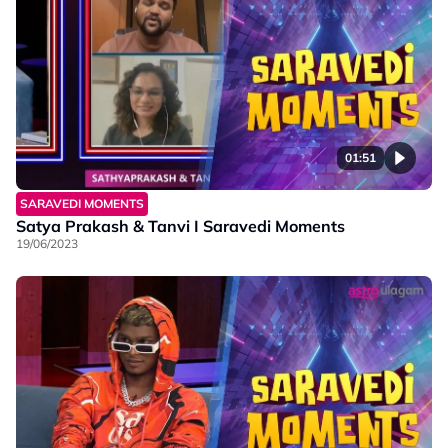
01:51
SARAVEDI MOMENTS
Satya Prakash & Tanvi I Saravedi Moments
19/06/2023