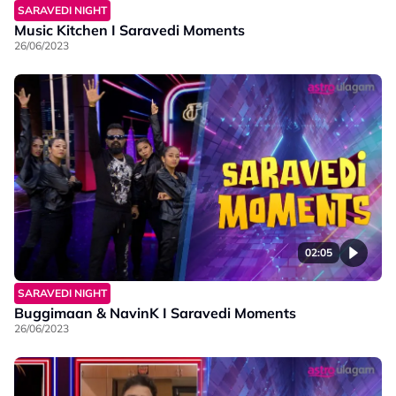
SARAVEDI NIGHT
Music Kitchen I Saravedi Moments
26/06/2023
02:05
SARAVEDI NIGHT
Buggimaan & NavinK I Saravedi Moments
26/06/2023