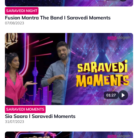
SARAVEDI NIGHT
Fusion Mantra The Band I Saravedi Moments
07/08/2023
01:27
SARAVEDI MOMENTS
Sia Saara I Saravedi Moments
31/07/2023