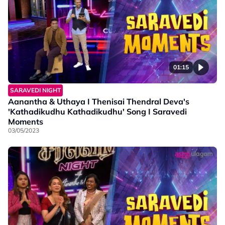
01:15
SARAVEDI NIGHT
Aanantha & Uthaya I Thenisai Thendral Deva's
'Kathadikudhu Kathadikudhu' Song I Saravedi
Moments
03/05/2023