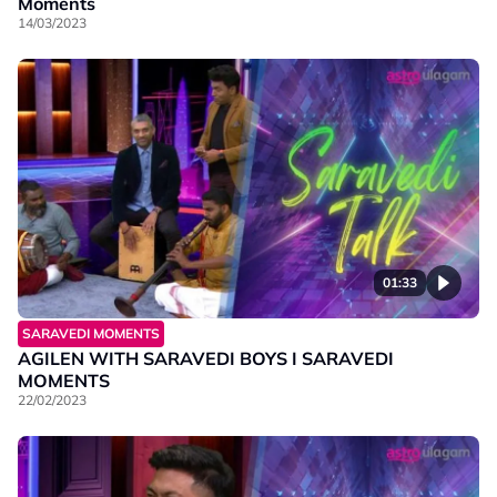
Moments
14/03/2023
01:33
SARAVEDI MOMENTS
AGILEN WITH SARAVEDI BOYS I SARAVEDI
MOMENTS
22/02/2023