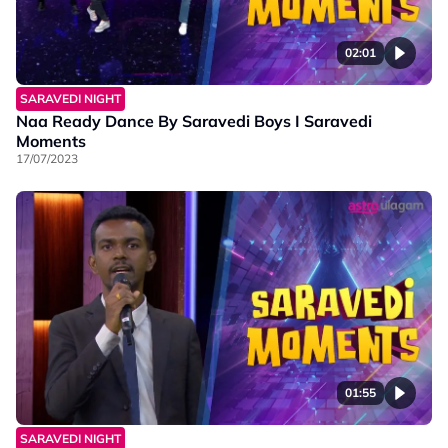
02:01
SARAVEDI NIGHT
Naa Ready Dance By Saravedi Boys I Saravedi
Moments
17/07/2023
01:55
SARAVEDI NIGHT