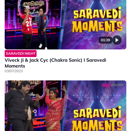
01:39
SARAVEDI NIGHT
Viveck Ji & Jack Cyc (Chakra Sonic) I Saravedi
Moments
03/07/2023