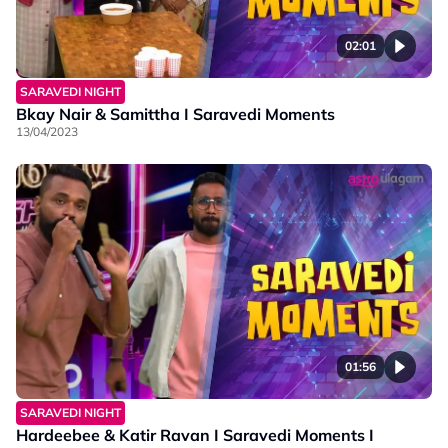
02:01
SARAVEDI NIGHT
Bkay Nair & Samittha I Saravedi Moments
13/04/2023
01:56
SARAVEDI NIGHT
Hardeebee & Katir Ravan I Saravedi Moments I