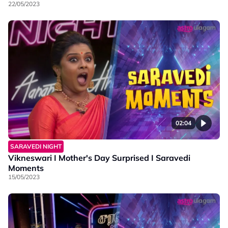
22/05/2023
02:04
SARAVEDI NIGHT
Vikneswari I Mother's Day Surprised I Saravedi
Moments
15/05/2023