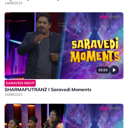
14/08/2023
01:53
SARAVEDI NIGHT
SHARMAPUTRANZ I Saravedi Moments
14/08/2023