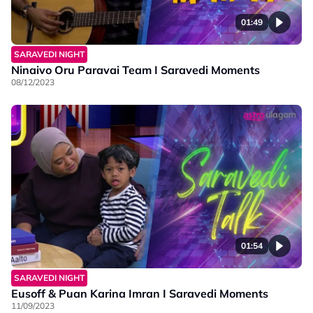
01:49
SARAVEDI NIGHT
Ninaivo Oru Paravai Team I Saravedi Moments
08/12/2023
01:54
SARAVEDI NIGHT
Eusoff & Puan Karina Imran I Saravedi Moments
11/09/2023