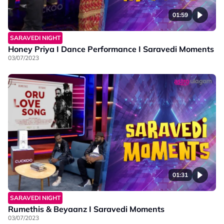
01:59
SARAVEDI NIGHT
Honey Priya I Dance Performance I Saravedi Moments
03/07/2023
01:31
SARAVEDI NIGHT
Rumethis & Beyaanz I Saravedi Moments
03/07/2023