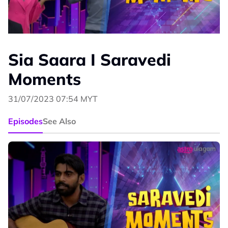
Sia Saara I Saravedi
Moments
31/07/2023 07:54 MYT
Episodes
See Also