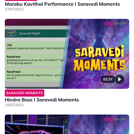
Marabu Kavithai Performance I Saravedi Moments
17/07/2023
01:37
SARAVEDI MOMENTS
Hindra Bose I Saravedi Moments
10/07/2023