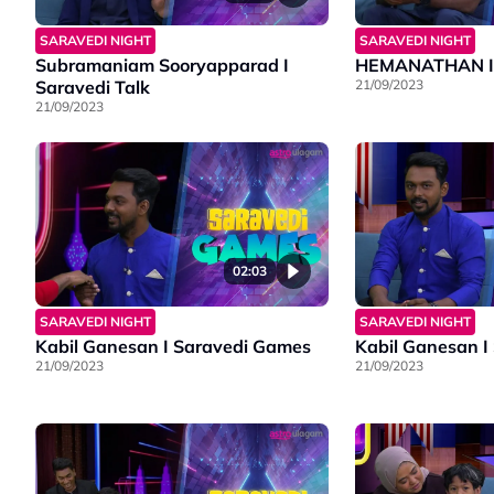
SARAVEDI NIGHT
SARAVEDI NIGHT
Subramaniam Sooryapparad I
HEMANATHAN I S
Saravedi Talk
21/09/2023
21/09/2023
02:03
SARAVEDI NIGHT
SARAVEDI NIGHT
Kabil Ganesan I Saravedi Games
Kabil Ganesan I
21/09/2023
21/09/2023