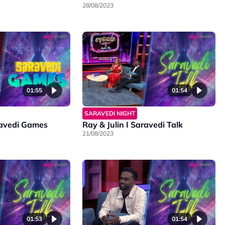
28/08/2023
01:55
01:54
SARAVEDI NIGHT
aravedi Games
Ray & Julin I Saravedi Talk
21/08/2023
01:53
01:54