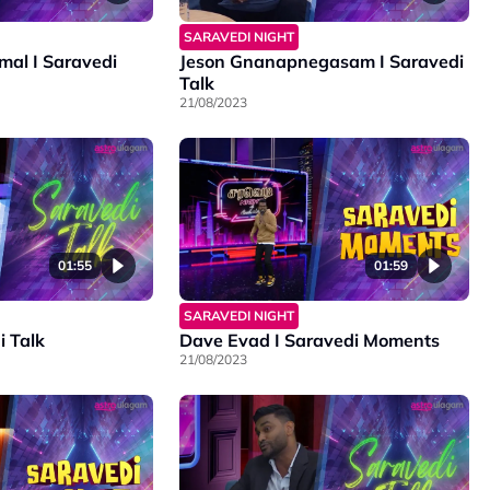
SARAVEDI NIGHT
al I Saravedi
Jeson Gnanapnegasam I Saravedi
Talk
21/08/2023
01:55
01:59
SARAVEDI NIGHT
i Talk
Dave Evad I Saravedi Moments
21/08/2023