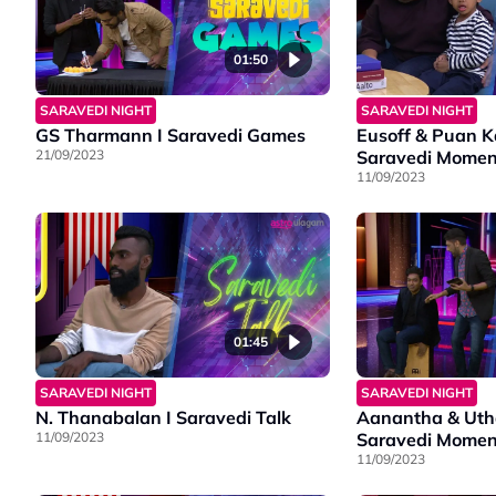
01:50
SARAVEDI NIGHT
SARAVEDI NIGHT
GS Tharmann I Saravedi Games
Eusoff & Puan K
21/09/2023
Saravedi Momen
11/09/2023
01:45
SARAVEDI NIGHT
SARAVEDI NIGHT
N. Thanabalan I Saravedi Talk
Aanantha & Utha
11/09/2023
Saravedi Momen
11/09/2023