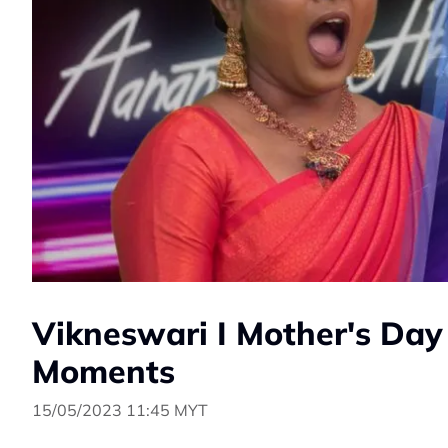
Vikneswari I Mother's Day
Moments
15/05/2023 11:45 MYT