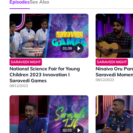
Episodes
See Also
01:39
SARAVEDI NIGHT
SARAVEDI NIGHT
National Science Fair for Young
Ninaivo Oru Par
Children 2023 Innovation I
Saravedi Momen
Saravedi Games
08/12/2023
08/12/2023
02:02