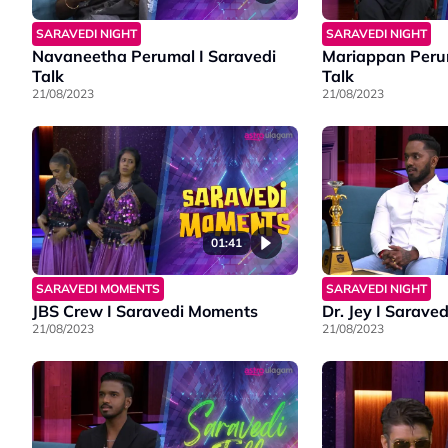
SARAVEDI NIGHT
SARAVEDI NIGHT
Navaneetha Perumal I Saravedi
Mariappan Perum
Talk
Talk
21/08/2023
21/08/2023
01:41
SARAVEDI MOMENTS
SARAVEDI NIGHT
JBS Crew I Saravedi Moments
Dr. Jey I Saraved
21/08/2023
21/08/2023