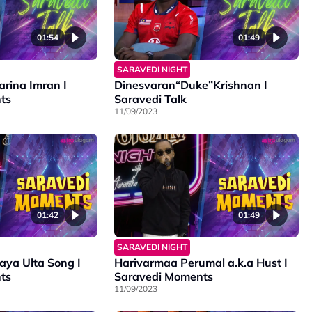
01:54
01:49
SARAVEDI NIGHT
arina Imran I
Dinesvaran“Duke”Krishnan I
ts
Saravedi Talk
11/09/2023
01:42
01:49
SARAVEDI NIGHT
ya Ulta Song I
Harivarmaa Perumal a.k.a Hust I
ts
Saravedi Moments
11/09/2023