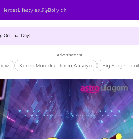
 Heroes
Lifestyle
தமிழ்
Bollylah
and Vigraham Abishegam at Home?
ng On That Day!
Advertisement
view
Kanna Murukku Thinna Aasaya
Big Stage Tami