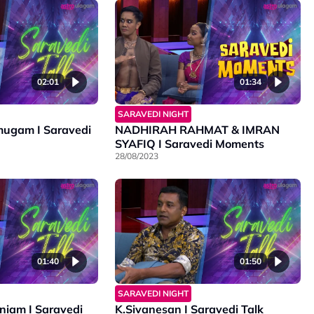
02:01
01:34
SARAVEDI NIGHT
ugam I Saravedi
NADHIRAH RAHMAT & IMRAN
SYAFIQ I Saravedi Moments
28/08/2023
01:40
01:50
SARAVEDI NIGHT
iam I Saravedi
K.Sivanesan I Saravedi Talk