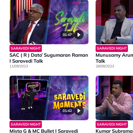
01:47
SARAVEDI NIGHT
SARAVEDI NIGHT
SAC ( R ) Dato’ Sugumaran Raman
Munusamy Arum
I Saravedi Talk
Talk
11/09/2023
28/08/2023
01:42
SARAVEDI NIGHT
SARAVEDI NIGHT
Mista G & MC Bullet I Saravedi
Kumar Subraman