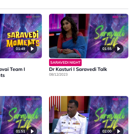
01:49
01:55
SARAVEDI NIGHT
avai Team I
Dr Kasturi I Saravedi Talk
ts
08/12/2023
01:51
02:00