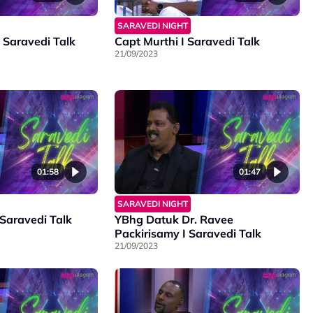
SARAVEDI NIGHT
aravedi Talk
Capt Murthi I Saravedi Talk
21/09/2023
01:58
01:47
SARAVEDI NIGHT
 Saravedi Talk
YBhg Datuk Dr. Ravee
Packirisamy I Saravedi Talk
21/09/2023