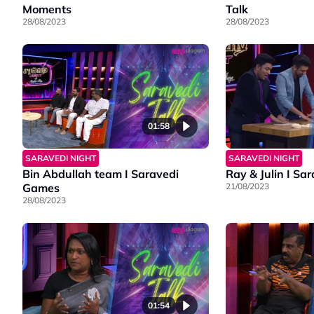
Moments
Talk
28/08/2023
28/08/2023
01:58
SARAVEDI NIGHT
SARAVEDI NIGHT
Bin Abdullah team I Saravedi
Ray & Julin I S
Games
21/08/2023
28/08/2023
01:54