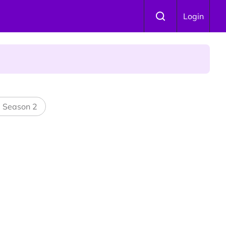
Login
l Season 2