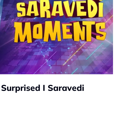
 Surprised I Saravedi