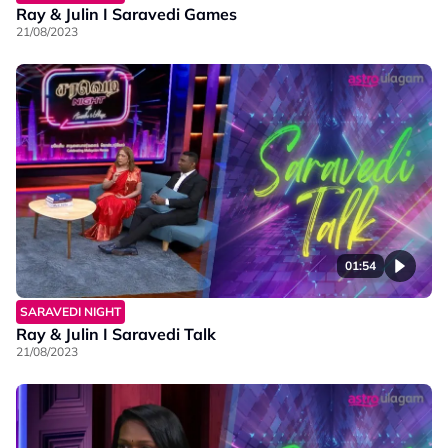
Ray & Julin I Saravedi Games
21/08/2023
01:54
SARAVEDI NIGHT
Ray & Julin I Saravedi Talk
21/08/2023