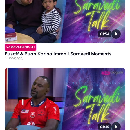
01:54
SARAVEDI NIGHT
Eusoff & Puan Karina Imran I Saravedi Moments
11/09/2023
01:49