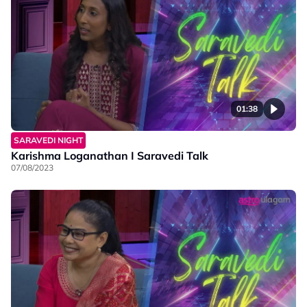
01:38
SARAVEDI NIGHT
Karishma Loganathan I Saravedi Talk
07/08/2023