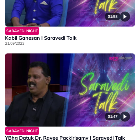
01:58
SARAVEDI NIGHT
Kabil Ganesan I Saravedi Talk
21/09/2023
01:47
SARAVEDI NIGHT
YBhg Datuk Dr. Ravee Packirisamy I Saravedi Talk