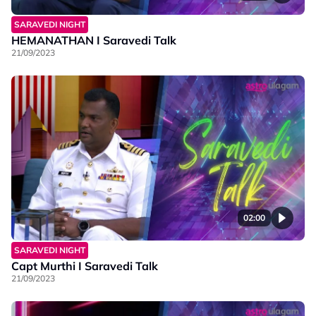
SARAVEDI NIGHT
HEMANATHAN I Saravedi Talk
21/09/2023
02:00
SARAVEDI NIGHT
Capt Murthi I Saravedi Talk
21/09/2023