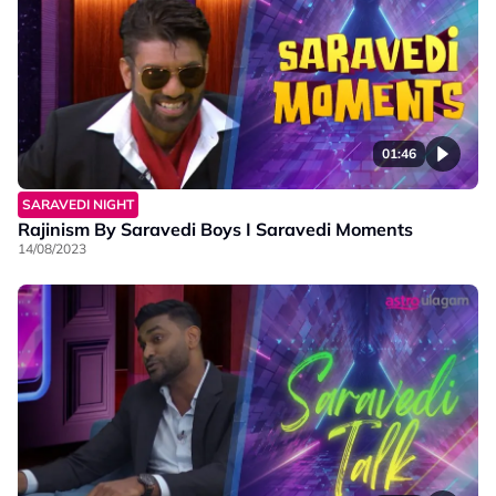
01:46
SARAVEDI NIGHT
Rajinism By Saravedi Boys I Saravedi Moments
14/08/2023