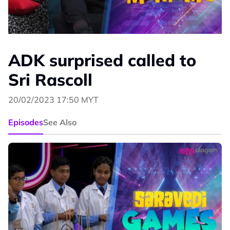
ADK surprised called to
Sri Rascoll
20/02/2023 17:50 MYT
Episodes
See Also