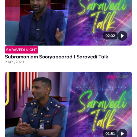
02:02
SARAVEDI NIGHT
Subramaniam Sooryapparad I Saravedi Talk
21/09/2023
01:51