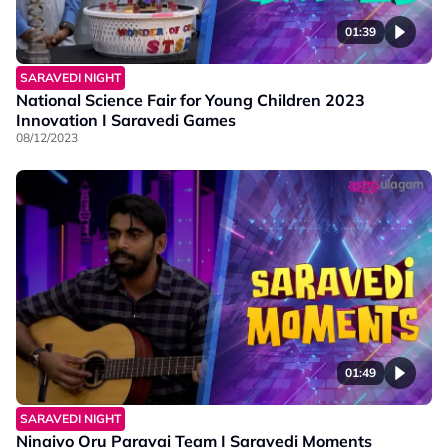
01:39
SARAVEDI NIGHT
National Science Fair for Young Children 2023
Innovation I Saravedi Games
08/12/2023
01:49
SARAVEDI NIGHT
Ninaivo Oru Paravai Team I Saravedi Moments