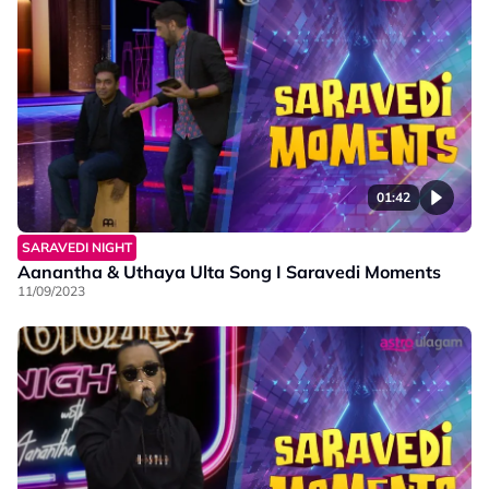
01:42
SARAVEDI NIGHT
Aanantha & Uthaya Ulta Song I Saravedi Moments
11/09/2023