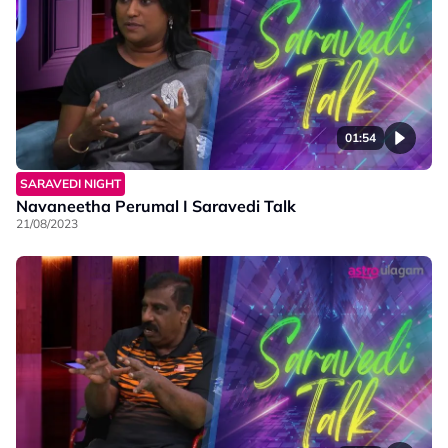
01:54
SARAVEDI NIGHT
Navaneetha Perumal I Saravedi Talk
21/08/2023