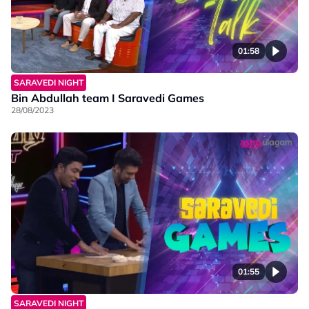
01:58
SARAVEDI NIGHT
Bin Abdullah team I Saravedi Games
28/08/2023
01:55
SARAVEDI NIGHT