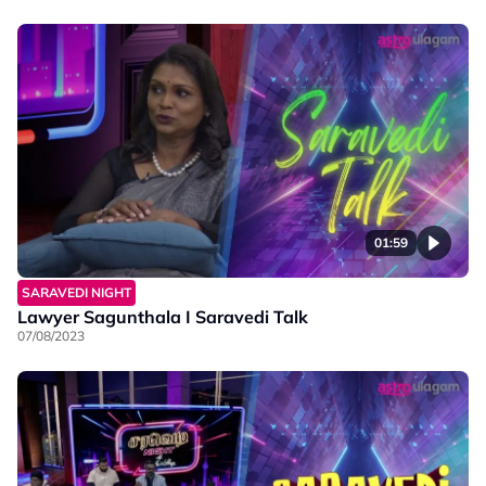
01:59
SARAVEDI NIGHT
Lawyer Sagunthala I Saravedi Talk
07/08/2023