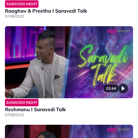
SARAVEDI NIGHT
Raaghav & Preetha I Saravedi Talk
07/08/2023
01:44
SARAVEDI NIGHT
Reshmonu I Saravedi Talk
07/08/2023