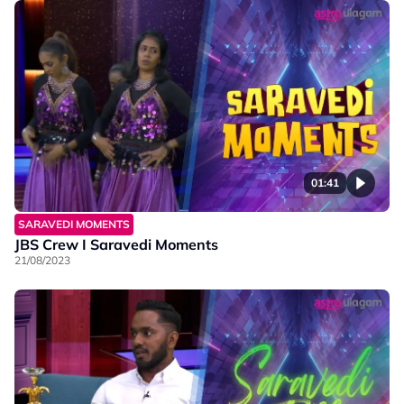
01:41
SARAVEDI MOMENTS
JBS Crew I Saravedi Moments
21/08/2023