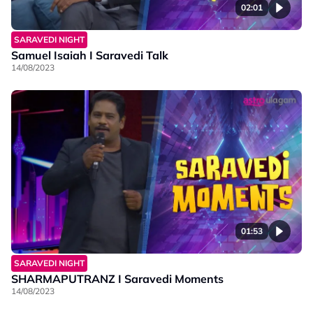
02:01
SARAVEDI NIGHT
Samuel Isaiah I Saravedi Talk
14/08/2023
01:53
SARAVEDI NIGHT
SHARMAPUTRANZ I Saravedi Moments
14/08/2023