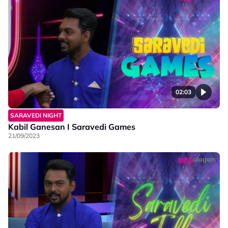
02:03
SARAVEDI NIGHT
Kabil Ganesan I Saravedi Games
21/09/2023