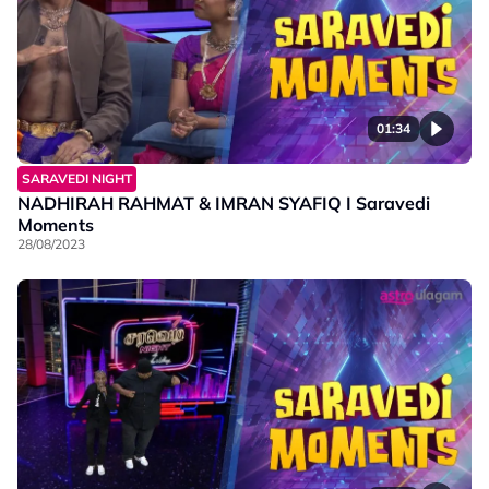
01:34
SARAVEDI NIGHT
NADHIRAH RAHMAT & IMRAN SYAFIQ I Saravedi
Moments
28/08/2023