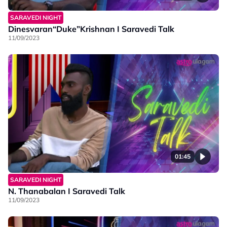
SARAVEDI NIGHT
Dinesvaran“Duke”Krishnan I Saravedi Talk
11/09/2023
01:45
SARAVEDI NIGHT
N. Thanabalan I Saravedi Talk
11/09/2023