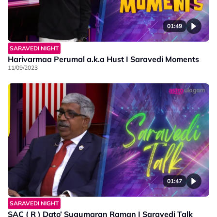
01:49
SARAVEDI NIGHT
Harivarmaa Perumal a.k.a Hust I Saravedi Moments
11/09/2023
01:47
SARAVEDI NIGHT
SAC ( R ) Dato’ Sugumaran Raman I Saravedi Talk