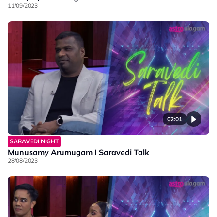
11/09/2023
02:01
SARAVEDI NIGHT
Munusamy Arumugam I Saravedi Talk
28/08/2023