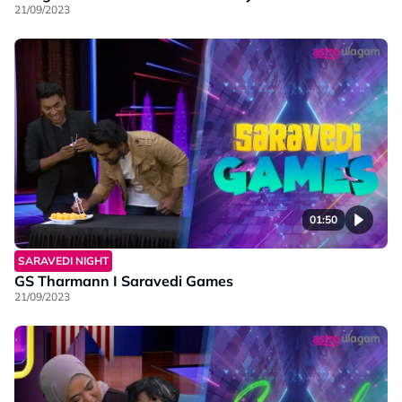
21/09/2023
01:50
SARAVEDI NIGHT
GS Tharmann I Saravedi Games
21/09/2023