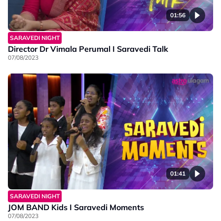
01:56
SARAVEDI NIGHT
Director Dr Vimala Perumal I Saravedi Talk
07/08/2023
01:41
SARAVEDI NIGHT
JOM BAND Kids I Saravedi Moments
07/08/2023