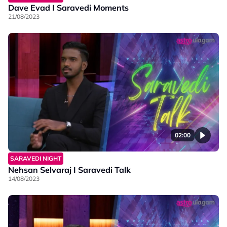
Dave Evad I Saravedi Moments
21/08/2023
02:00
SARAVEDI NIGHT
Nehsan Selvaraj I Saravedi Talk
14/08/2023