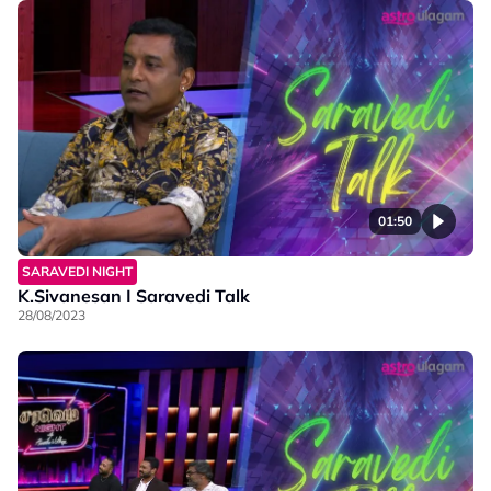
01:50
SARAVEDI NIGHT
K.Sivanesan I Saravedi Talk
28/08/2023