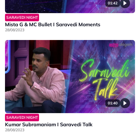
01:42
SARAVEDI NIGHT
Mista G & MC Bullet I Saravedi Moments
28/08/2023
01:40
SARAVEDI NIGHT
Kumar Subramaniam I Saravedi Talk
28/08/2023