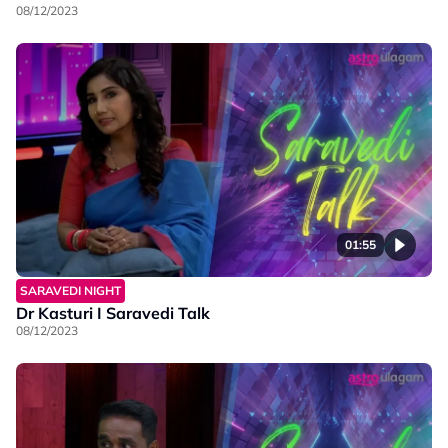
08/12/2023
01:55
SARAVEDI NIGHT
Dr Kasturi I Saravedi Talk
08/12/2023