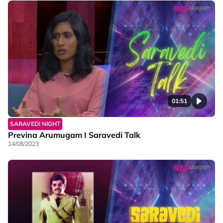
01:51
SARAVEDI NIGHT
Previna Arumugam I Saravedi Talk
14/08/2023