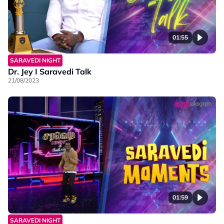
01:55
SARAVEDI NIGHT
Dr. Jey I Saravedi Talk
21/08/2023
01:59
SARAVEDI NIGHT