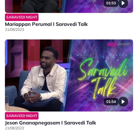
01:53
SARAVEDI NIGHT
Mariappan Perumal I Saravedi Talk
21/08/2023
01:54
SARAVEDI NIGHT
Jeson Gnanapnegasam I Saravedi Talk
21/08/2023