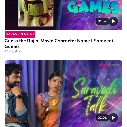
01:57
SARAVEDI NIGHT
Guess the Rajini Movie Character Name I Saravedi
Games
14/08/2023
02:01