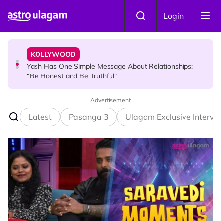
Skip to main content
KOLLYWOOD
Login
Yash Has One Simple Message About Relationships:
“Be Honest and Be Truthful”
NEWS
RM600 Monthly Aid for Malaysian Seniors: Who
Qualifies and How to Apply?
Advertisement
Latest
Pasanga 3
Ulagam Exclusive Intervi