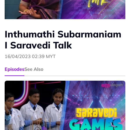
Inthumathi Subarmaniam
I Saravedi Talk
16/04/2023 02:39 MYT
Episodes
See Also