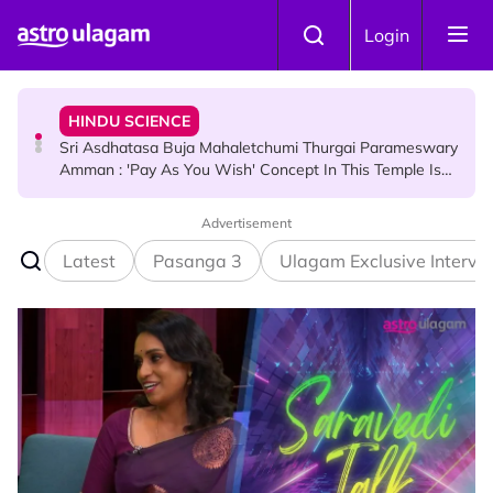
Skip to main content
Login
HINDU SCIENCE
Sri Asdhatasa Buja Mahaletchumi Thurgai Parameswary
Amman : 'Pay As You Wish' Concept In This Temple Is
Winning Devotees' Hearts
Advertisement
HINDU SCIENCE
7 Murugan Mantras You Can Recite for Specific Prayers
Latest
Pasanga 3
Ulagam Exclusive Intervi
NEWS
MyLesen B2 2026: 15,000 Free Motorcycle Licences Up
for Grabs - Here's Who Can Apply