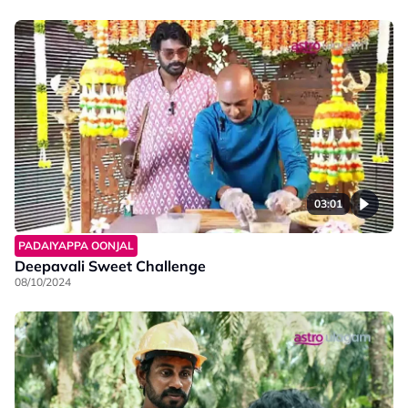
03:01
PADAIYAPPA OONJAL
Deepavali Sweet Challenge
08/10/2024