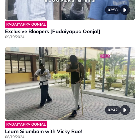
02:58
PADAIYAPPA OONJAL
Exclusive Bloopers [Padaiyappa Oonjal]
09/10/2024
02:42
PADAIYAPPA OONJAL
Learn Silambam with Vicky Rao!
08/10/2024