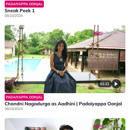
PADAIYAPPA OONJAL
Sneak Peek 1
08/10/2024
02:32
PADAIYAPPA OONJAL
Chandni Nagadurga as Aadhini | Padaiyappa Oonjal
08/10/2024