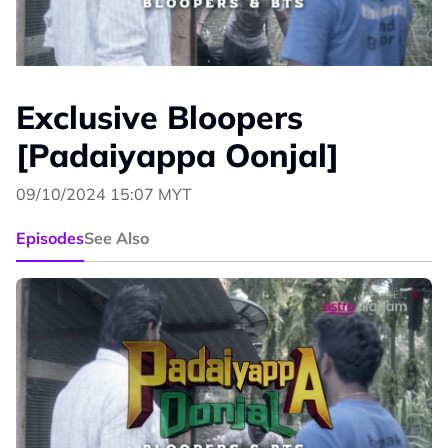
Exclusive Bloopers
[Padaiyappa Oonjal]
09/10/2024 15:07 MYT
Episodes
See Also