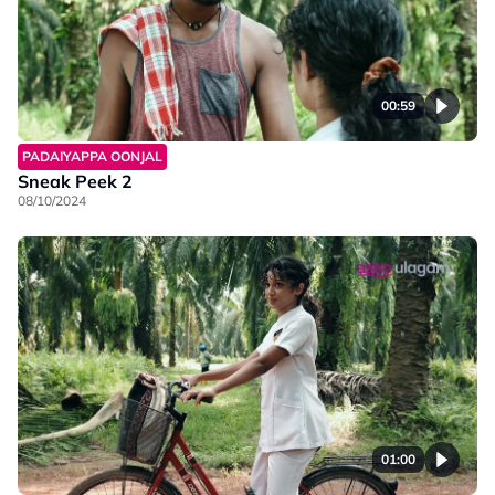
00:59
PADAIYAPPA OONJAL
Sneak Peek 2
08/10/2024
01:00