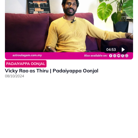
04:53
PADAIYAPPA OONJAL
Vicky Rao as Thiru | Padaiyappa Oonjal
08/10/2024