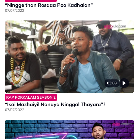
“Ningge than Rosaaa Poo Kadhalan”
07/07/2022
03:03
RAP PORKALAM SEASON 2
“Isai Mazhaiyil Nanaya Ninggal Thayara”?
07/07/2022