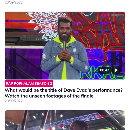
Porkalam S2!
20/09/2022
00:47
RAP PORKALAM SEASON 2
What would be the title of Dave Evad’s performance?
Watch the unseen footages of the finale.
20/09/2022