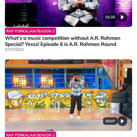
01:33
RAP PORKALAM SEASON 2
What’s a music competition without A.R. Rahman
Special? Yesss! Episode 6 is A.R. Rahman Round
07/07/2022
03:07
RAP PORKALAM SEASON 2