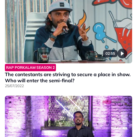
02:55
RAP PORKALAM SEASON 2
The contestants are striving to secure a place in show.
Who will enter the semi-final?
25/07/2022