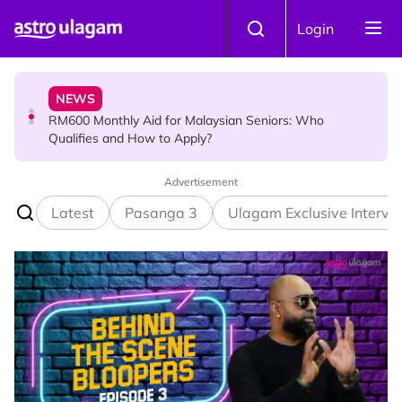
Skip to main content
NEWS
Login
RM600 Monthly Aid for Malaysian Seniors: Who
Qualifies and How to Apply?
HINDU SCIENCE
Somavara Pradosham: The Sacred Glory of Shiva
Worship That Removes All Doshams
Advertisement
Latest
Pasanga 3
Ulagam Exclusive Intervi