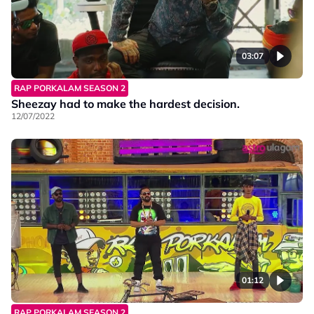
03:07
RAP PORKALAM SEASON 2
Sheezay had to make the hardest decision.
12/07/2022
01:12
RAP PORKALAM SEASON 2