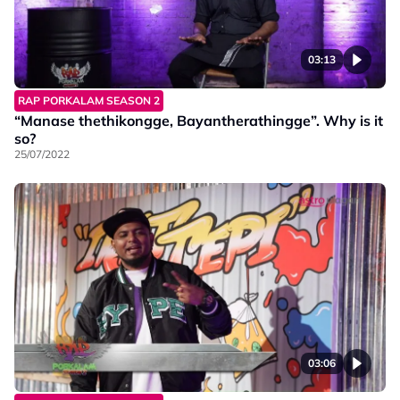
03:13
RAP PORKALAM SEASON 2
“Manase thethikongge, Bayantherathingge”. Why is it
so?
25/07/2022
03:06