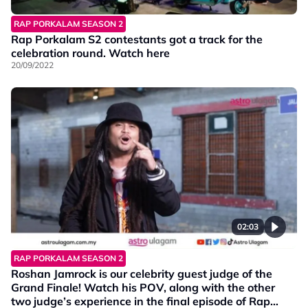
RAP PORKALAM SEASON 2
Rap Porkalam S2 contestants got a track for the
celebration round. Watch here
20/09/2022
02:03
RAP PORKALAM SEASON 2
Roshan Jamrock is our celebrity guest judge of the
Grand Finale! Watch his POV, along with the other
two judge’s experience in the final episode of Rap