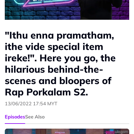
"Ithu enna pramatham,
ithe vide special item
ireke!". Here you go, the
hilarious behind-the-
scenes and bloopers of
Rap Porkalam S2.
13/06/2022 17:54 MYT
Episodes
See Also