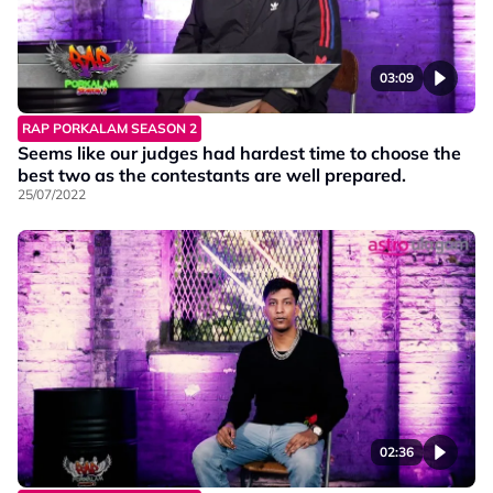
03:09
RAP PORKALAM SEASON 2
Seems like our judges had hardest time to choose the
best two as the contestants are well prepared.
25/07/2022
02:36