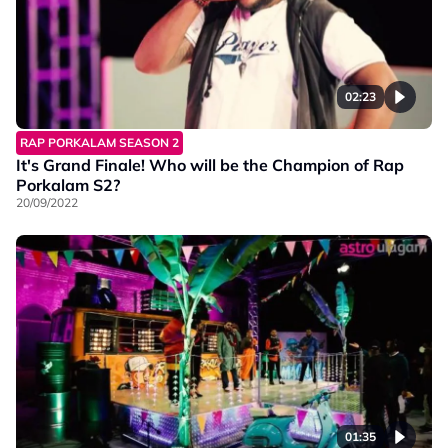
02:23
RAP PORKALAM SEASON 2
It's Grand Finale! Who will be the Champion of Rap
Porkalam S2?
20/09/2022
01:35