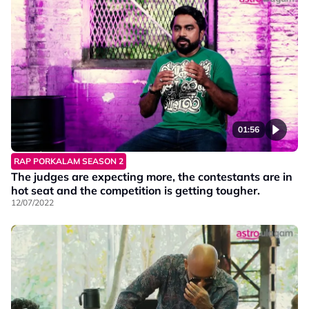
01:56
RAP PORKALAM SEASON 2
The judges are expecting more, the contestants are in
hot seat and the competition is getting tougher.
12/07/2022