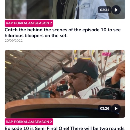
03:31
RAP PORKALAM SEASON 2
Catch the behind the scenes of the episode 10 to see
hilarious bloopers on the set.
20/09/2022
03:26
RAP PORKALAM SEASON 2
Episode 10 is Semi Final One! There will be two rounds