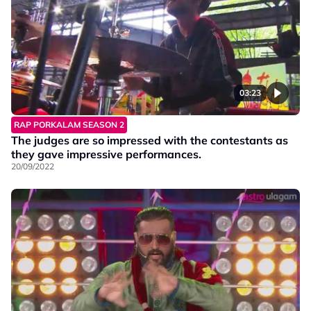
03:23
RAP PORKALAM SEASON 2
The judges are so impressed with the contestants as
they gave impressive performances.
20/09/2022