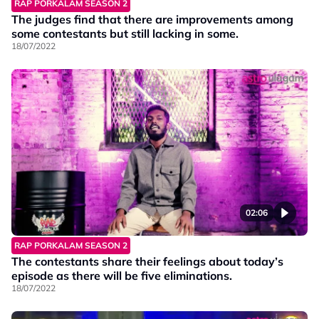
RAP PORKALAM SEASON 2
The judges find that there are improvements among
some contestants but still lacking in some.
18/07/2022
02:06
RAP PORKALAM SEASON 2
The contestants share their feelings about today’s
episode as there will be five eliminations.
18/07/2022