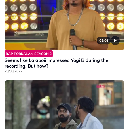
01:06
RAP PORKALAM SEASON 2
Seems like Lalaboii impressed Yogi B during the
recording. But how?
20/09/2022