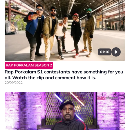
01:16
RAP PORKALAM SEASON 2
Rap Porkalam S1 contestants have something for you
all. Watch the clip and comment how it is.
20/09/2022