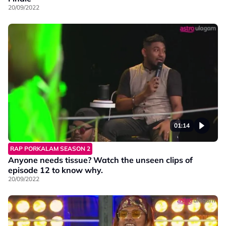
20/09/2022
01:14
RAP PORKALAM SEASON 2
Anyone needs tissue? Watch the unseen clips of
episode 12 to know why.
20/09/2022