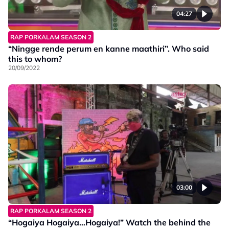
04:27
RAP PORKALAM SEASON 2
“Ningge rende perum en kanne maathiri”. Who said
this to whom?
20/09/2022
03:00
RAP PORKALAM SEASON 2
“Hogaiya Hogaiya…Hogaiya!” Watch the behind the