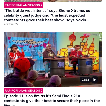
RAP PORKALAM SEASON 2
“The battle was intense” says Shane Xtreme, our
celebrity guest judge and “the least expected
contestants gave their best show” says Navin
Navigator.
20/09/2022
03:52
RAP PORKALAM SEASON 2
Episode 11 is on fire as it’s Semi Finals 2! All
contestants give their best to secure their place in the
Finale