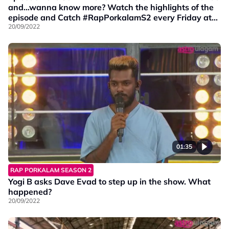
and…wanna know more? Watch the highlights of the
episode and Catch #RapPorkalamS2 every Friday at
9PM on Vinmeen HD Ch202.
20/09/2022
01:35
RAP PORKALAM SEASON 2
Yogi B asks Dave Evad to step up in the show. What
happened?
20/09/2022