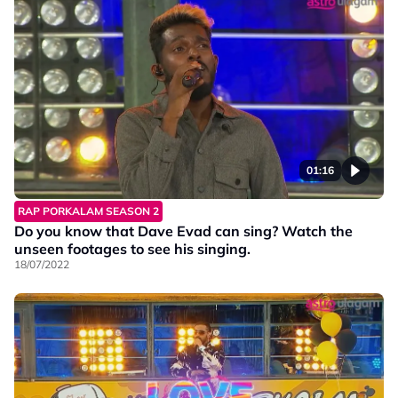
01:16
RAP PORKALAM SEASON 2
Do you know that Dave Evad can sing? Watch the
unseen footages to see his singing.
18/07/2022