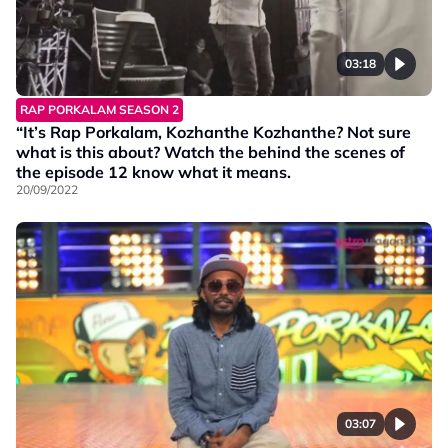
03:18
RAP PORKALAM SEASON 2
“It’s Rap Porkalam, Kozhanthe Kozhanthe? Not sure
what is this about? Watch the behind the scenes of
the episode 12 know what it means.
20/09/2022
03:07