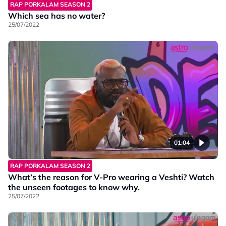
RAP PORKALAM SEASON 2
Which sea has no water?
25/07/2022
01:04
RAP PORKALAM SEASON 2
What’s the reason for V-Pro wearing a Veshti? Watch
the unseen footages to know why.
25/07/2022