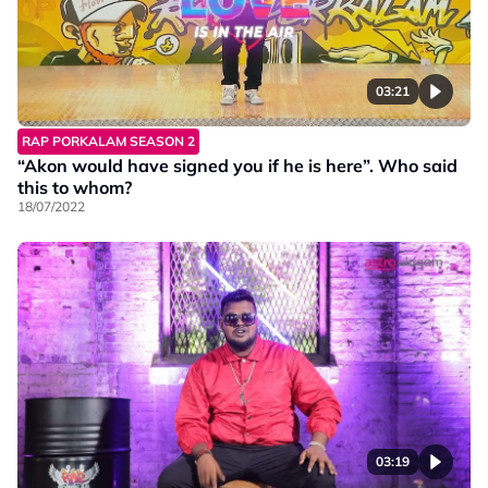
03:21
RAP PORKALAM SEASON 2
“Akon would have signed you if he is here”. Who said
this to whom?
18/07/2022
03:19