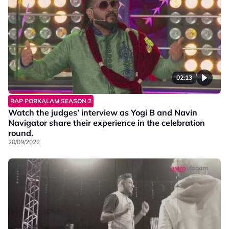
02:13
RAP PORKALAM SEASON 2
Watch the judges’ interview as Yogi B and Navin
Navigator share their experience in the celebration
round.
20/09/2022