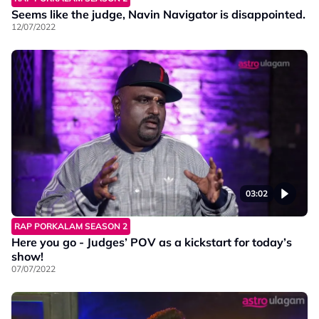
Seems like the judge, Navin Navigator is disappointed.
12/07/2022
03:02
RAP PORKALAM SEASON 2
Here you go - Judges’ POV as a kickstart for today’s
show!
07/07/2022