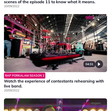
scenes of the episode 11 to know what it means.
20/09/2022
04:31
RAP PORKALAM SEASON 2
Watch the experience of contestants rehearsing with
live band.
20/09/2022