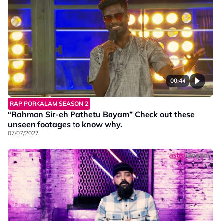
00:44
RAP PORKALAM SEASON 2
“Rahman Sir-eh Pathetu Bayam” Check out these
unseen footages to know why.
07/07/2022