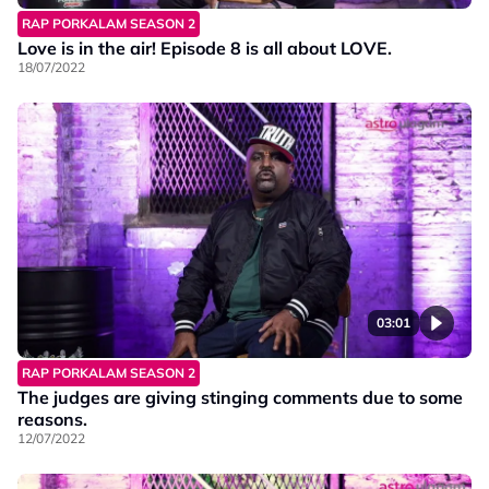
RAP PORKALAM SEASON 2
Love is in the air! Episode 8 is all about LOVE.
18/07/2022
03:01
RAP PORKALAM SEASON 2
The judges are giving stinging comments due to some
reasons.
12/07/2022