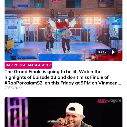
03:17
RAP PORKALAM SEASON 2
The Grand Finale is going to be lit. Watch the
highlights of Episode 13 and don't miss Finale of
#RapPorkalamS2, on this Friday at 9PM on Vinmeen
HD Ch202.
20/09/2022