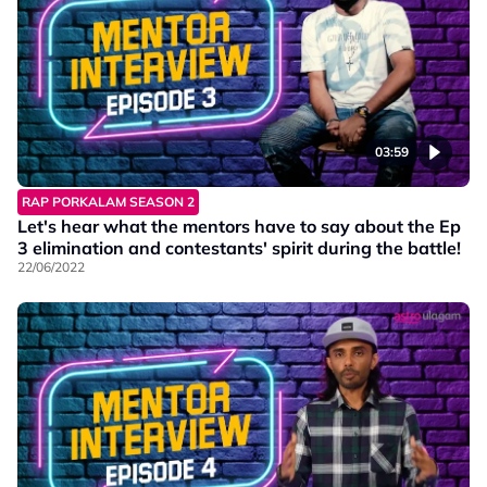
03:59
RAP PORKALAM SEASON 2
Let's hear what the mentors have to say about the Ep
3 elimination and contestants' spirit during the battle!
22/06/2022