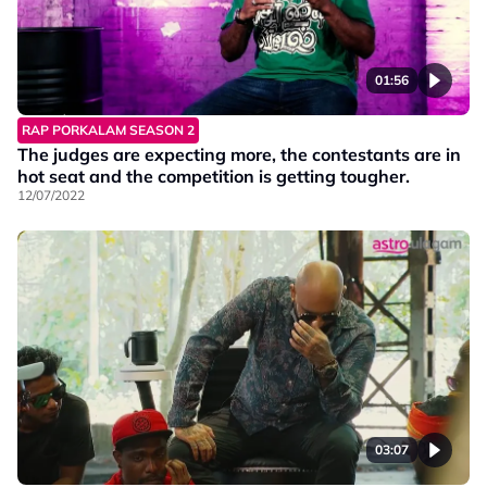
01:56
RAP PORKALAM SEASON 2
The judges are expecting more, the contestants are in
hot seat and the competition is getting tougher.
12/07/2022
03:07