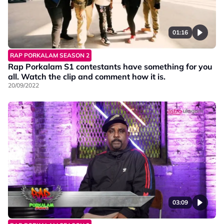
01:16
RAP PORKALAM SEASON 2
Rap Porkalam S1 contestants have something for you
all. Watch the clip and comment how it is.
20/09/2022
03:09