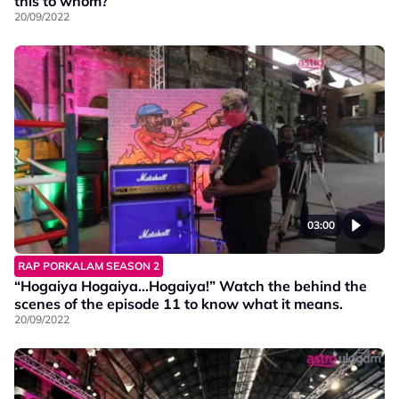
this to whom?
20/09/2022
03:00
RAP PORKALAM SEASON 2
“Hogaiya Hogaiya…Hogaiya!” Watch the behind the
scenes of the episode 11 to know what it means.
20/09/2022