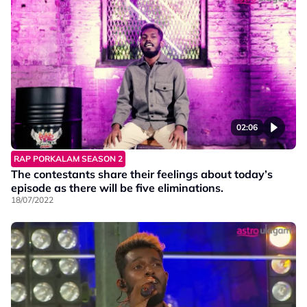
02:06
RAP PORKALAM SEASON 2
The contestants share their feelings about today’s
episode as there will be five eliminations.
18/07/2022