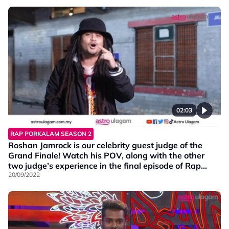
02:03
RAP PORKALAM SEASON 2
Roshan Jamrock is our celebrity guest judge of the
Grand Finale! Watch his POV, along with the other
two judge’s experience in the final episode of Rap
Porkalam S2!
20/09/2022