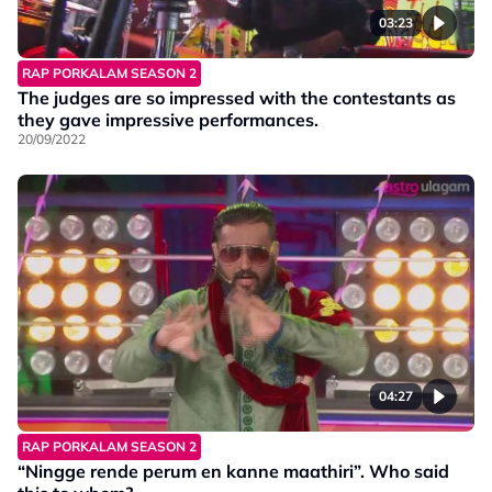
03:23
RAP PORKALAM SEASON 2
The judges are so impressed with the contestants as
they gave impressive performances.
20/09/2022
04:27
RAP PORKALAM SEASON 2
“Ningge rende perum en kanne maathiri”. Who said