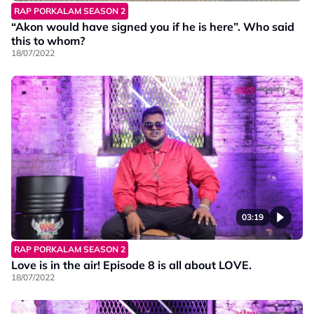
RAP PORKALAM SEASON 2
“Akon would have signed you if he is here”. Who said
this to whom?
18/07/2022
03:19
RAP PORKALAM SEASON 2
Love is in the air! Episode 8 is all about LOVE.
18/07/2022