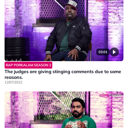
03:01
RAP PORKALAM SEASON 2
The judges are giving stinging comments due to some
reasons.
12/07/2022