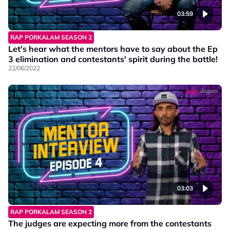
03:59
RAP PORKALAM SEASON 2
Let's hear what the mentors have to say about the Ep
3 elimination and contestants' spirit during the battle!
22/06/2022
03:03
RAP PORKALAM SEASON 2
The judges are expecting more from the contestants