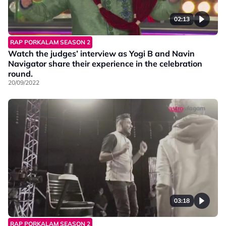
02:13
RAP PORKALAM SEASON 2
Watch the judges’ interview as Yogi B and Navin
Navigator share their experience in the celebration
round.
20/09/2022
03:18
RAP PORKALAM SEASON 2