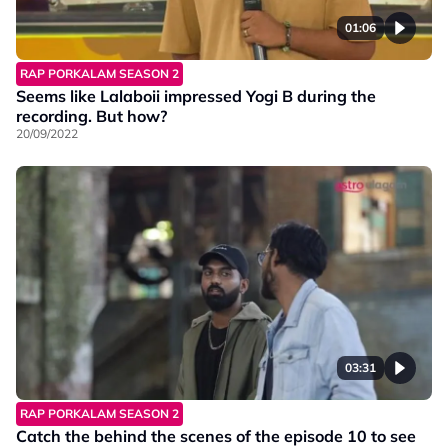
01:06
RAP PORKALAM SEASON 2
Seems like Lalaboii impressed Yogi B during the
recording. But how?
20/09/2022
03:31
RAP PORKALAM SEASON 2
Catch the behind the scenes of the episode 10 to see