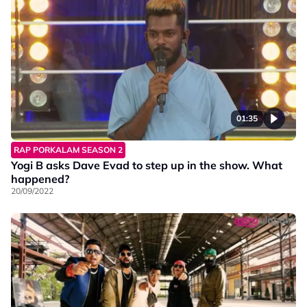
01:35
RAP PORKALAM SEASON 2
Yogi B asks Dave Evad to step up in the show. What
happened?
20/09/2022