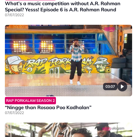
What’s a music competition without A.R. Rahman
Special? Yesss! Episode 6 is A.R. Rahman Round
07/07/2022
03:07
RAP PORKALAM SEASON 2
“Ningge than Rosaaa Poo Kadhalan”
07/07/2022