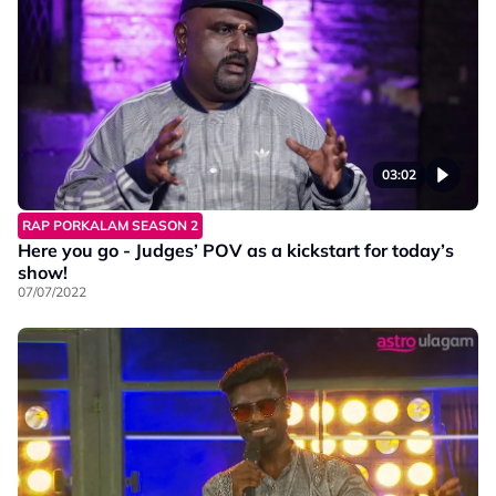
03:02
RAP PORKALAM SEASON 2
Here you go - Judges’ POV as a kickstart for today’s
show!
07/07/2022