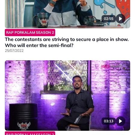
02:55
RAP PORKALAM SEASON 2
The contestants are striving to secure a place in show.
Who will enter the semi-final?
25/07/2022
03:13
RAP PORKALAM SEASON 2