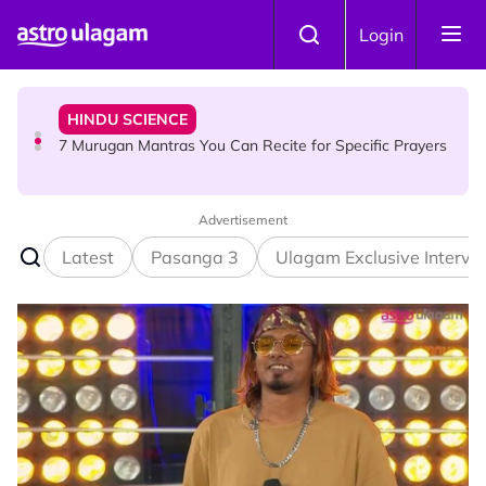
Skip to main content
HINDU SCIENCE
Login
7 Murugan Mantras You Can Recite for Specific Prayers
NEWS
MyLesen B2 2026: 15,000 Free Motorcycle Licences Up
for Grabs - Here's Who Can Apply
Advertisement
Latest
Pasanga 3
Ulagam Exclusive Intervi