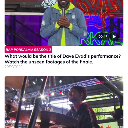
00:47
RAP PORKALAM SEASON 2
What would be the title of Dave Evad’s performance?
Watch the unseen footages of the finale.
20/09/2022