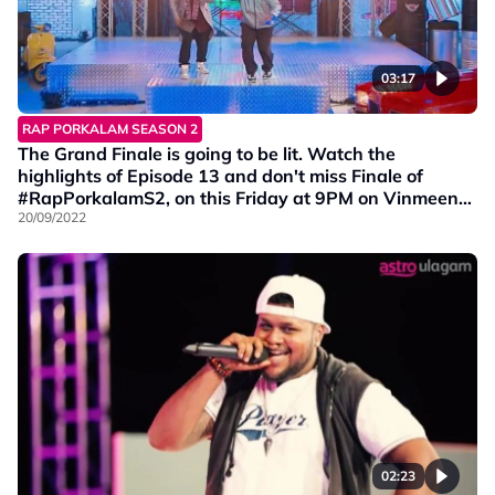
03:17
RAP PORKALAM SEASON 2
The Grand Finale is going to be lit. Watch the
highlights of Episode 13 and don't miss Finale of
#RapPorkalamS2, on this Friday at 9PM on Vinmeen
HD Ch202.
20/09/2022
02:23