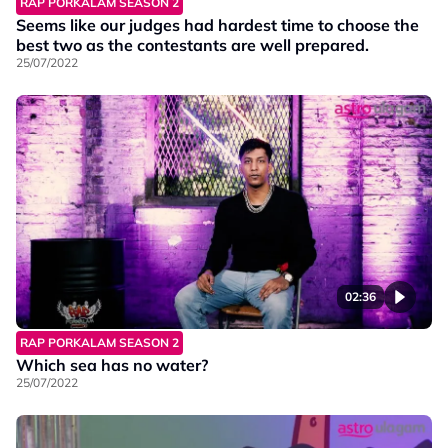
RAP PORKALAM SEASON 2
Seems like our judges had hardest time to choose the
best two as the contestants are well prepared.
25/07/2022
02:36
RAP PORKALAM SEASON 2
Which sea has no water?
25/07/2022