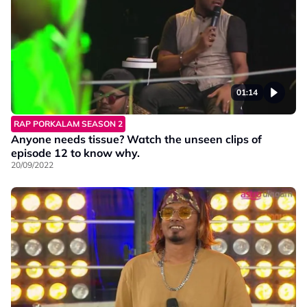
01:14
RAP PORKALAM SEASON 2
Anyone needs tissue? Watch the unseen clips of
episode 12 to know why.
20/09/2022