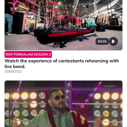
04:31
RAP PORKALAM SEASON 2
Watch the experience of contestants rehearsing with
live band.
20/09/2022