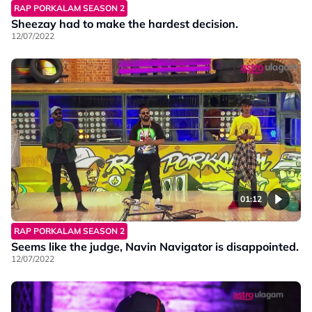
RAP PORKALAM SEASON 2
Sheezay had to make the hardest decision.
12/07/2022
01:12
RAP PORKALAM SEASON 2
Seems like the judge, Navin Navigator is disappointed.
12/07/2022