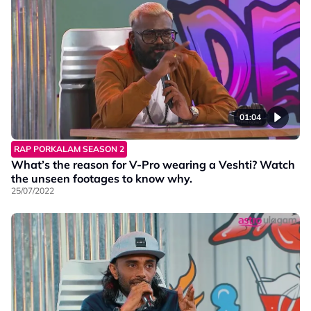
01:04
RAP PORKALAM SEASON 2
What’s the reason for V-Pro wearing a Veshti? Watch
the unseen footages to know why.
25/07/2022