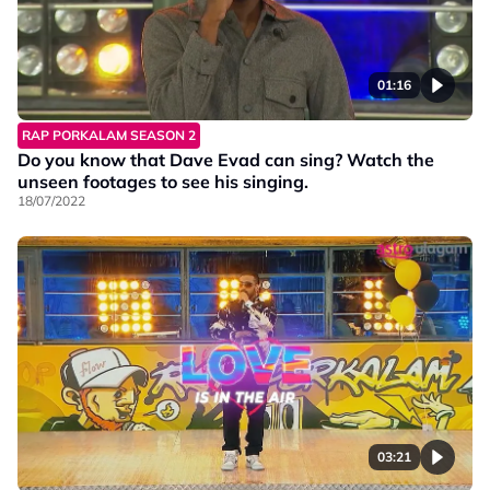
01:16
RAP PORKALAM SEASON 2
Do you know that Dave Evad can sing? Watch the
unseen footages to see his singing.
18/07/2022
03:21