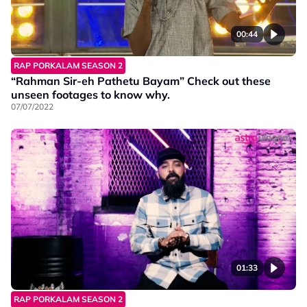
00:44
RAP PORKALAM SEASON 2
“Rahman Sir-eh Pathetu Bayam” Check out these
unseen footages to know why.
07/07/2022
01:33
RAP PORKALAM SEASON 2