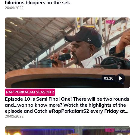
hilarious bloopers on the set.
20/09/2022
03:26
RAP PORKALAM SEASON 2
Episode 10 is Semi Final One! There will be two rounds
and…wanna know more? Watch the highlights of the
episode and Catch #RapPorkalamS2 every Friday at
9PM on Vinmeen HD Ch202.
20/09/2022