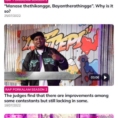
“Manase thethikongge, Bayantherathingge”. Why is it
so?
25/07/2022
03:06
RAP PORKALAM SEASON 2
The judges find that there are improvements among
some contestants but still lacking in some.
18/07/2022