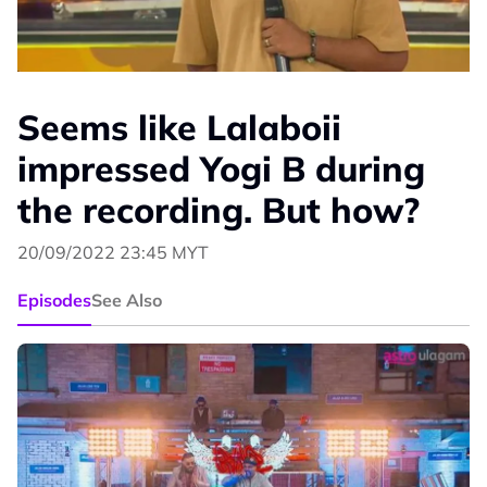
Seems like Lalaboii
impressed Yogi B during
the recording. But how?
20/09/2022 23:45 MYT
Episodes
See Also