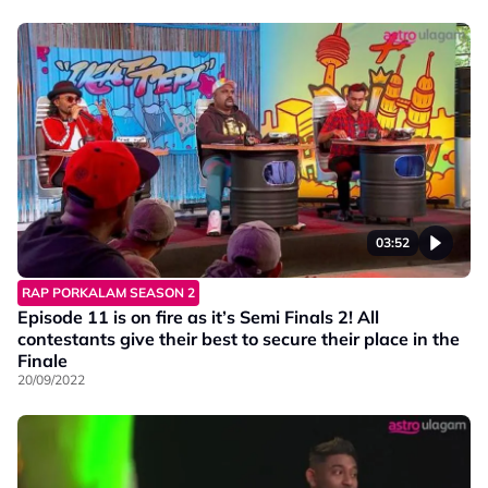
03:52
RAP PORKALAM SEASON 2
Episode 11 is on fire as it’s Semi Finals 2! All
contestants give their best to secure their place in the
Finale
20/09/2022