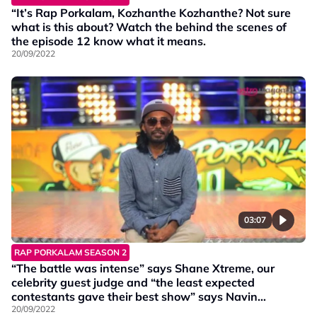
“It’s Rap Porkalam, Kozhanthe Kozhanthe? Not sure
what is this about? Watch the behind the scenes of
the episode 12 know what it means.
20/09/2022
03:07
RAP PORKALAM SEASON 2
“The battle was intense” says Shane Xtreme, our
celebrity guest judge and “the least expected
contestants gave their best show” says Navin
Navigator.
20/09/2022