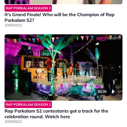
RAP PORKALAM SEASON 2
It's Grand Finale! Who will be the Champion of Rap
Porkalam S2?
20/09/2022
01:35
RAP PORKALAM SEASON 2
Rap Porkalam S2 contestants got a track for the
celebration round. Watch here
20/09/2022