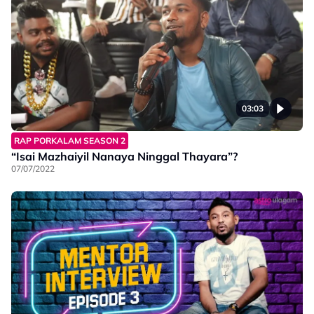
03:03
RAP PORKALAM SEASON 2
“Isai Mazhaiyil Nanaya Ninggal Thayara”?
07/07/2022