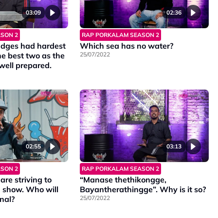
03:09
02:36
SON 2
RAP PORKALAM SEASON 2
judges had hardest
Which sea has no water?
he best two as the
25/07/2022
well prepared.
02:55
03:13
SON 2
RAP PORKALAM SEASON 2
are striving to
“Manase thethikongge,
n show. Who will
Bayantherathingge”. Why is it so?
inal?
25/07/2022