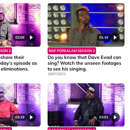
02:06
01:16
SON 2
RAP PORKALAM SEASON 2
share their
Do you know that Dave Evad can
oday’s episode as
sing? Watch the unseen footages
e eliminations.
to see his singing.
18/07/2022
03:19
03:01