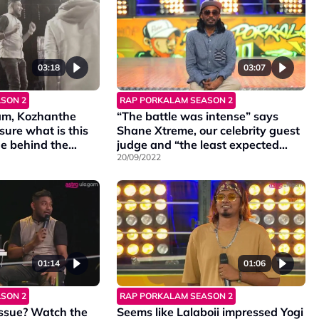
03:18
03:07
SON 2
RAP PORKALAM SEASON 2
lam, Kozhanthe
“The battle was intense” says
ure what is this
Shane Xtreme, our celebrity guest
e behind the
judge and “the least expected
pisode 12 know
contestants gave their best show”
20/09/2022
says Navin Navigator.
01:14
01:06
SON 2
RAP PORKALAM SEASON 2
ssue? Watch the
Seems like Lalaboii impressed Yogi