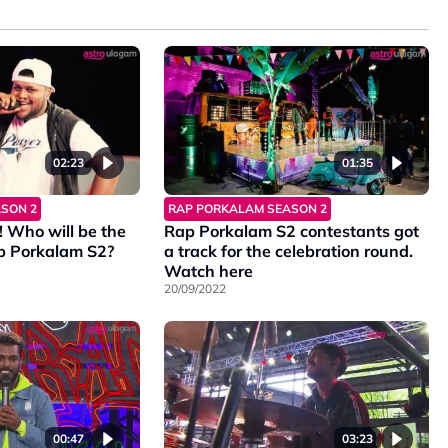
02:23
01:35
SON 2
RAP PORKALAM SEASON 2
! Who will be the
Rap Porkalam S2 contestants got
p Porkalam S2?
a track for the celebration round.
Watch here
20/09/2022
00:47
03:23