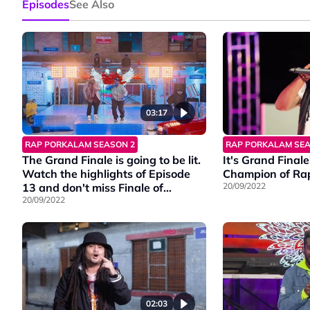
Episodes
See Also
03:17
RAP PORKALAM SEASON 2
RAP PORKALAM SEA
The Grand Finale is going to be lit.
It's Grand Finale
Watch the highlights of Episode
Champion of Ra
13 and don't miss Finale of
20/09/2022
#RapPorkalamS2, on this Friday at
20/09/2022
9PM on Vinmeen HD Ch202.
02:03