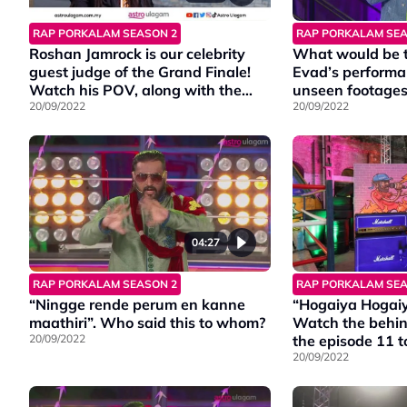
RAP PORKALAM SEASON 2
RAP PORKALAM SEA
Roshan Jamrock is our celebrity
What would be th
guest judge of the Grand Finale!
Evad’s performa
Watch his POV, along with the
unseen footages 
other two judge’s experience in
20/09/2022
20/09/2022
the final episode of Rap Porkalam
S2!
04:27
RAP PORKALAM SEASON 2
RAP PORKALAM SEA
“Ningge rende perum en kanne
“Hogaiya Hogai
maathiri”. Who said this to whom?
Watch the behin
20/09/2022
the episode 11 t
means.
20/09/2022