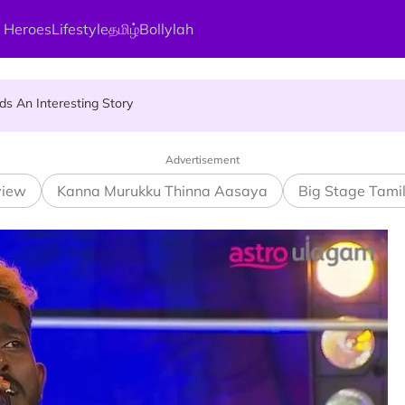
 Heroes
Lifestyle
தமிழ்
Bollylah
ier Quietly Pays RM18 Grocery Balance
 An Interesting Story
gai Parameswary Amman : 'Pay As You Wish' Concept In This Temple
Advertisement
view
Kanna Murukku Thinna Aasaya
Big Stage Tami