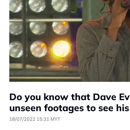
Do you know that Dave Ev
unseen footages to see his
18/07/2022 15:31 MYT