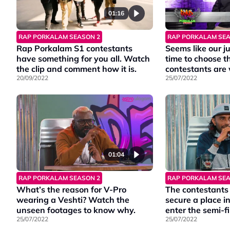
01:16
RAP PORKALAM SEA
RAP PORKALAM SEASON 2
Seems like our 
Rap Porkalam S1 contestants
time to choose t
have something for you all. Watch
contestants are 
the clip and comment how it is.
25/07/2022
20/09/2022
01:04
RAP PORKALAM SEASON 2
RAP PORKALAM SEA
What’s the reason for V-Pro
The contestants 
wearing a Veshti? Watch the
secure a place i
unseen footages to know why.
enter the semi-f
25/07/2022
25/07/2022