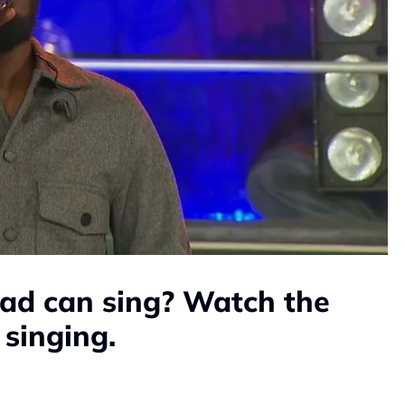
ad can sing? Watch the
 singing.