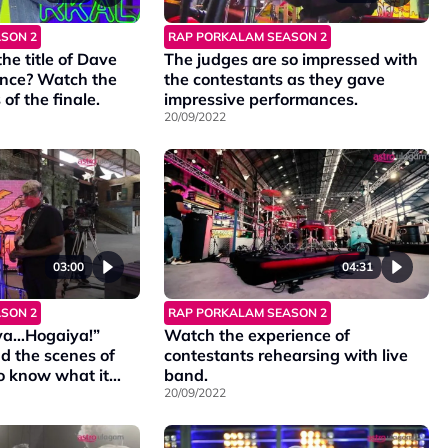
SON 2
RAP PORKALAM SEASON 2
e title of Dave
The judges are so impressed with
nce? Watch the
the contestants as they gave
of the finale.
impressive performances.
20/09/2022
03:00
04:31
SON 2
RAP PORKALAM SEASON 2
ya…Hogaiya!”
Watch the experience of
d the scenes of
contestants rehearsing with live
o know what it
band.
20/09/2022