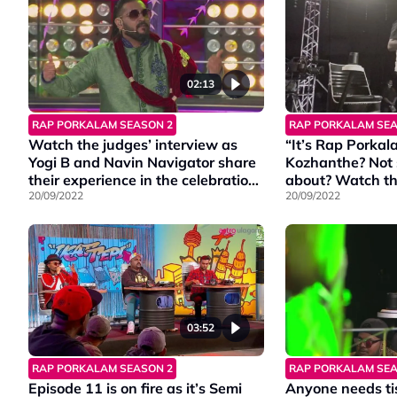
02:13
RAP PORKALAM SEASON 2
RAP PORKALAM SEA
Watch the judges’ interview as
“It’s Rap Porka
Yogi B and Navin Navigator share
Kozhanthe? Not s
their experience in the celebration
about? Watch th
round.
20/09/2022
scenes of the e
20/09/2022
what it means.
03:52
RAP PORKALAM SEASON 2
RAP PORKALAM SEA
Episode 11 is on fire as it’s Semi
Anyone needs ti