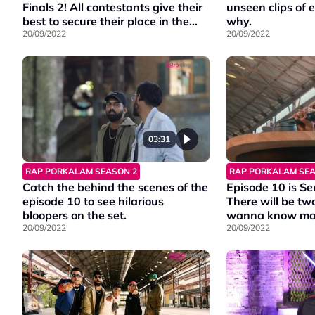
Finals 2! All contestants give their
unseen clips of 
best to secure their place in the
why.
Finale
20/09/2022
20/09/2022
03:31
RAP PORKALAM SEASON 2
RAP PORKALAM SEA
Catch the behind the scenes of the
Episode 10 is Se
episode 10 to see hilarious
There will be t
bloopers on the set.
wanna know more? Watc
20/09/2022
highlights of th
20/09/2022
Catch #RapPork
Friday at 9PM 
Ch202.