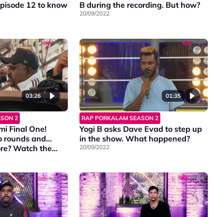
episode 12 to know
B during the recording. But how?
20/09/2022
03:26
01:35
SON 2
RAP PORKALAM SEASON 2
mi Final One!
Yogi B asks Dave Evad to step up
wo rounds and…
in the show. What happened?
h the
20/09/2022
e episode and
alamS2 every
on Vinmeen HD