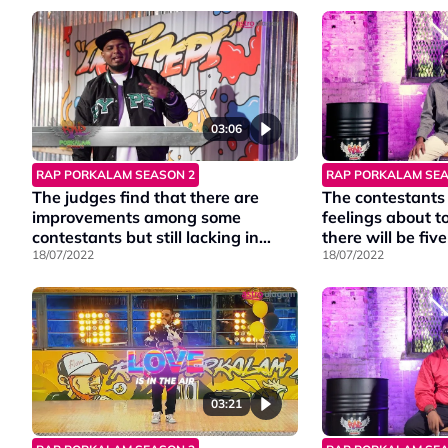
03:06
RAP PORKALAM SEASON 2
RAP PORKALAM SEA
The judges find that there are
The contestants 
improvements among some
feelings about t
contestants but still lacking in
there will be fiv
some.
18/07/2022
18/07/2022
03:21