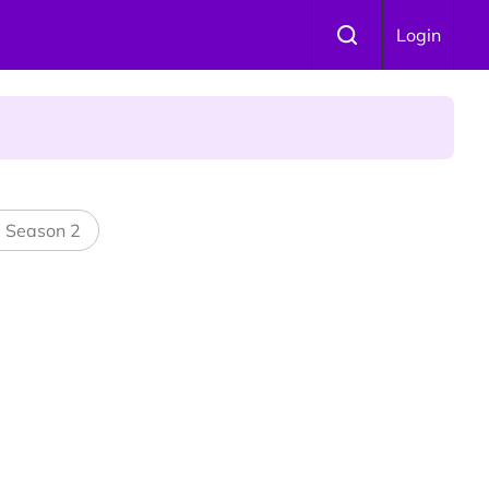
Login
 Is Winning Devotees' Hearts
l Season 2