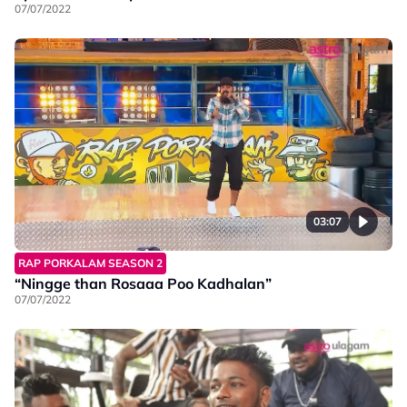
07/07/2022
03:07
RAP PORKALAM SEASON 2
“Ningge than Rosaaa Poo Kadhalan”
07/07/2022