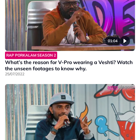
01:04
RAP PORKALAM SEASON 2
What’s the reason for V-Pro wearing a Veshti? Watch
the unseen footages to know why.
25/07/2022