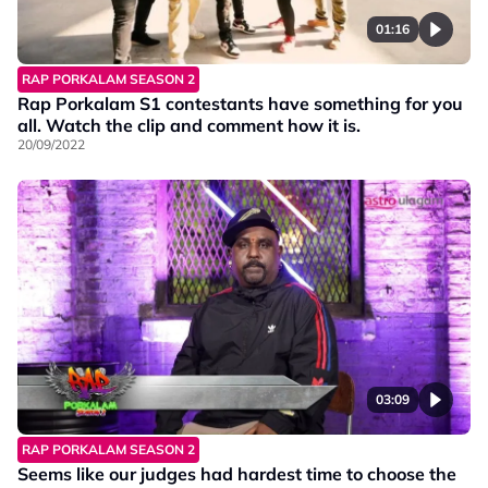
01:16
RAP PORKALAM SEASON 2
Rap Porkalam S1 contestants have something for you
all. Watch the clip and comment how it is.
20/09/2022
03:09
RAP PORKALAM SEASON 2
Seems like our judges had hardest time to choose the