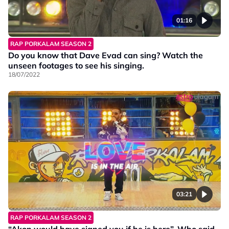
01:16
RAP PORKALAM SEASON 2
Do you know that Dave Evad can sing? Watch the
unseen footages to see his singing.
18/07/2022
03:21
RAP PORKALAM SEASON 2
“Akon would have signed you if he is here”. Who said