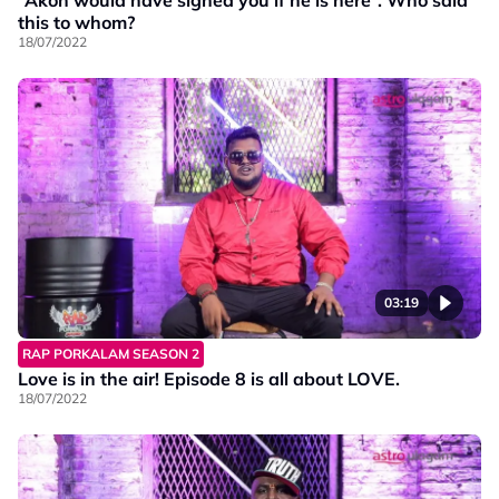
this to whom?
18/07/2022
03:19
RAP PORKALAM SEASON 2
Love is in the air! Episode 8 is all about LOVE.
18/07/2022