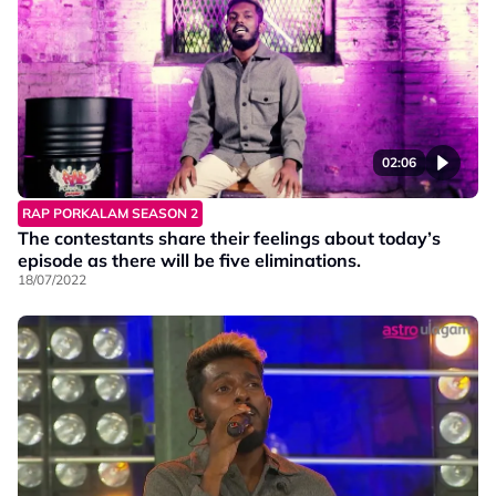
02:06
RAP PORKALAM SEASON 2
The contestants share their feelings about today’s
episode as there will be five eliminations.
18/07/2022