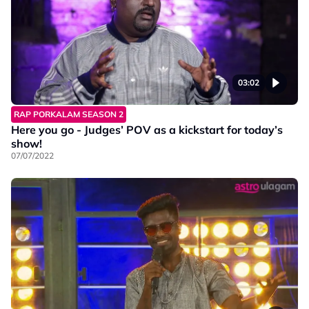
03:02
RAP PORKALAM SEASON 2
Here you go - Judges’ POV as a kickstart for today’s
show!
07/07/2022