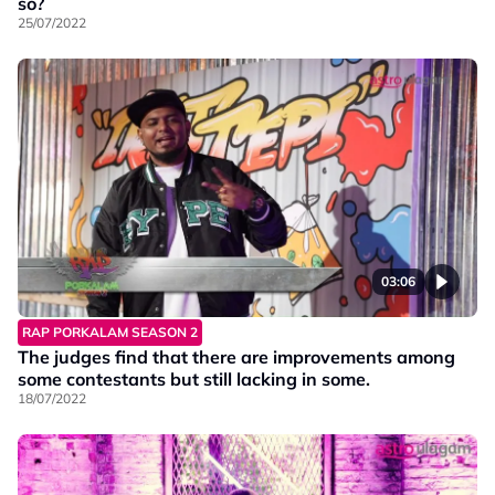
so?
25/07/2022
03:06
RAP PORKALAM SEASON 2
The judges find that there are improvements among
some contestants but still lacking in some.
18/07/2022