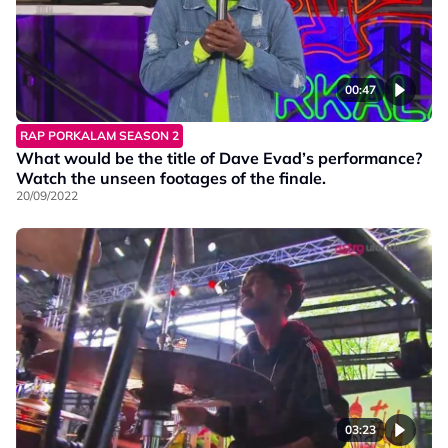
00:47
RAP PORKALAM SEASON 2
What would be the title of Dave Evad’s performance?
Watch the unseen footages of the finale.
20/09/2022
03:23