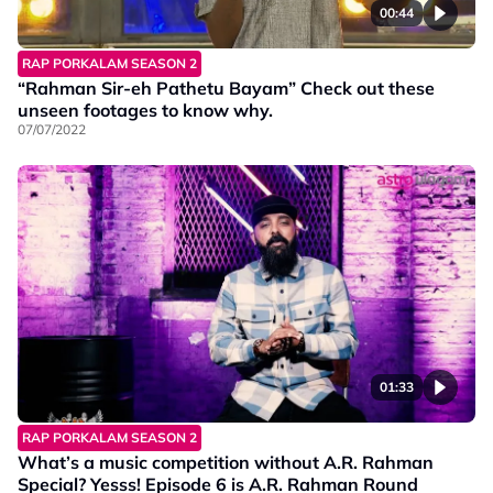
00:44
RAP PORKALAM SEASON 2
“Rahman Sir-eh Pathetu Bayam” Check out these
unseen footages to know why.
07/07/2022
01:33
RAP PORKALAM SEASON 2
What’s a music competition without A.R. Rahman
Special? Yesss! Episode 6 is A.R. Rahman Round