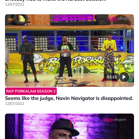
12/07/2022
01:12
RAP PORKALAM SEASON 2
Seems like the judge, Navin Navigator is disappointed.
12/07/2022