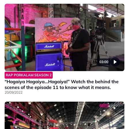
03:00
RAP PORKALAM SEASON 2
“Hogaiya Hogaiya…Hogaiya!” Watch the behind the
scenes of the episode 11 to know what it means.
20/09/2022