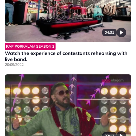
04:31
RAP PORKALAM SEASON 2
Watch the experience of contestants rehearsing with
live band.
20/09/2022
02:13