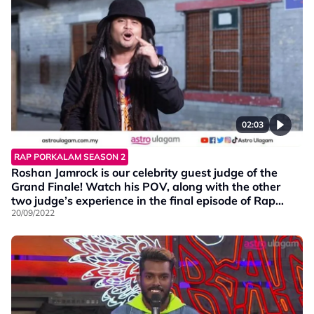
02:03
RAP PORKALAM SEASON 2
Roshan Jamrock is our celebrity guest judge of the
Grand Finale! Watch his POV, along with the other
two judge’s experience in the final episode of Rap
Porkalam S2!
20/09/2022