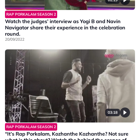
RAP PORKALAM SEASON 2
Watch the judges’ interview as Yogi B and Navin
Navigator share their experience in the celebration
round.
20/09/2022
03:18
RAP PORKALAM SEASON 2
“It’s Rap Porkalam, Kozhanthe Kozhanthe? Not sure