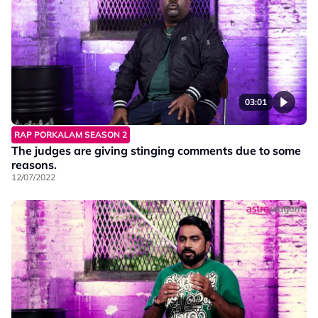
03:01
RAP PORKALAM SEASON 2
The judges are giving stinging comments due to some
reasons.
12/07/2022