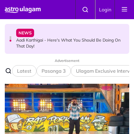
Skip to main content
NEWS
Login
Aadi Karthigai - Here's What You Should Be Doing On
That Day!
TRAVEL
Sri Lanka Named As The World's Top Trending Wellness
Destination for 2026
Advertisement
Latest
Pasanga 3
Ulagam Exclusive Intervi