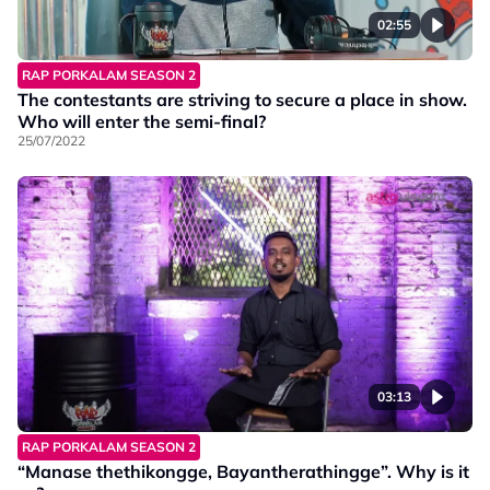
02:55
RAP PORKALAM SEASON 2
The contestants are striving to secure a place in show.
Who will enter the semi-final?
25/07/2022
03:13
RAP PORKALAM SEASON 2
“Manase thethikongge, Bayantherathingge”. Why is it