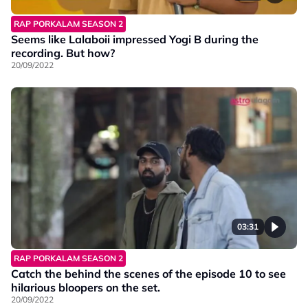
RAP PORKALAM SEASON 2
Seems like Lalaboii impressed Yogi B during the
recording. But how?
20/09/2022
03:31
RAP PORKALAM SEASON 2
Catch the behind the scenes of the episode 10 to see
hilarious bloopers on the set.
20/09/2022