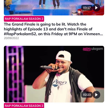
03:17
RAP PORKALAM SEASON 2
The Grand Finale is going to be lit. Watch the
highlights of Episode 13 and don't miss Finale of
#RapPorkalamS2, on this Friday at 9PM on Vinmeen
HD Ch202.
20/09/2022
02:23
RAP PORKALAM SEASON 2