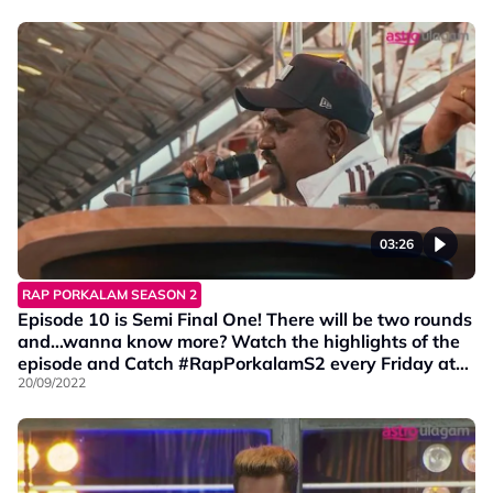
03:26
RAP PORKALAM SEASON 2
Episode 10 is Semi Final One! There will be two rounds
and…wanna know more? Watch the highlights of the
episode and Catch #RapPorkalamS2 every Friday at
9PM on Vinmeen HD Ch202.
20/09/2022