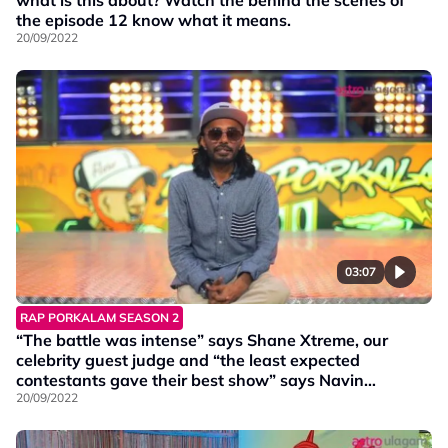
what is this about? Watch the behind the scenes of
the episode 12 know what it means.
20/09/2022
03:07
RAP PORKALAM SEASON 2
“The battle was intense” says Shane Xtreme, our
celebrity guest judge and “the least expected
contestants gave their best show” says Navin
Navigator.
20/09/2022