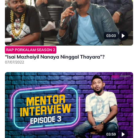
03:03
RAP PORKALAM SEASON 2
“Isai Mazhaiyil Nanaya Ninggal Thayara”?
07/07/2022
03:59