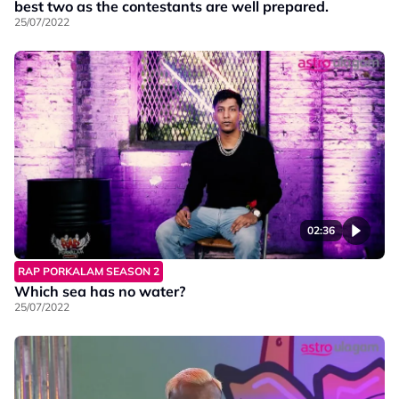
best two as the contestants are well prepared.
25/07/2022
02:36
RAP PORKALAM SEASON 2
Which sea has no water?
25/07/2022