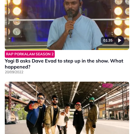
01:35
RAP PORKALAM SEASON 2
Yogi B asks Dave Evad to step up in the show. What
happened?
20/09/2022