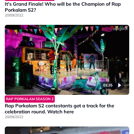
It's Grand Finale! Who will be the Champion of Rap
Porkalam S2?
20/09/2022
01:35
RAP PORKALAM SEASON 2
Rap Porkalam S2 contestants got a track for the
celebration round. Watch here
20/09/2022