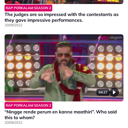
RAP PORKALAM SEASON 2
The judges are so impressed with the contestants as
they gave impressive performances.
20/09/2022
04:27
RAP PORKALAM SEASON 2
“Ningge rende perum en kanne maathiri”. Who said
this to whom?
20/09/2022