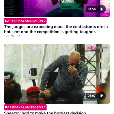
01:56
RAP PORKALAM SEASON 2
The judges are expecting more, the contestants are in
hot seat and the competition is getting tougher.
12/07/2022
03:07
RAP PORKALAM SEASON 2
Sheezay had to make the hardest decision.