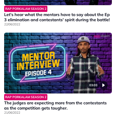
RAP PORKALAM SEASON 2
Let's hear what the mentors have to say about the Ep
3 elimination and contestants' spirit during the battle!
22/06/2022
03:03
RAP PORKALAM SEASON 2
The judges are expecting more from the contestants
as the competition gets tougher.
21/06/2022