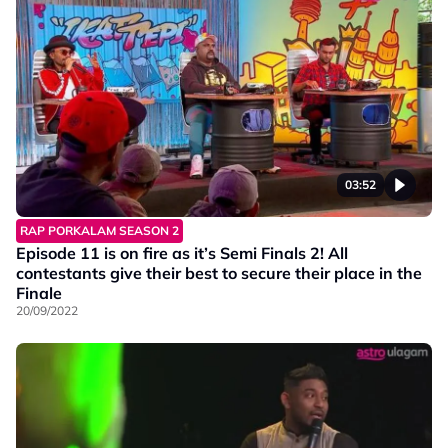
03:52
RAP PORKALAM SEASON 2
Episode 11 is on fire as it’s Semi Finals 2! All
contestants give their best to secure their place in the
Finale
20/09/2022