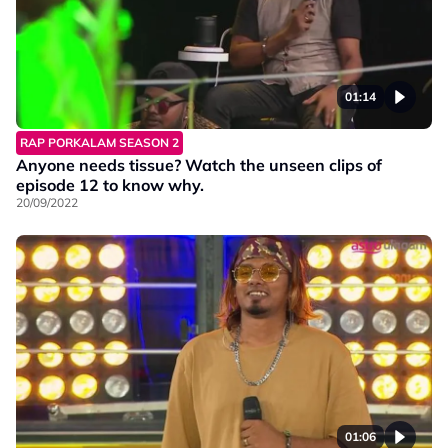
01:14
RAP PORKALAM SEASON 2
Anyone needs tissue? Watch the unseen clips of
episode 12 to know why.
20/09/2022
01:06