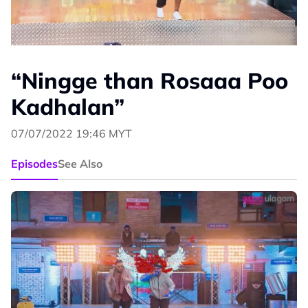
“Ningge than Rosaaa Poo
Kadhalan”
07/07/2022 19:46 MYT
Episodes
See Also