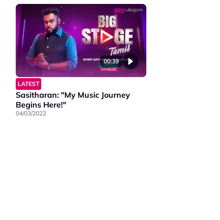
00:39
LATEST
Sasitharan: "My Music Journey
Begins Here!"
04/03/2022