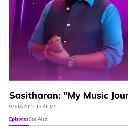
Sasitharan: "My Music Jou
04/03/2022 13:45 MYT
Episodes
See Also