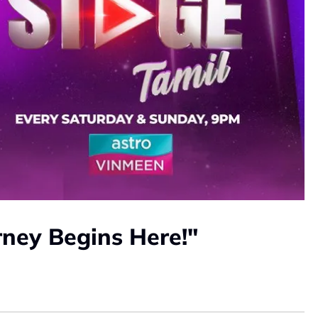
rney Begins Here!"