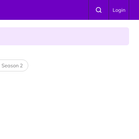
Login
 Is Winning Devotees' Hearts
l Season 2