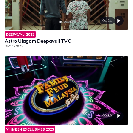
04:24
DEEPAVALI 2023
Astro Ulagam Deepavali TVC
06/11/2023
00:30
VINMEEN EXCLUSIVES 2023