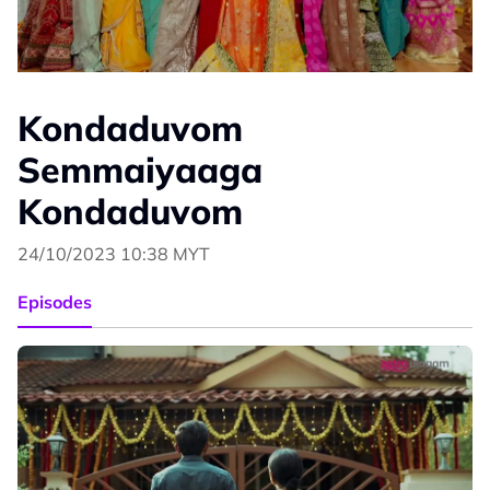
Kondaduvom
Semmaiyaaga
Kondaduvom
24/10/2023 10:38 MYT
Episodes