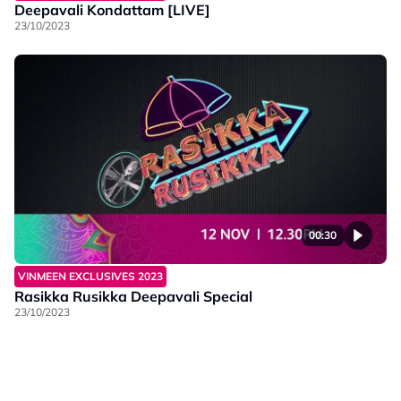
Deepavali Kondattam [LIVE]
23/10/2023
00:30
VINMEEN EXCLUSIVES 2023
Rasikka Rusikka Deepavali Special
23/10/2023