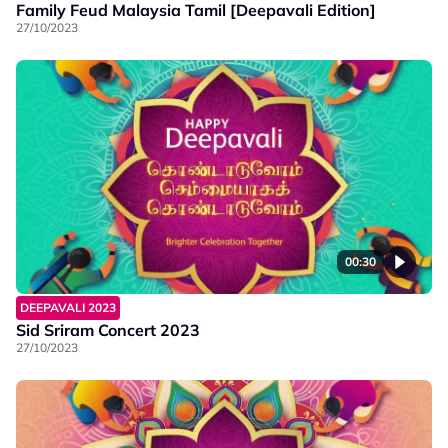
Family Feud Malaysia Tamil [Deepavali Edition]
27/10/2023
00:30
DEEPAVALI 2023
Sid Sriram Concert 2023
27/10/2023