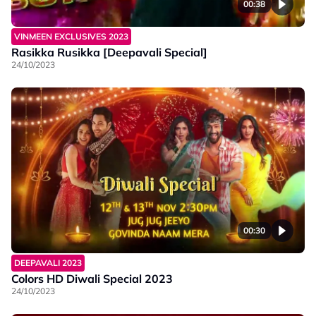
00:38
VINMEEN EXCLUSIVES 2023
Rasikka Rusikka [Deepavali Special]
24/10/2023
00:30
DEEPAVALI 2023
Colors HD Diwali Special 2023
24/10/2023