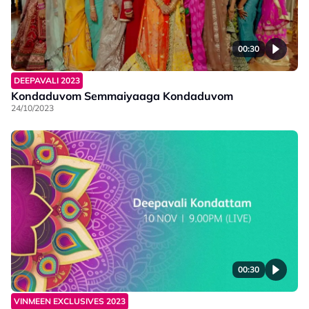
00:30
DEEPAVALI 2023
Kondaduvom Semmaiyaaga Kondaduvom
24/10/2023
00:30
VINMEEN EXCLUSIVES 2023