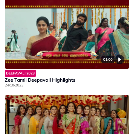
01:00
DEEPAVALI 2023
Zee Tamil Deepavali Highlights
24/10/2023