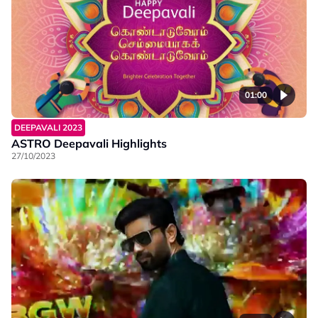
01:00
DEEPAVALI 2023
ASTRO Deepavali Highlights
27/10/2023