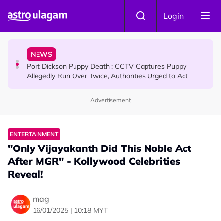
Skip to main content
NEWS
Login
RM600 Monthly Aid for Malaysian Seniors: Who
Qualifies and How to Apply?
NEWS
Port Dickson Puppy Death : CCTV Captures Puppy
Allegedly Run Over Twice, Authorities Urged to Act
Advertisement
COMMUNITY
Dr. Siti Hawa Becomes Malaysia’s First SMA Patient to
Complete Continuous Studies at One University
ENTERTAINMENT
"Only Vijayakanth Did This Noble Act
After MGR" - Kollywood Celebrities
Reveal!
mag
16/01/2025 | 10:18 MYT