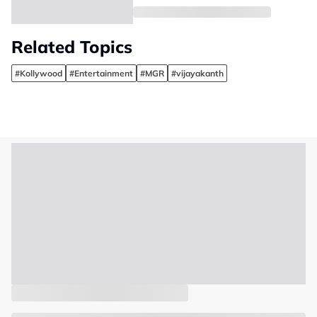
Related Topics
#Kollywood
#Entertainment
#MGR
#vijayakanth