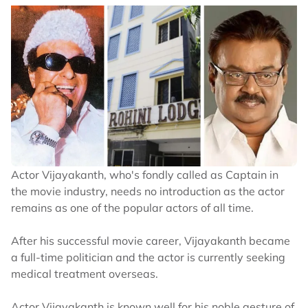
Actor Vijayakanth, who's fondly called as Captain in
the movie industry, needs no introduction as the actor
remains as one of the popular actors of all time.
After his successful movie career, Vijayakanth became
a full-time politician and the actor is currently seeking
medical treatment overseas.
Actor Vijayakanth is known well for his noble gesture of