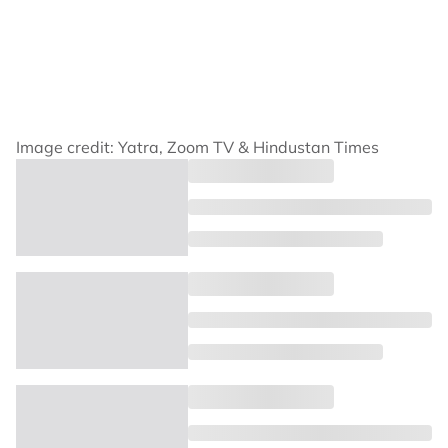
Image credit: Yatra, Zoom TV & Hindustan Times