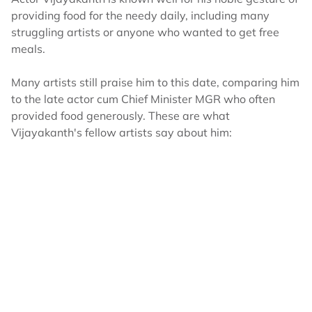
providing food for the needy daily, including many
struggling artists or anyone who wanted to get free
meals.
Many artists still praise him to this date, comparing him
to the late actor cum Chief Minister MGR who often
provided food generously. These are what
Vijayakanth's fellow artists say about him: