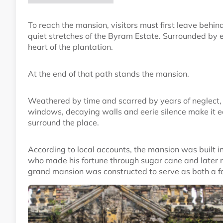
To reach the mansion, visitors must first leave behi
quiet stretches of the Byram Estate. Surrounded by e
heart of the plantation.
At the end of that path stands the mansion.
Weathered by time and scarred by years of neglect, t
windows, decaying walls and eerie silence make it 
surround the place.
According to local accounts, the mansion was built in
who made his fortune through sugar cane and later r
grand mansion was constructed to serve as both a f