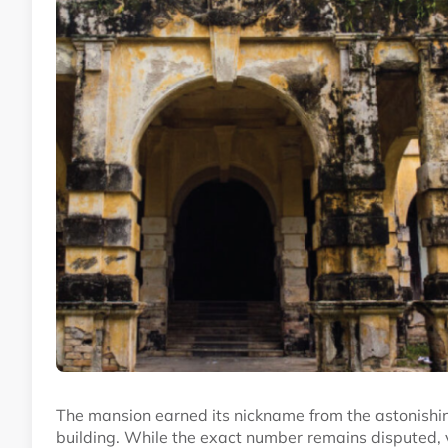
The mansion earned its nickname from the astonishin
building. While the exact number remains disputed, v