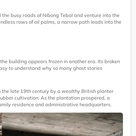
nd the busy roads of Nibong Tebal and venture into the
ndless rows of oil palms, a narrow path leads into the
he building appears frozen in another era. Its broken
easy to understand why so many ghost stories
 the late 19th century by a wealthy British planter
ubber cultivation. As the plantation prospered, a
amily residence and administrative headquarters.