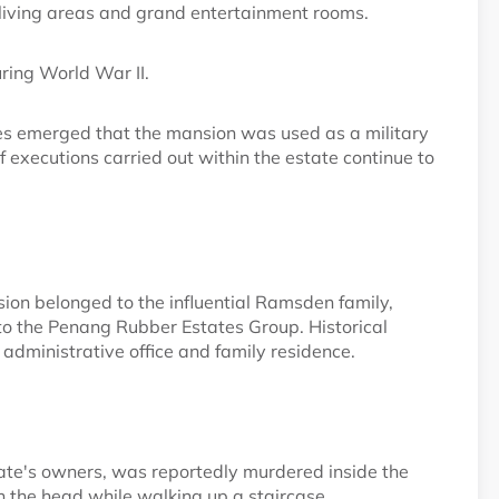
living areas and grand entertainment rooms.
ring World War II.
es emerged that the mansion was used as a military
executions carried out within the estate continue to
on belonged to the influential Ramsden family,
o the Penang Rubber Estates Group. Historical
 administrative office and family residence.
ate's owners, was reportedly murdered inside the
n the head while walking up a staircase.