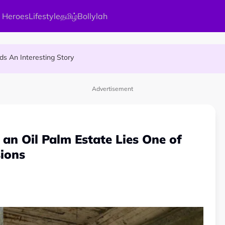
 Heroes
Lifestyle
தமிழ்
Bollylah
ier Quietly Pays RM18 Grocery Balance
 An Interesting Story
gai Parameswary Amman : 'Pay As You Wish' Concept In This Temple
Advertisement
an Oil Palm Estate Lies One of
ions