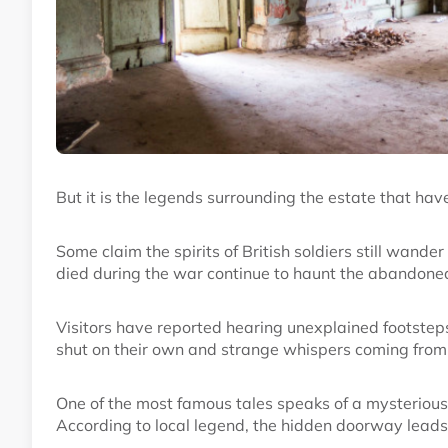
But it is the legends surrounding the estate that have 
Some claim the spirits of British soldiers still wand
died during the war continue to haunt the abandoned
Visitors have reported hearing unexplained footste
shut on their own and strange whispers coming from
One of the most famous tales speaks of a mysteriou
According to local legend, the hidden doorway leads