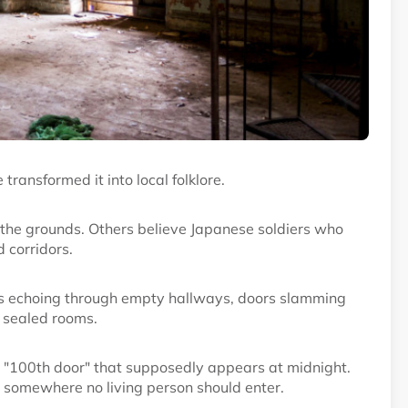
transformed it into local folklore.
er the grounds. Others believe Japanese soldiers who
 corridors.
ps echoing through empty hallways, doors slamming
 sealed rooms.
s "100th door" that supposedly appears at midnight.
 somewhere no living person should enter.