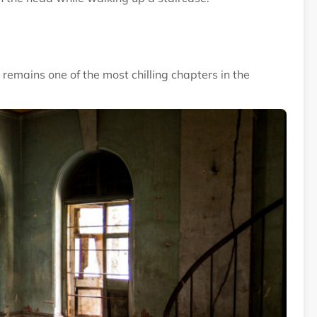
emains one of the most chilling chapters in the