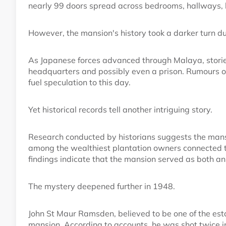
nearly 99 doors spread across bedrooms, hallways, 
However, the mansion's history took a darker turn du
As Japanese forces advanced through Malaya, stori
headquarters and possibly even a prison. Rumours of 
fuel speculation to this day.
Yet historical records tell another intriguing story.
Research conducted by historians suggests the mansi
among the wealthiest plantation owners connected t
findings indicate that the mansion served as both an
The mystery deepened further in 1948.
John St Maur Ramsden, believed to be one of the est
mansion. According to accounts, he was shot twice i