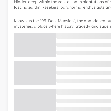
Hidden deep within the vast oil palm plantations of
fascinated thrill-seekers, paranormal enthusiasts an
Known as the "99-Door Mansion", the abandoned bui
mysteries, a place where history, tragedy and supern