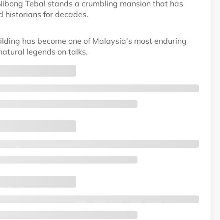
 Nibong Tebal stands a crumbling mansion that has
d historians for decades.
lding has become one of Malaysia's most enduring
atural legends on talks.