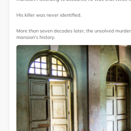
His killer was never identified.
More than seven decades later, the unsolved murder r
mansion's history.