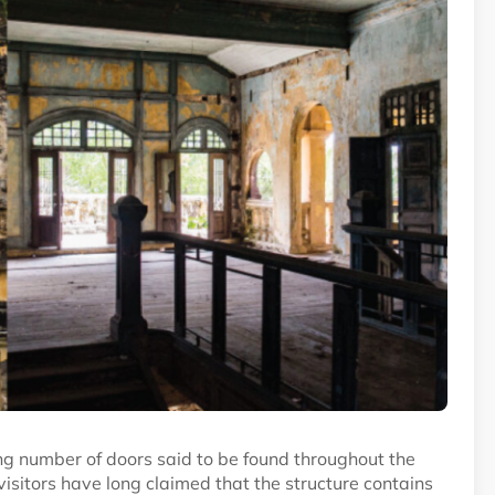
g number of doors said to be found throughout the
isitors have long claimed that the structure contains