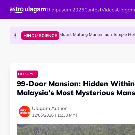
Skip to main content
Thaipusam 2026
Contest
Videos
Ulagam
Malaysian Mother Nearly Cries After Cash
COMMUNITY
Mount Matang Mariamman Temple Holds
HINDU SCIENCE
Sri Asdhatasa Buja Mahaletchumi Thur
HINDU SCIENCE
LIFESTYLE
99-Door Mansion: Hidden Within 
Malaysia's Most Mysterious Mans
Ulagam Author
12/06/2026 | 15:38 MYT