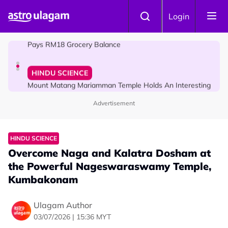
Skip to main content
COMMUNITY
Login
Malaysian Mother Nearly Cries After Cashier Quietly
Pays RM18 Grocery Balance
HINDU SCIENCE
Mount Matang Mariamman Temple Holds An Interesting
Story
Advertisement
HINDU SCIENCE
Overcome Naga and Kalatra Dosham at
the Powerful Nageswaraswamy Temple,
Kumbakonam
Ulagam Author
03/07/2026 | 15:36 MYT