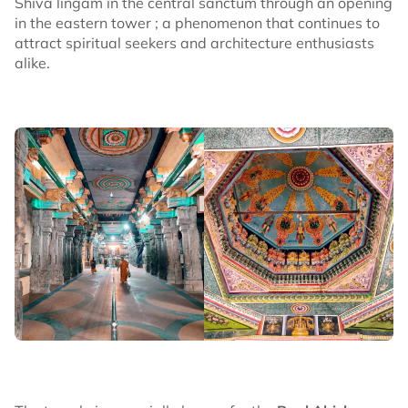
Shiva lingam in the central sanctum through an opening
in the eastern tower ; a phenomenon that continues to
attract spiritual seekers and architecture enthusiasts
alike.