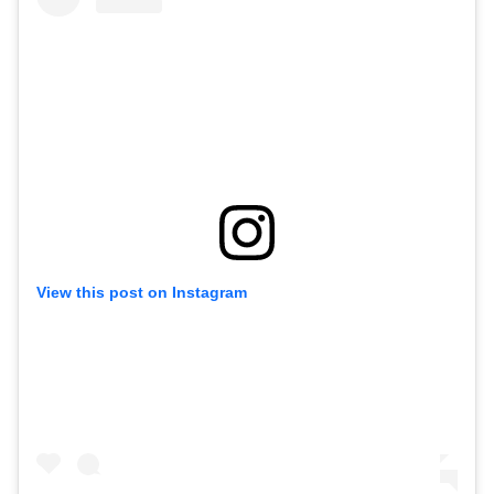
View this post on Instagram