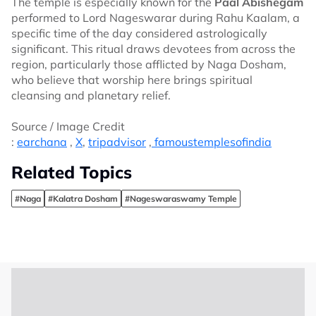
The temple is especially known for the
Paal Abishegam
performed to Lord Nageswarar during Rahu Kaalam, a
specific time of the day considered astrologically
significant. This ritual draws devotees from across the
region, particularly those afflicted by Naga Dosham,
who believe that worship here brings spiritual
cleansing and planetary relief.
Source / Image Credit
:
earchana
,
X
,
tripadvisor
,
famoustemplesofindia
Related Topics
#Naga
#Kalatra Dosham
#Nageswaraswamy Temple