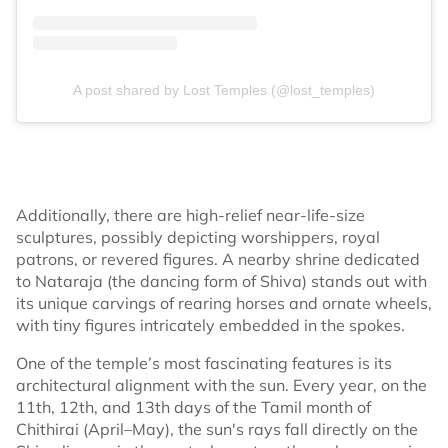
A post shared by Lost Temples (@lost_temples)
Additionally, there are high-relief near-life-size
sculptures, possibly depicting worshippers, royal
patrons, or revered figures. A nearby shrine dedicated
to Nataraja (the dancing form of Shiva) stands out with
its unique carvings of rearing horses and ornate wheels,
with tiny figures intricately embedded in the spokes.
One of the temple’s most fascinating features is its
architectural alignment with the sun. Every year, on the
11th, 12th, and 13th days of the Tamil month of
Chithirai (April–May), the sun's rays fall directly on the