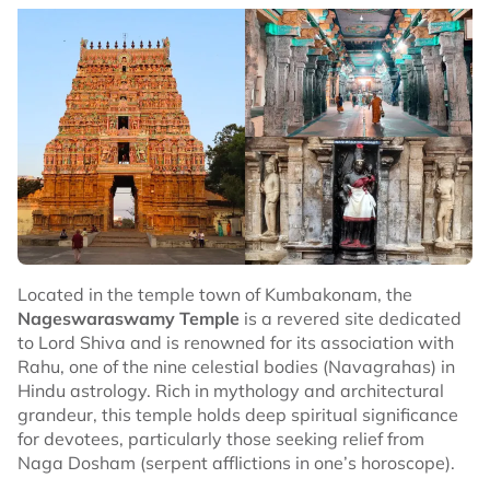
Located in the temple town of Kumbakonam, the
Nageswaraswamy Temple
is a revered site dedicated
to Lord Shiva and is renowned for its association with
Rahu, one of the nine celestial bodies (Navagrahas) in
Hindu astrology. Rich in mythology and architectural
grandeur, this temple holds deep spiritual significance
for devotees, particularly those seeking relief from
Naga Dosham (serpent afflictions in one’s horoscope).