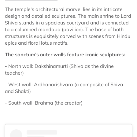
The temple's architectural marvel lies in its intricate
design and detailed sculptures. The main shrine to Lord
Shiva stands in a spacious courtyard and is connected
to a columned mandapa (pavilion). The base of both
structures is exquisitely carved with scenes from Hindu
epics and floral lotus motifs.
The sanctum’s outer walls feature iconic sculptures:
- North wall: Dakshinamurti (Shiva as the divine
teacher)
- West wall: Ardhanarishvara (a composite of Shiva
and Shakti)
- South wall: Brahma (the creator)