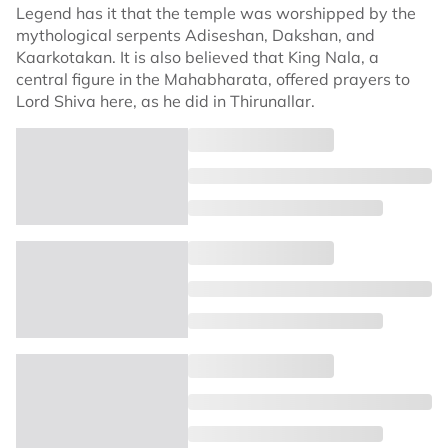
Legend has it that the temple was worshipped by the
mythological serpents Adiseshan, Dakshan, and
Kaarkotakan. It is also believed that King Nala, a
central figure in the Mahabharata, offered prayers to
Lord Shiva here, as he did in Thirunallar.