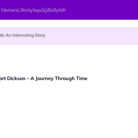
 Heroes
Lifestyle
தமிழ்
Bollylah
ier Quietly Pays RM18 Grocery Balance
 An Interesting Story
gai Parameswary Amman : 'Pay As You Wish' Concept In This Temple
rt Dickson – A Journey Through Time