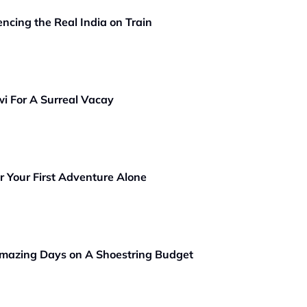
ncing the Real India on Train
wi For A Surreal Vacay
or Your First Adventure Alone
Amazing Days on A Shoestring Budget