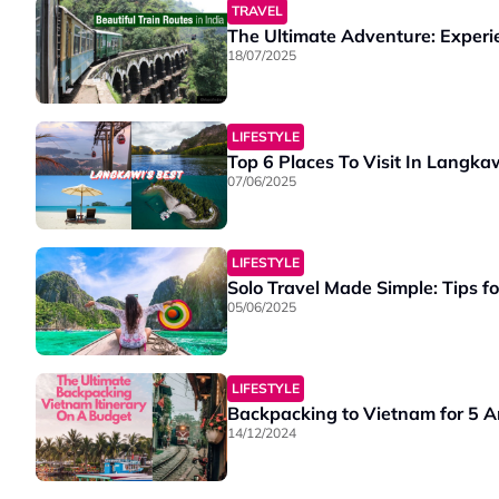
TRAVEL
The Ultimate Adventure: Experie
18/07/2025
LIFESTYLE
Top 6 Places To Visit In Langka
07/06/2025
LIFESTYLE
Solo Travel Made Simple: Tips f
05/06/2025
LIFESTYLE
Backpacking to Vietnam for 5 
14/12/2024