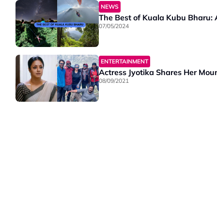
NEWS
The Best of Kuala Kubu Bharu:
07/05/2024
ENTERTAINMENT
Actress Jyotika Shares Her Moun
08/09/2021