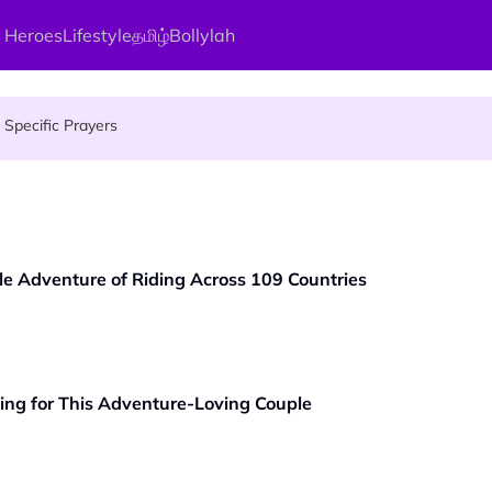
 Heroes
Lifestyle
தமிழ்
Bollylah
gai Parameswary Amman : 'Pay As You Wish' Concept In This Temple
Specific Prayers
ces Up for Grabs - Here's Who Can Apply
le Adventure of Riding Across 109 Countries
ing for This Adventure-Loving Couple