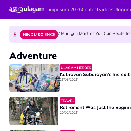
Skip to main content
Thaipusam 2026
Contest
Videos
Ulagam
Sri Asdhatasa Buja Mahaletchumi Thur
HINDU SCIENCE
7 Murugan Mantras You Can Recite for 
HINDU SCIENCE
MyLesen B2 2026: 15,000 Free Motorcycle Licen
NEWS
Adventure
ULAGAM HEROES
Katiravan Subarayan's Incredib
16/05/2026
TRAVEL
Retirement Was Just the Beginn
20/02/2026