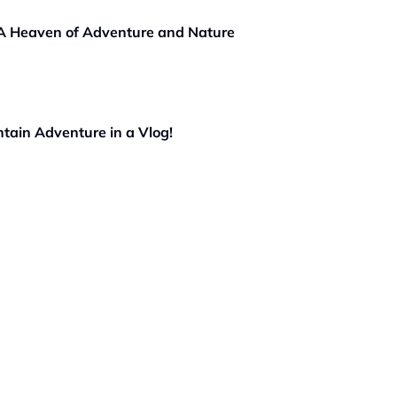
 A Heaven of Adventure and Nature
tain Adventure in a Vlog!