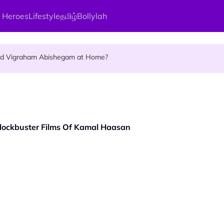
 Heroes
Lifestyle
தமிழ்
Bollylah
ellness Destination for 2026
and Vigraham Abishegam at Home?
ng On That Day!
e Blockbuster Films Of Kamal Haasan