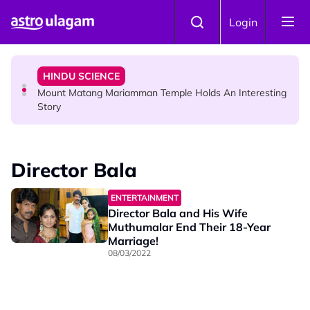
Skip to main content
COMMUNITY
Login
Malaysian Mother Nearly Cries After Cashier Quietly
Pays RM18 Grocery Balance
HINDU SCIENCE
Mount Matang Mariamman Temple Holds An Interesting
Story
HINDU SCIENCE
Sri Asdhatasa Buja Mahaletchumi Thurgai Parameswary
Director Bala
Amman : 'Pay As You Wish' Concept In This Temple Is
Winning Devotees' Hearts
ENTERTAINMENT
Director Bala and His Wife
Muthumalar End Their 18-Year
Marriage!
08/03/2022