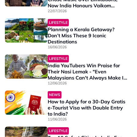
Now India Honours Vaikom
Vijayalakshmi With a National
22/07/2026
Award
LIFESTYLE
Planning a Kerala Getaway?
Don’t Miss These 9 Iconic
Destinations
16/06/2026
LIFESTYLE
India YouTubers Win Praise for
Their Nasi Lemak - "Even
Malaysians Can't Always Make It
This Good"
12/06/2026
NEWS
How to Apply for a 30-Day Gratis
e-Tourist Visa with Double Entry
to India?
11/06/2026
LIFESTYLE