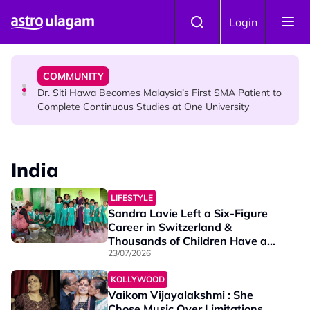
Skip to main content
NEWS
Login
Port Dickson Puppy Death : CCTV Captures Puppy
Allegedly Run Over Twice, Authorities Urged to Act
COMMUNITY
Dr. Siti Hawa Becomes Malaysia’s First SMA Patient to
Complete Continuous Studies at One University
COMMUNITY
Malaysian Mother Nearly Cries After Cashier Quietly
India
Pays RM18 Grocery Balance
LIFESTYLE
Sandra Lavie Left a Six-Figure
Career in Switzerland &
Thousands of Children Have a
Better Future Because of Her
23/07/2026
KOLLYWOOD
Vaikom Vijayalakshmi : She
Chose Music Over Limitations,