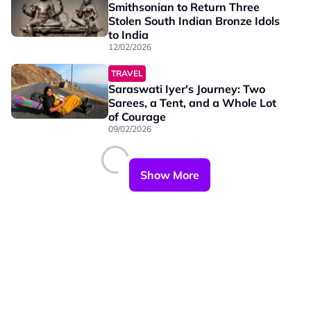
Smithsonian to Return Three
Stolen South Indian Bronze Idols
to India
12/02/2026
TRAVEL
Saraswati Iyer's Journey: Two
Sarees, a Tent, and a Whole Lot
of Courage
09/02/2026
Show More