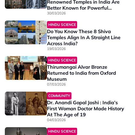
Renowned Temples in India Are
Better Known for Powerful
Parigharams
30/03/2026
HINDU SCIENCE
Do You Know These 8 Shiva
Temples Align In A Straight Line
Across India?
19/03/2026
HINDU SCIENCE
Thirumangai Alvar Bronze
Returned to India from Oxford
Museum
07/03/2026
COMMUNITY
Dr. Anandi Gopal Joshi : India’s
First Woman Doctor Made History
At The Age of 19
04/03/2026
HINDU SCIENCE