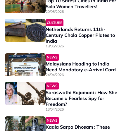
Top 10 Safest Cities In India For
Solo Women Travellers!
20/05/2026
CULTURE
Netherlands Returns 11th-
Century Chola Copper Plates to
India
18/05/2026
NEWS
Malaysians Heading to India
Need Mandatory e-Arrival Card
24/04/2026
NEWS
Saraswathi Rajamani : How She
Became a Fearless Spy for
Freedom?
13/04/2026
NEWS
Kaala Sarpa Dhosam : These